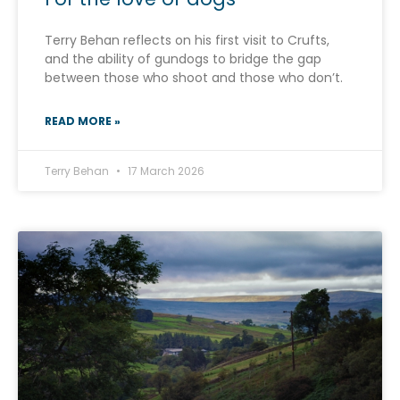
Terry Behan reflects on his first visit to Crufts,
and the ability of gundogs to bridge the gap
between those who shoot and those who don’t.
READ MORE »
Terry Behan
17 March 2026