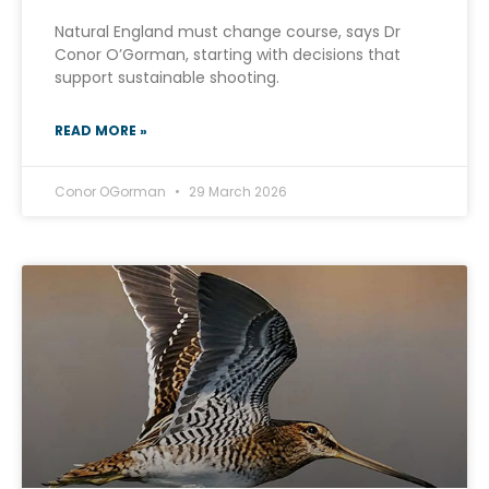
Natural England must change course, says Dr
Conor O’Gorman, starting with decisions that
support sustainable shooting.
READ MORE »
Conor OGorman
29 March 2026