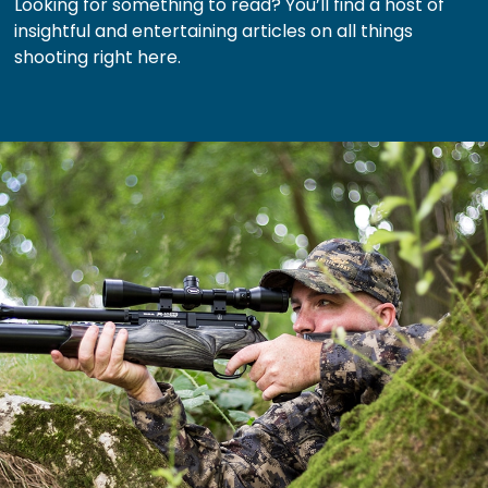
Looking for something to read? You’ll find a host of
insightful and entertaining articles on all things
shooting right here.