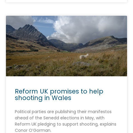
Reform UK promises to help
shooting in Wales
Political parties are publishing their manifestos
ahead of the Senedd elections in May, with
Reform UK pledging to support shooting, explains
Conor O’Gorman.