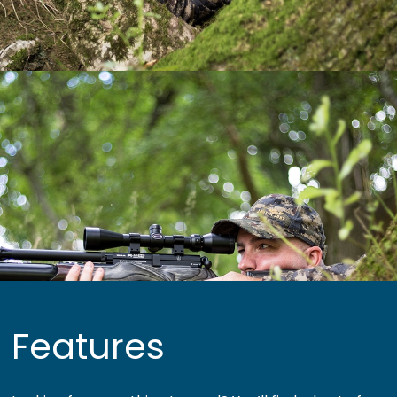
Features