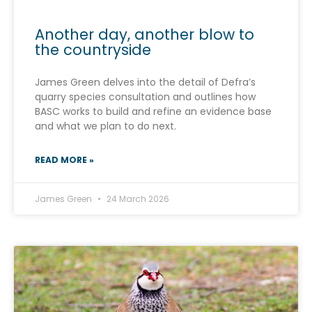
Another day, another blow to
the countryside
James Green delves into the detail of Defra’s
quarry species consultation and outlines how
BASC works to build and refine an evidence base
and what we plan to do next.
READ MORE »
James Green
24 March 2026