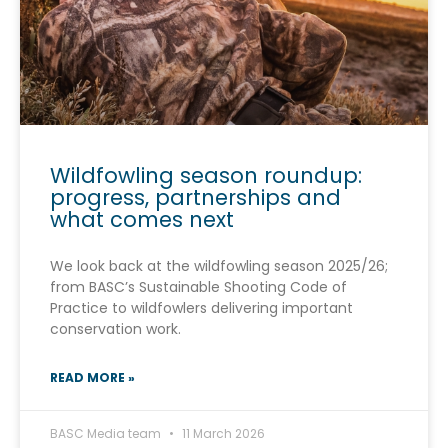
Wildfowling season roundup:
progress, partnerships and
what comes next
We look back at the wildfowling season 2025/26;
from BASC’s Sustainable Shooting Code of
Practice to wildfowlers delivering important
conservation work.
READ MORE »
BASC Media team
11 March 2026