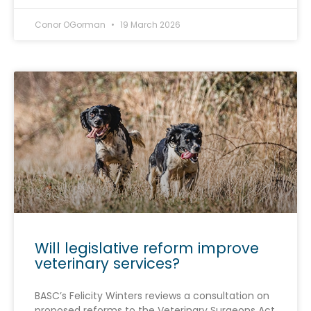
Conor OGorman
19 March 2026
Will legislative reform improve
veterinary services?
BASC’s Felicity Winters reviews a consultation on
proposed reforms to the Veterinary Surgeons Act