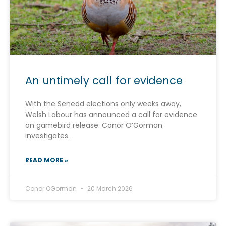
An untimely call for evidence
With the Senedd elections only weeks away,
Welsh Labour has announced a call for evidence
on gamebird release. Conor O’Gorman
investigates.
READ MORE »
Conor OGorman
20 March 2026