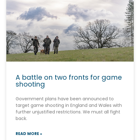
A battle on two fronts for game
shooting
Government plans have been announced to
target game shooting in England and Wales with
further unjustified restrictions. We must all fight
back.
READ MORE »