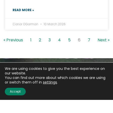
READ MORE »
Conor OGorman
10 March 2026
« Previous
1
2
3
4
5
6
7
Next »
We are using cookies to give you the best experience on
our website.
You can find out more about which cookies we are using
or switch them off in
settings
.
Accept