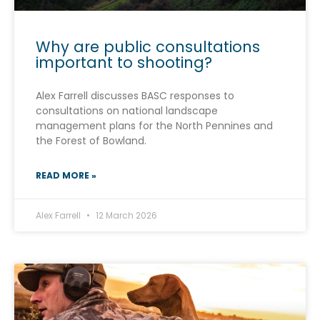
Why are public consultations
important to shooting?
Alex Farrell discusses BASC responses to
consultations on national landscape
management plans for the North Pennines and
the Forest of Bowland.
READ MORE »
Alex Farrell
12 March 2026