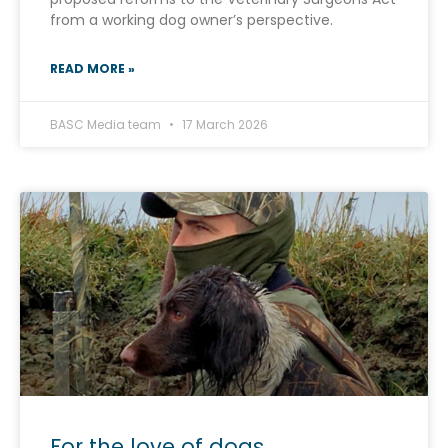
from a working dog owner’s perspective.
READ MORE »
BASC Media team
17 March 2026
For the love of dogs