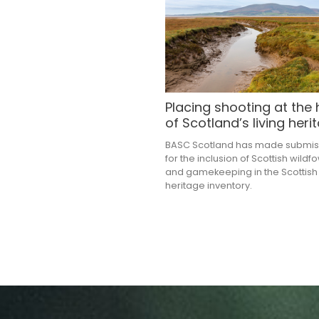
Placing shooting at the 
of Scotland’s living heri
BASC Scotland has made submis
for the inclusion of Scottish wildf
and gamekeeping in the Scottish 
heritage inventory.