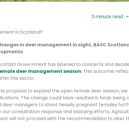
-
ement in Scotland?
changes in deer management in sight, BASC Scotland 
velopments
.
Scottish Government has listened to concerns and decid
 female deer management season
. This outcome refle
thin the sector.
the proposal to expand the open female deer season, we
lications. The change could have resulted in hinds being cul
deer managers to shoot heavily pregnant females furthe
our consultation response and lobbying efforts, Agricultu
nt will not proceed with the recommendation to alter t