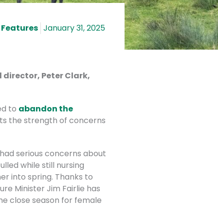
 Features
January 31, 2025
director, Peter Clark,
ed to
abandon the
cts the strength of concerns
 had serious concerns about
led while still nursing
r into spring. Thanks to
re Minister Jim Fairlie has
he close season for female