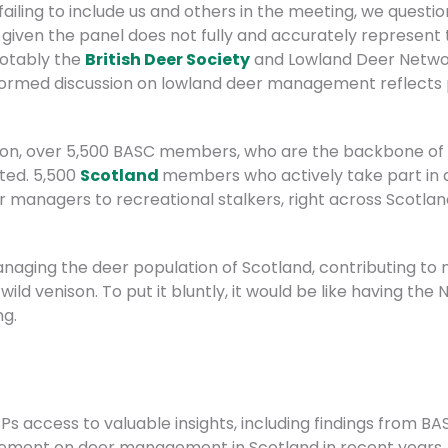
ailing to include us and others in the meeting, we questi
, given the panel does not fully and accurately represent 
otably the
British Deer Society
and Lowland Deer Networ
formed discussion on lowland deer management reflects p
ssion, over 5,500 BASC members, who are the backbone o
ted. 5,500
Scotland
members who actively take part i
 managers to recreational stalkers, right across Scotla
naging the deer population of Scotland, contributing to
wild venison. To put it bluntly, it would be like having th
ng.
Ps access to valuable insights, including findings from B
ment on deer management in Scotland in recent years.