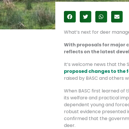
What’s next for deer manag
With proposals for major 
reflects on the latest de
It’s welcome news that the 
proposed changes to the
raised by BASC and others wi
When BASC first learned of 
its welfare and practical imp
dependent young and forced 
robust evidence presented in 
confirmed that the governme
deer.