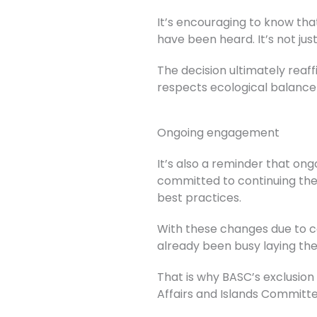
It’s encouraging to know tha
have been heard. It’s not jus
The decision ultimately rea
respects ecological balance
Ongoing engagement
It’s also a reminder that on
committed to continuing the
best practices.
With these changes due to c
already been busy laying th
That is why BASC’s exclusio
Affairs and Islands Commit