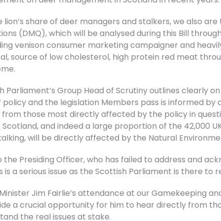
 lion’s share of deer managers and stalkers, we also are 
ns (DMQ), which will be analysed during this Bill throug
eading venison consumer marketing campaigner and heavily
ical, source of low cholesterol, high protein red meat th
eme.
 Parliament’s Group Head of Scrutiny outlines clearly o
of policy and the legislation Members pass is informed by 
 from those most directly affected by the policy in ques
 Scotland, and indeed a large proportion of the 42,000
talking, will be directly affected by the Natural Environmen
the Presiding Officer, who has failed to address and ack
 is a serious issue as the Scottish Parliament is there to r
inister Jim Fairlie’s attendance at our Gamekeeping a
vide a crucial opportunity for him to hear directly from 
and the real issues at stake.