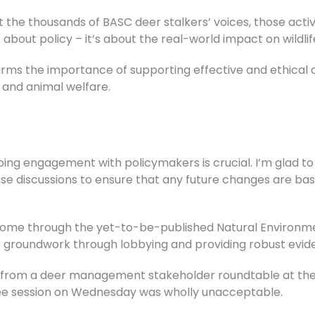
t the thousands of BASC deer stalkers’ voices, those acti
t about policy – it’s about the real-world impact on wildli
ffirms the importance of supporting effective and ethic
 and animal welfare.
going engagement with policymakers is crucial. I’m glad t
se discussions to ensure that any future changes are bas
ome through the yet-to-be-published Natural Environmen
e groundwork through lobbying and providing robust evid
n from a deer management stakeholder roundtable at the 
tee session on Wednesday was wholly unacceptable.