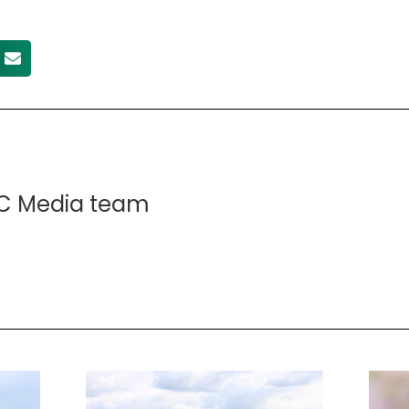
C Media team