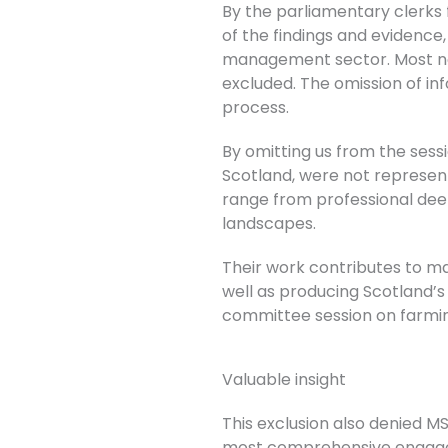
By the parliamentary clerks f
of the findings and evidence
management sector. Most n
excluded. The omission of in
process.
By omitting us from the se
Scotland, were not represen
range from professional deer
landscapes.
Their work contributes to ma
well as producing Scotland’s 
committee session on farmi
Valuable insight
This exclusion also denied MS
most comprehensive engage