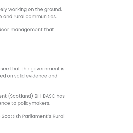
vely working on the ground,
fe and rural communities.
al deer management that
o see that the government is
ed on solid evidence and
t (Scotland) Bill, BASC has
ence to policymakers.
Scottish Parliament’s Rural