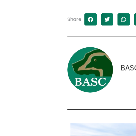
Share
BAS