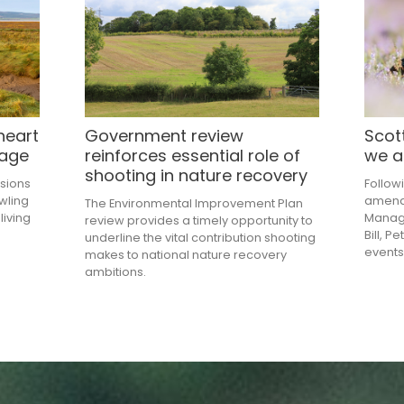
heart
Government review
Scott
tage
reinforces essential role of
we a
shooting in nature recovery
sions
Follow
owling
amendm
The Environmental Improvement Plan
living
Manag
review provides a timely opportunity to
Bill, P
underline the vital contribution shooting
events
makes to national nature recovery
ambitions.