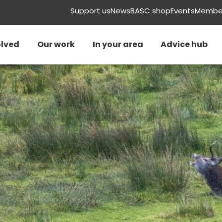
Support us
News
BASC shop
Events
Member
olved
Our work
In your area
Advice hub