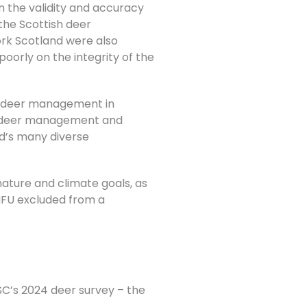
on the validity and accuracy
the Scottish deer
k Scotland were also
oorly on the integrity of the
f deer management in
n deer management and
nd’s many diverse
 nature and
climate goals, as
e NFU excluded from a
ASC’s 2024 deer survey – the