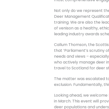
Not only do we represent the
Deer Management Qualificatio
training. We are also the l
of venison as a healthy, eth
leading industry awards sch
Callum Thomson, the Scottish
that ‘Parliament’s scrutiny 
needs and views – especially
who actively manage deer in
travel to Scotland for deer s
The matter was escalated to 
exclusion. Fundamentally, this
Looking ahead, we welcome M
in March. This event will pro
deer populations and underst