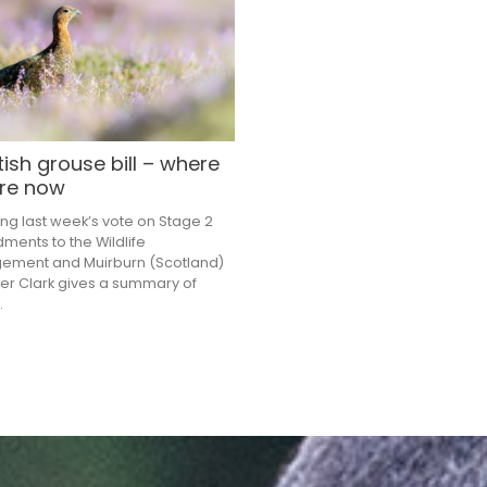
ish grouse bill – where
re now
ing last week’s vote on Stage 2
ents to the Wildlife
ement and Muirburn (Scotland)
eter Clark gives a summary of
.