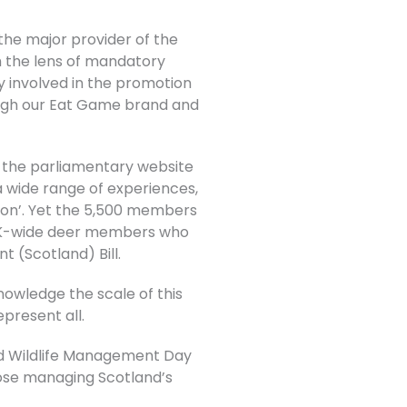
the major provider of the
h the lens of mandatory
 involved in the promotion
rough our Eat Game brand and
n the parliamentary website
a wide range of experiences,
tion’. Yet the 5,500 members
 UK-wide deer members who
t (Scotland) Bill.
nowledge the scale of this
epresent all.
nd Wildlife Management Day
those managing Scotland’s