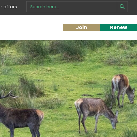
Search Button
Search
 offers
for:
Join
Renew