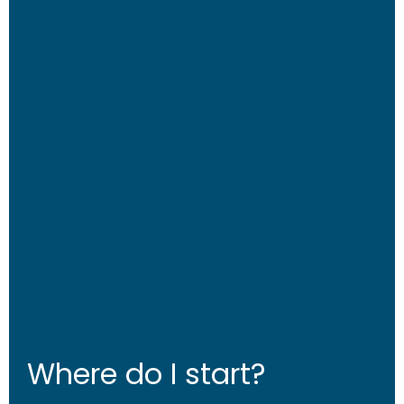
Where do I start?