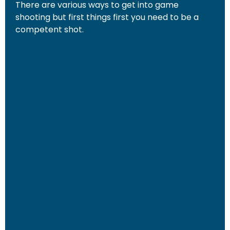
There are various ways to get into game
shooting but first things first you need to be a
competent shot.