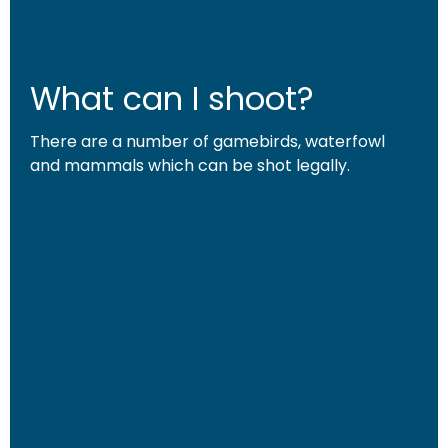
What can I shoot?
There are a number of gamebirds, waterfowl
and mammals which can be shot legally.