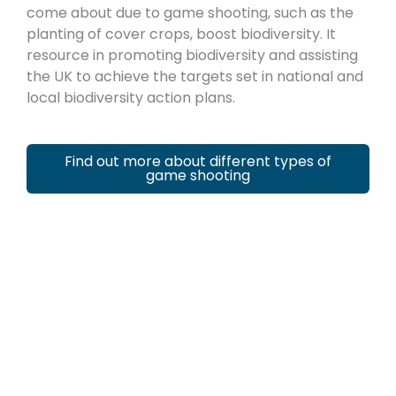
come about due to game shooting, such as the
planting of cover crops, boost biodiversity. It
resource in promoting biodiversity and assisting
the UK to achieve the targets set in national and
local biodiversity action plans.
Find out more about different types of
game shooting