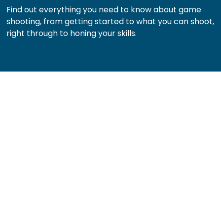
Find out everything you need to know about game
shooting, from getting started to what you can shoot,
right through to honing your skills.