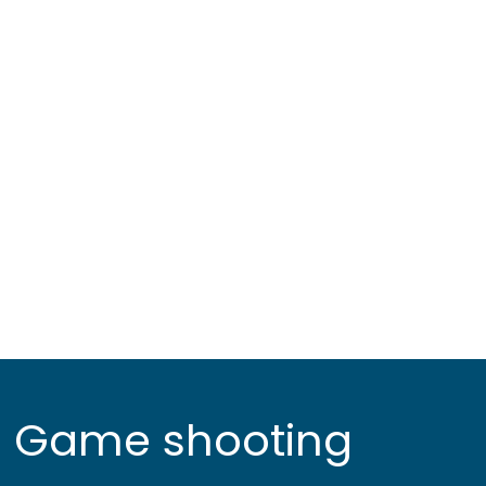
Game shooting