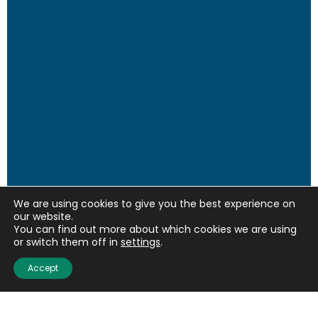
We are using cookies to give you the best experience on
our website.
You can find out more about which cookies we are using
or switch them off in
settings
.
Accept