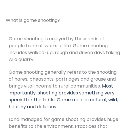
What is game shooting?
Game shooting is enjoyed by thousands of
people from all walks of life. Game shooting
includes walked-up, rough and driven days taking
wild quarry.
Game shooting generally refers to the shooting
of hares, pheasants, partridges and grouse and
brings vital income to rural communities.
Most
importantly, shooting provides something very
special for the table. Game meat is natural, wild,
healthy and delicious.
Land managed for game shooting provides huge
benefits to the environment. Practices that