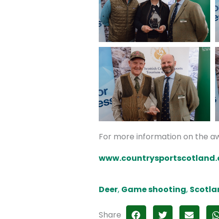
For more information on the aw
www.countrysportscotland
Deer
,
Game shooting
,
Scotla
Share