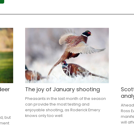
deer
The joy of January shooting
Scot
anal
Pheasants in the last month of the season
can provide the most testing and
Ahead 
enjoyable shooting, as Roderick Emery
Ross E
knows only too well.
manife
d, but
will a
nment