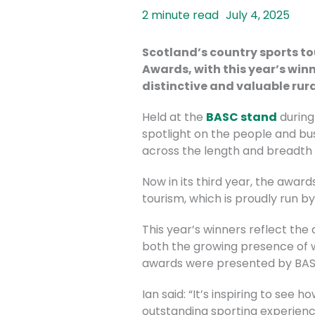
July 4, 2025
Scotland’s country sports to
Awards, with this
year’s winn
distinctive and valuable rura
Held at the
BASC stand
during
spotlight on the people and bu
across the length and breadth 
Now in its third year, the awar
tourism, which is proudly run b
This year’s winners reflect the
both the growing presence of w
awards were presented by BASC’s
Ian said: “It’s inspiring to see
outstanding sporting experience