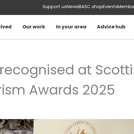
Support us
News
BASC shop
Events
Member
olved
Our work
In your area
Advice hub
 recognised at Scott
rism Awards 2025