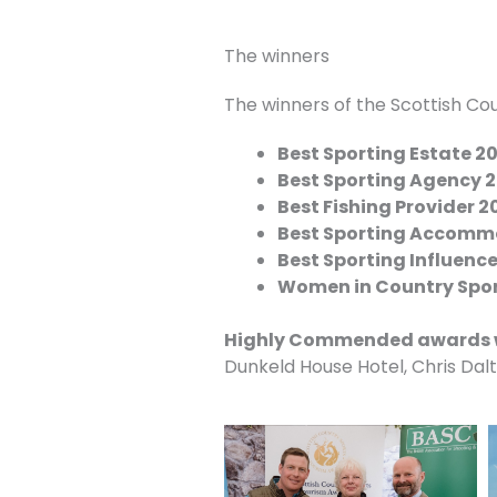
The winners
The winners of the Scottish Co
Best Sporting Estate 2
Best Sporting Agency 
Best Fishing Provider 2
Best Sporting Accomm
Best Sporting Influenc
Women in Country Spo
Highly Commended awards 
Dunkeld House Hotel, Chris Dal