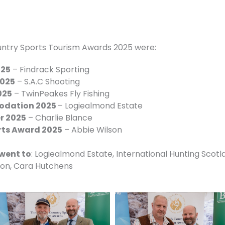
untry Sports Tourism Awards 2025 were:
025
– Findrack Sporting
2025
– S.A.C Shooting
025
– TwinPeakes Fly Fishing
odation 2025
– Logiealmond Estate
er 2025
– Charlie Blance
rts Award 2025
– Abbie Wilson
went to
: Logiealmond Estate, International Hunting Scotl
ton, Cara Hutchens