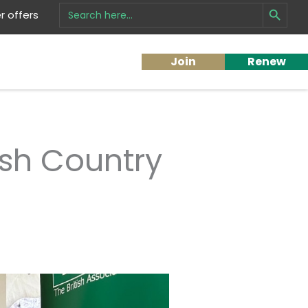
Search Button
Search
 offers
for:
Join
Renew
ish Country