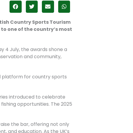
ttish Country Sports Tourism
 to one of the country’s most
y 4 July, the awards shone a
onservation and community,
al platform for country sports
ories introduced to celebrate
ishing opportunities. The 2025
raise the bar, offering not only
nt, and education. As the UK’s