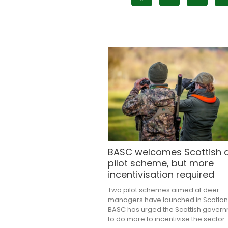
BASC welcomes Scottish 
pilot scheme, but more
incentivisation required
Two pilot schemes aimed at deer
managers have launched in Scotlan
BASC has urged the Scottish gover
to do more to incentivise the sector.