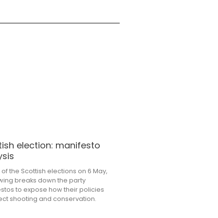
tish election: manifesto
ysis
of the Scottish elections on 6 May,
wing breaks down the party
stos to expose how their policies
ffect shooting and conservation.