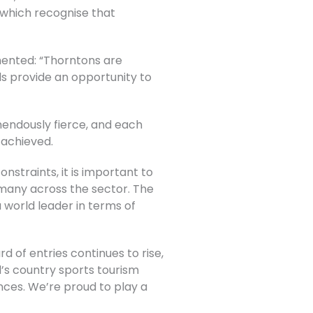
 which recognise that
mented: “Thorntons are
s provide an opportunity to
mendously fierce, and each
 achieved.
onstraints, it is important to
 many across the sector. The
 world leader in terms of
d of entries continues to rise,
’s country sports tourism
nces. We’re proud to play a