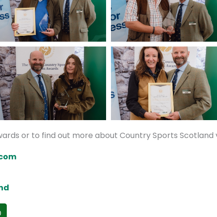
ards or to find out more about Country Sports Scotland v
.com
nd