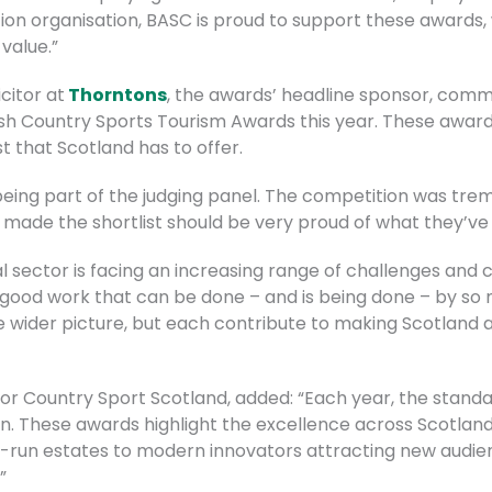
ion organisation, BASC is proud to support these awards,
 value.”
citor at
Thorntons
, the awards’ headline sponsor, com
ish Country Sports Tourism Awards this year. These award
 that Scotland has to offer.
 being part of the judging panel. The competition was tre
t made the shortlist should be very proud of what they’ve
al sector is facing an increasing range of challenges and c
e good work that can be done – and is being done – by so
 wider picture, but each contribute to making Scotland a
or Country Sport Scotland, added: “Each year, the standar
. These awards highlight the excellence across Scotland
ily-run estates to modern innovators attracting new audie
”