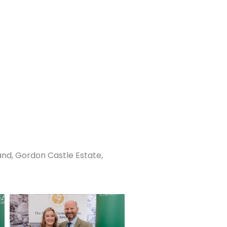
and, Gordon Castle Estate,