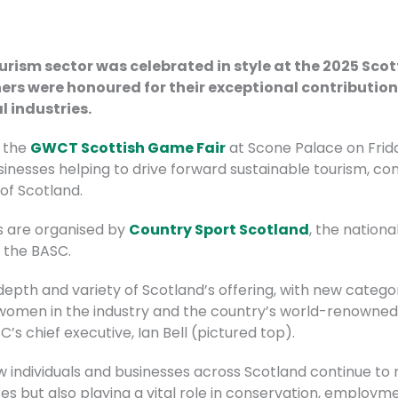
urism sector was celebrated in style at the 2025 Sco
ers were honoured for their exceptional contribution
l industries.
 the
GWCT Scottish Game Fair
at Scone Palace on Frida
sinesses helping to drive forward sustainable tourism, c
of Scotland.
ds are organised by
Country Sport Scotland
, the nation
y the BASC
.
 depth and variety of Scotland’s offering, with new categ
omen in the industry and the country’s world-renowned f
 chief executive, Ian Bell (pictured top).
 how individuals and businesses across Scotland continue to 
s but also playing a vital role in conservation, employme