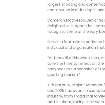
largest shooting and conservat
contribution in all its depth and
Cameron Mathieson, Senior Soli
delighted to support the Scott
recognise some of the very best
“It was a fantastic experience
individual and organisation tha
“At times like this when the rur
take the time to reflect on th
nominees are a snapshot of the
sporting tourism.”
Kirk Norbury, Project Manager f
and 2025 has been no exception
industry, from traditional fam
part in championing their work.