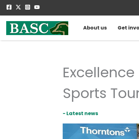
Skip
to
content
About us
Get inv
Excellence
Sports Tou
- Latest news