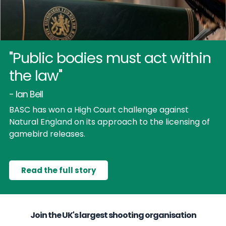
"Public bodies must act within
the law"
- Ian Bell
BASC has won a High Court challenge against
Natural England on its approach to the licensing of
gamebird releases.
Read the full story
Join the UK's largest shooting organisation