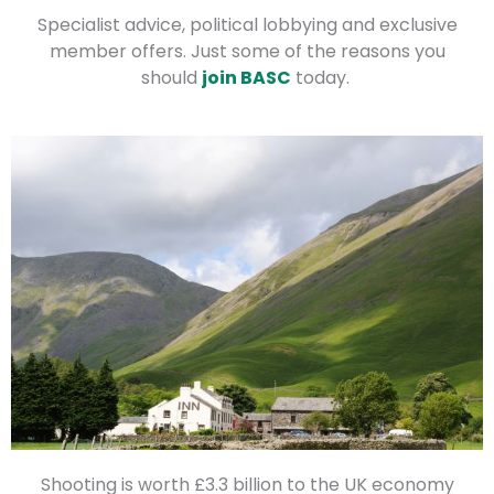
Specialist advice, political lobbying and exclusive
member offers. Just some of the reasons you
should
join BASC
today.
Shooting is worth £3.3 billion to the UK economy