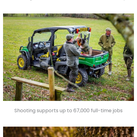
Shooting supports up to 67,000 full-time jobs