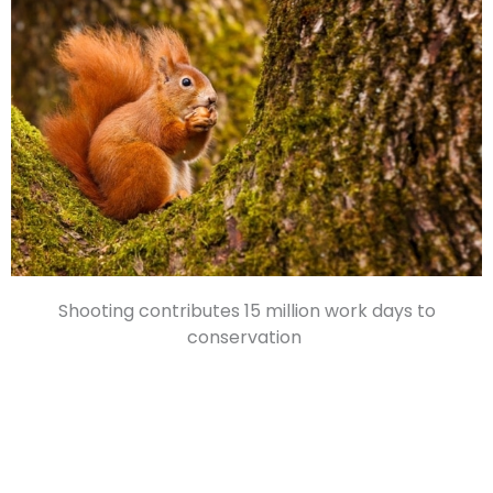
Shooting contributes 15 million work days to
conservation