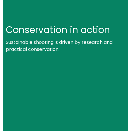
Conservation in action
Sustainable shooting is driven by research and
practical conservation.