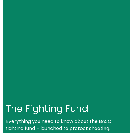
The Fighting Fund
Everything you need to know about the BASC
fighting fund – launched to protect shooting.