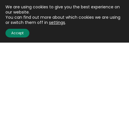
We are using cookies to give you the best experience on
our website.
You can find out more about which cookies we are using
or switch them off in
settings
.
Accept