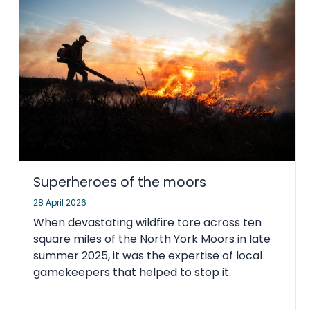
Superheroes of the moors
28 April 2026
When devastating wildfire tore across ten
square miles of the North York Moors in late
summer 2025, it was the expertise of local
gamekeepers that helped to stop it.