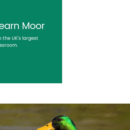
 Learn Moor
the UK's largest
assroom.