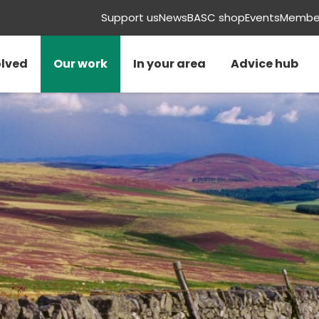
Support us
News
BASC shop
Events
Member
olved
Our work
In your area
Advice hub