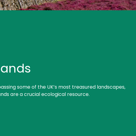
lands
ssing some of the UK’s most treasured landscapes,
nds are a crucial ecological resource.