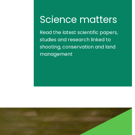
Science matters
Read the latest scientific papers,
studies and research linked to
shooting, conservation and land
management