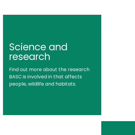
Science and
research
Find out more about the research
BASC is involved in that affects
people, wildlife and habitats.