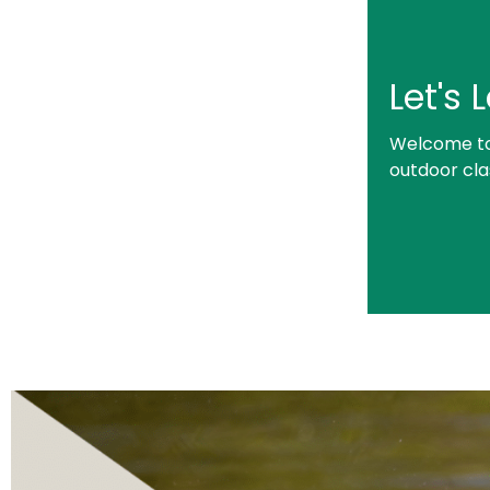
Let's
Welcome to 
outdoor cl