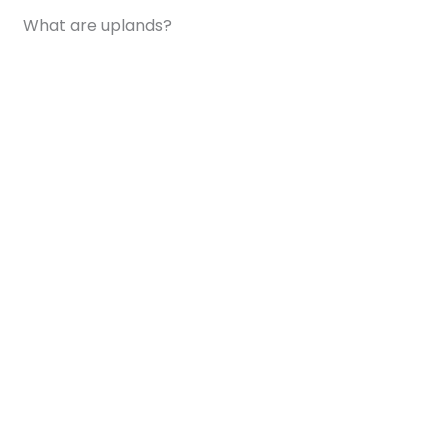
What are uplands?