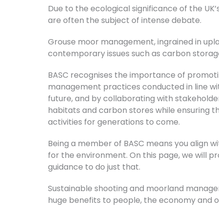
Due to the ecological significance of the U
are often the subject of intense debate.
Grouse moor management, ingrained in uplan
contemporary issues such as carbon storage, 
BASC recognises the importance of promotin
management practices conducted in line with
future, and by collaborating with stakehold
habitats and carbon stores while ensuring t
activities for generations to come.
Being a member of BASC means you align wi
for the environment. On this page, we will p
guidance to do just that.
Sustainable shooting and moorland manageme
huge benefits to people, the economy and o