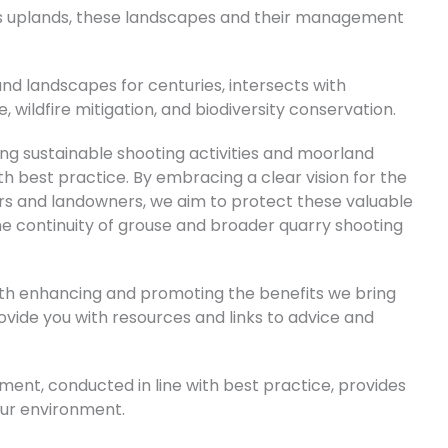
K’s uplands, these landscapes and their management
d landscapes for centuries, intersects with
wildfire mitigation, and biodiversity conservation.
g sustainable shooting activities and moorland
 best practice. By embracing a clear vision for the
ers and landowners, we aim to protect these valuable
he continuity of grouse and broader quarry shooting
th enhancing and promoting the benefits we bring
rovide you with resources and links to advice and
nt, conducted in line with best practice, provides
ur environment.