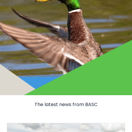
The latest news from BASC