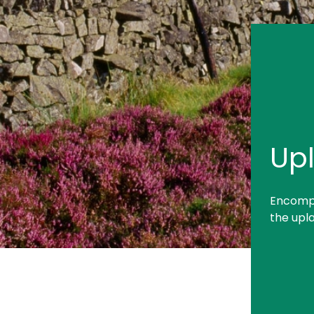
Up
Encompa
the upla