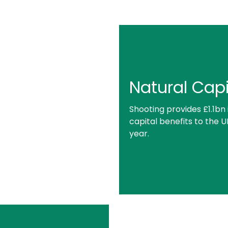
Natural Capi
Shooting provides £1.1bn 
capital benefits to the 
year.