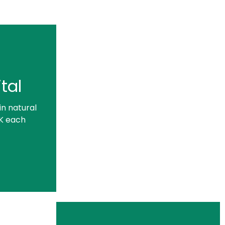
tal
in natural
UK each