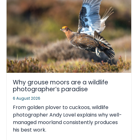
Why grouse moors are a wildlife
photographer’s paradise
6 August 2026
From golden plover to cuckoos, wildlife
photographer Andy Lovel explains why well-
managed moorland consistently produces
his best work.