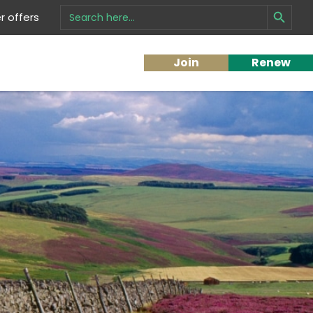
Search Button
Search
 offers
for:
Join
Renew