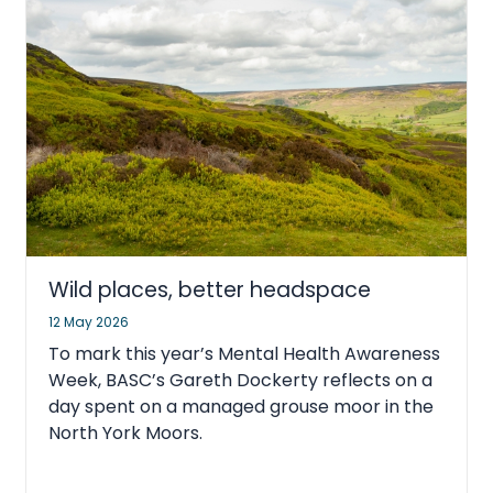
Wild places, better headspace
12 May 2026
To mark this year’s Mental Health Awareness
Week, BASC’s Gareth Dockerty reflects on a
day spent on a managed grouse moor in the
North York Moors.