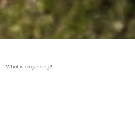
What is airgunning?