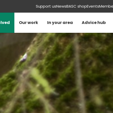
Support us
News
BASC shop
Events
Member
olved
Our work
In your area
Advice hub