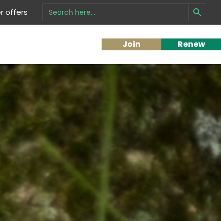
Search Button
Search
 offers
for:
Join
Renew