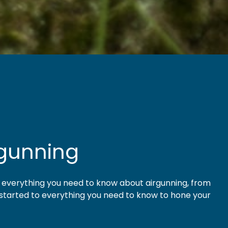
rgunning
t everything you need to know about airgunning, from
 started to everything you need to know to hone your