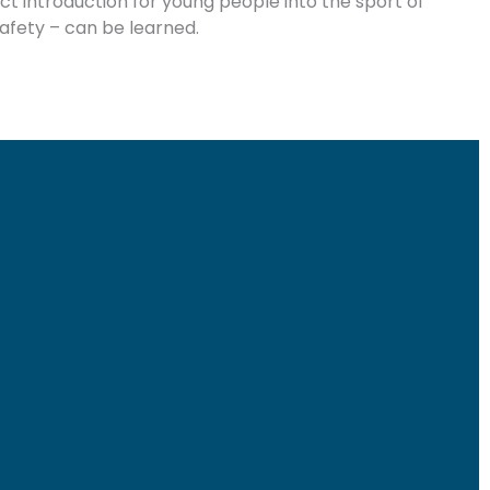
ect introduction for young people into the sport of
 safety – can be learned.