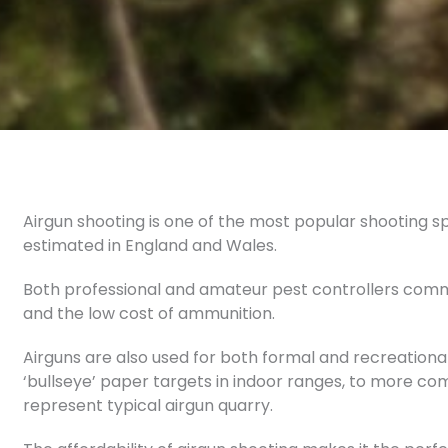
Airgun shooting is one of the most popular shooting spor
estimated in England and Wales.
Both professional and amateur pest controllers commo
and the low cost of ammunition.
Airguns are also used for both formal and recreationa
‘bullseye’ paper targets in indoor ranges, to more com
represent typical airgun quarry.