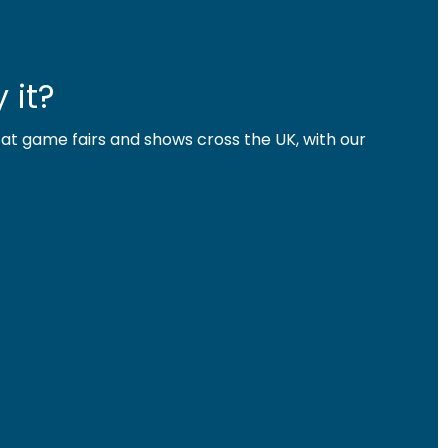
 it?
 at game fairs and shows cross the UK, with our