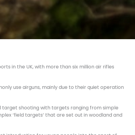
ts in the UK, with more than six million air rifles
nly use airguns, mainly due to their quiet operation
l target shooting with targets ranging from simple
plex ‘field targets’ that are set out in woodland and