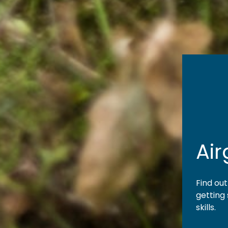
Ai
Find ou
getting
skills.