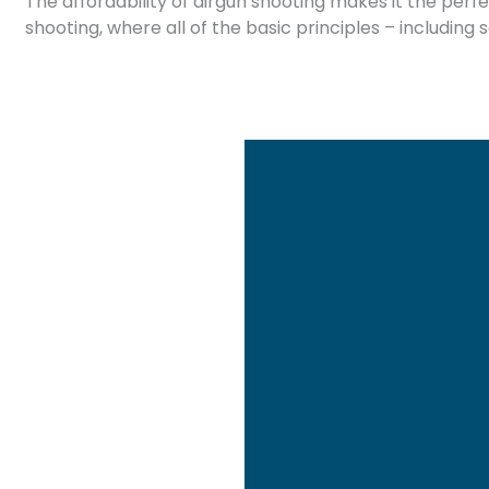
The affordability of airgun shooting makes it the perf
shooting, where all of the basic principles – including