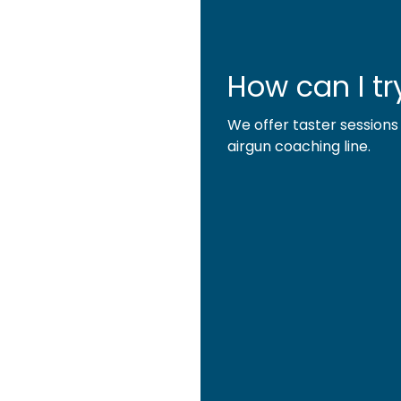
How can I try
We offer taster sessions
airgun coaching line.