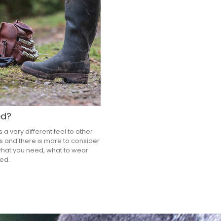
ed?
a very different feel to other
es and there is more to consider
what you need, what to wear
ed.