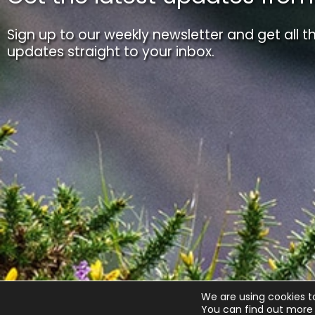
Sign up to our weekly newsletter and get all th
updates straight to your inbox.
We are using cookies t
You can find out more 