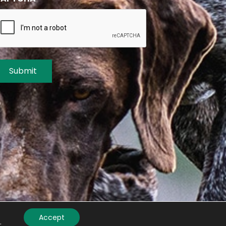
Accept
.