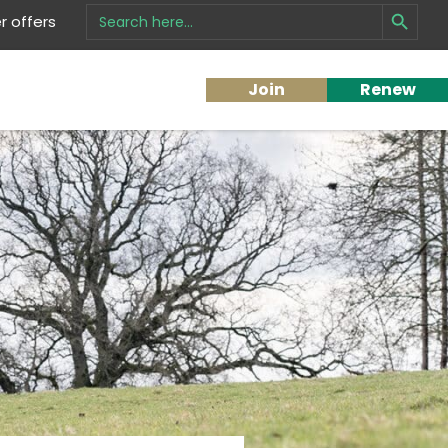
Search Button
Search
 offers
for:
Join
Renew