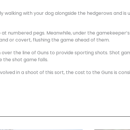
y walking with your dog alongside the hedgerows and is u
up at numbered pegs. Meanwhile, under the gamekeeper’s i
and or covert, flushing the game ahead of them.
h over the line of Guns to provide sporting shots. Shot gam
 the shot game falls.
lved in a shoot of this sort, the cost to the Guns is cons