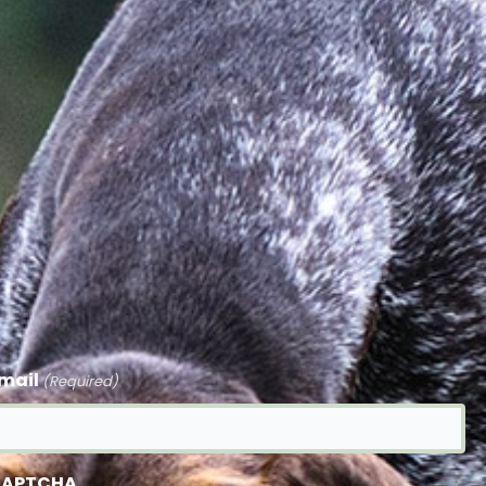
mail
(Required)
APTCHA