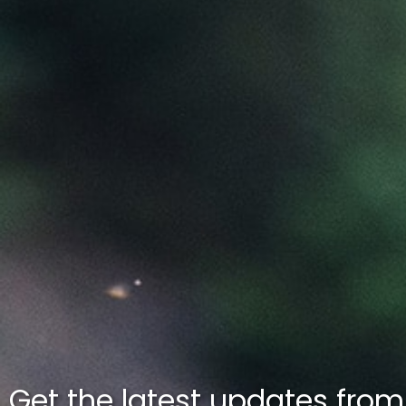
Get the latest updates fro