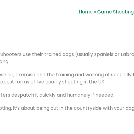
Home
»
Game Shooting
hooters use their trained dogs (usually spaniels or Labr
ong.
esh air, exercise and the training and working of special
pest forms of live quarry shooting in the UK.
ters despatch it quickly and humanely if needed.
oting, it’s about being out in the countryside with your d