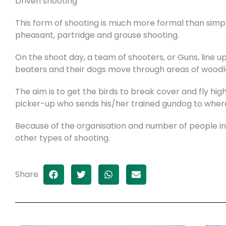
Driven shooting
This form of shooting is much more formal than simpl
pheasant, partridge and grouse shooting.
On the shoot day, a team of shooters, or Guns, line 
beaters and their dogs move through areas of woodl
The aim is to get the birds to break cover and fly hig
picker-up who sends his/her trained gundog to where
Because of the organisation and number of people invo
other types of shooting.
Share