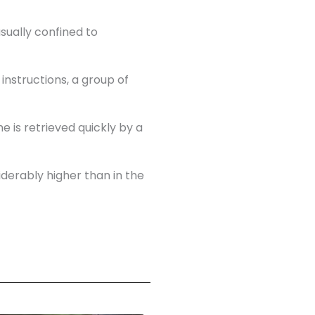
sually confined to
nstructions, a group of
e is retrieved quickly by a
iderably higher than in the