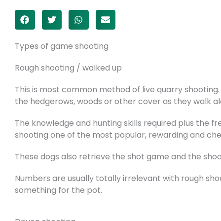
Types of game shooting
Rough shooting / walked up
This is most common method of live quarry shooting. S
the hedgerows, woods or other cover as they walk al
The knowledge and hunting skills required plus the fr
shooting one of the most popular, rewarding and chea
These dogs also retrieve the shot game and the shoo
Numbers are usually totally irrelevant with rough sho
something for the pot.