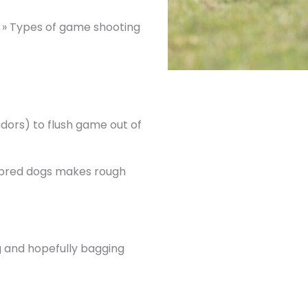
»
Types of game shooting
adors) to flush game out of
ly bred dogs makes rough
og and hopefully bagging