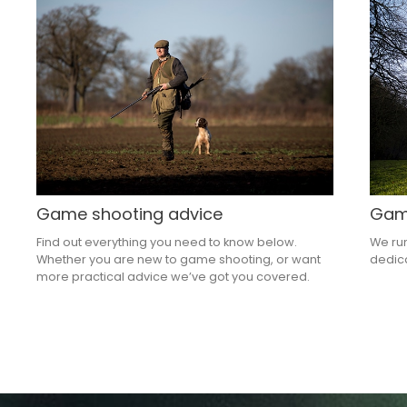
Game shooting advice
Game
Find out everything you need to know below.
We run
Whether you are new to game shooting, or want
dedica
more practical advice we’ve got you covered.