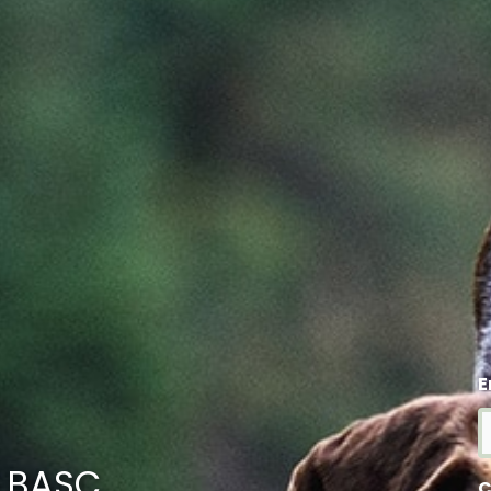
E
m BASC
C