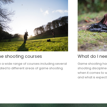
 shooting courses
What do I ne
 a wide range of courses including several
Game shooting has 
ted to different areas of game shooting.
shooting disciplin
when it comes to 
and what is expect