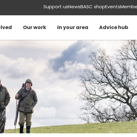
Support us
News
BASC shop
Events
Member
olved
Our work
In your area
Advice hub