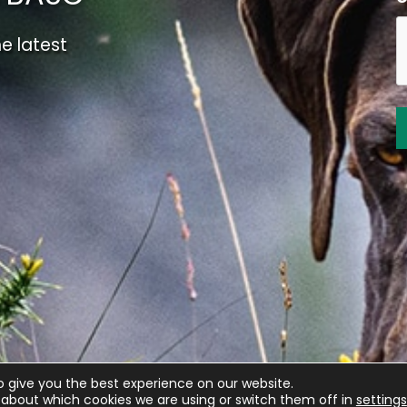
e latest
o give you the best experience on our website.
about which cookies we are using or switch them off in
settings