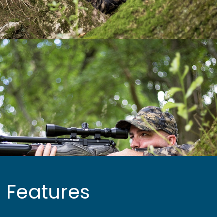
Features