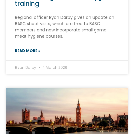
training
Regional officer Ryan Darby gives an update on
BASC shoot visits, which are free to BASC
members and now incorporate small game
meat hygiene courses.
READ MORE »
Ryan Darby
4 March 2026