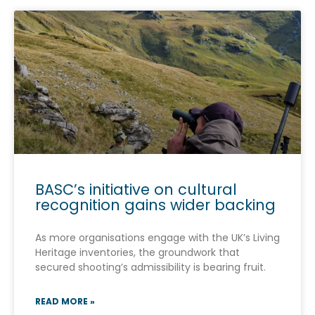
BASC’s initiative on cultural
recognition gains wider backing
As more organisations engage with the UK’s Living
Heritage inventories, the groundwork that
secured shooting’s admissibility is bearing fruit.
READ MORE »