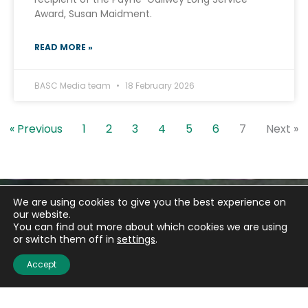
Award, Susan Maidment.
READ MORE »
BASC Media team
18 February 2026
« Previous
1
2
3
4
5
6
7
Next »
We are using cookies to give you the best experience on
our website.
You can find out more about which cookies we are using
or switch them off in
settings
.
Accept