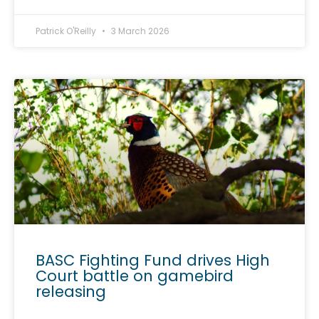
Patrick O'Reilly
3 March 2026
BASC Fighting Fund drives High
Court battle on gamebird
releasing