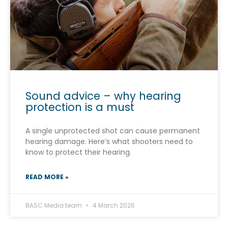
Sound advice – why hearing
protection is a must
A single unprotected shot can cause permanent
hearing damage. Here’s what shooters need to
know to protect their hearing.
READ MORE »
BASC Media team
4 March 2026