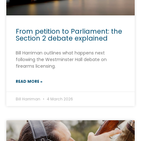
From petition to Parliament: the
Section 2 debate explained
Bill Harriman outlines what happens next
following the Westminster Hall debate on
firearms licensing.
READ MORE »
Bill Harriman
4 March 2026