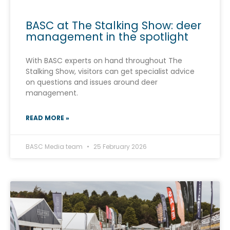
BASC at The Stalking Show: deer
management in the spotlight
With BASC experts on hand throughout The
Stalking Show, visitors can get specialist advice
on questions and issues around deer
management.
READ MORE »
BASC Media team
25 February 2026