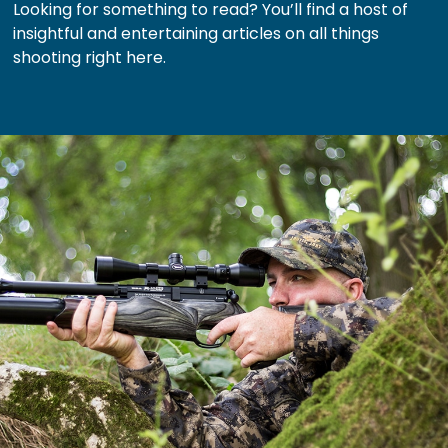
Looking for something to read? You’ll find a host of
insightful and entertaining articles on all things
shooting right here.