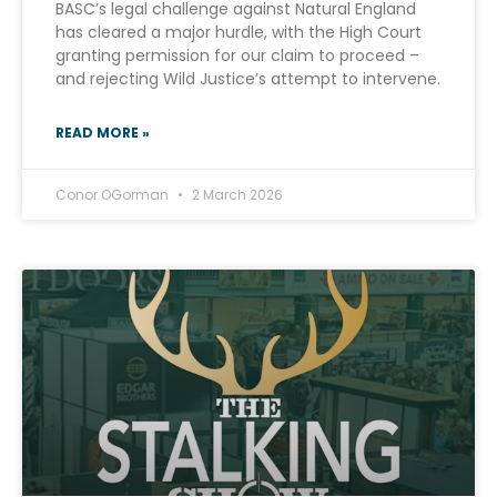
BASC’s legal challenge against Natural England
has cleared a major hurdle, with the High Court
granting permission for our claim to proceed –
and rejecting Wild Justice’s attempt to intervene.
READ MORE »
Conor OGorman
2 March 2026