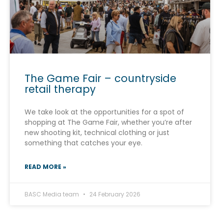
The Game Fair – countryside
retail therapy
We take look at the opportunities for a spot of
shopping at The Game Fair, whether you’re after
new shooting kit, technical clothing or just
something that catches your eye.
READ MORE »
BASC Media team
24 February 2026