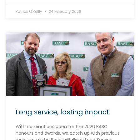
Patrick O'Reilly
24 February 2026
Long service, lasting impact
With nominations open for the 2026 BASC
honours and awards, we catch up with previous
recipient of the Payne-Gallwey Long Service