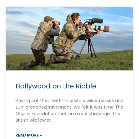
Hollywood on the Ribble
Having cut their teeth in pristine wildernesses and
sun-drenched savannahs, we felt it was time The
Origins Foundation took on a real challenge. The
British wildfowler.
READ MORE »