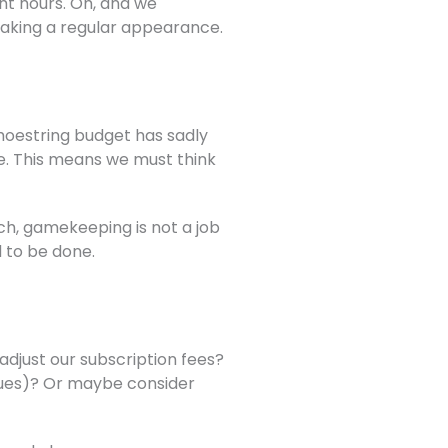
ght hours. Oh, and we
 making a regular appearance.
shoestring budget has sadly
me. This means we must think
ch, gamekeeping is not a job
d to be done.
djust our subscription fees?
ssues)? Or maybe consider