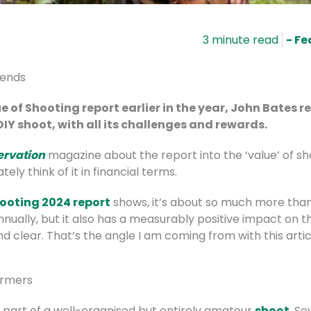
- Fe
iends
e of Shooting report earlier in the year, John Bates 
IY shoot, with all its challenges and rewards.
ervation
magazine about the report into the ‘value’ of sho
ly think of it in financial terms.
hooting 2024 report
shows, it’s about so much more than
ually, but it also has a measurably positive impact on t
nd clear. That’s the angle I am coming from with this artic
armers
m part of a well-organised but entirely amateur
shoot
. S