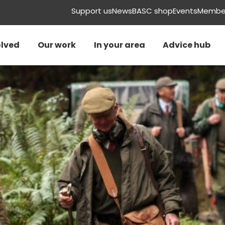
Support us
News
BASC shop
Events
Member
olved
Our work
In your area
Advice hub