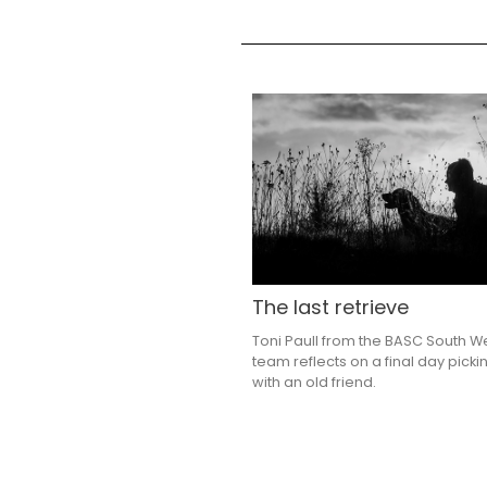
The last retrieve
Toni Paull from the BASC South W
team reflects on a final day picki
with an old friend.