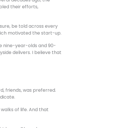
ed their efforts,
 sure, be told across every
hich motivated the start-up.
see nine-year-olds and 90-
yside delivers.
I believe that
d, friends, was preferred.
dicate.
alks of life. And that