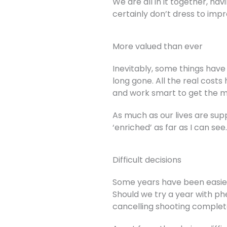
We are all in it together, ha
certainly don’t dress to imp
More valued than ever
Inevitably, some things have
long gone. All the real cost
and work smart to get the 
As much as our lives are su
‘enriched’ as far as I can se
Difficult decisions
Some years have been easier
Should we try a year with ph
cancelling shooting complet