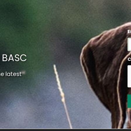
E
m BASC
C
e latest