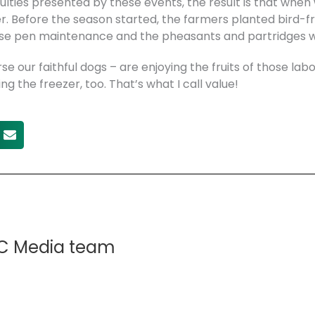
culties presented by these events, the result is that whe
er. Before the season started, the farmers planted bird-f
se pen maintenance and the pheasants and partridges we
e our faithful dogs – are enjoying the fruits of those lab
g the freezer, too. That’s what I call value!
C Media team