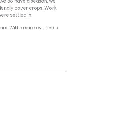
n we do have a season, we
riendly cover crops. Work
re settled in.
ours. With a sure eye and a