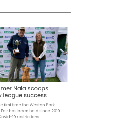
 timer Nala scoops
y league success
he first time the Weston Park
 Fair has been held since 2019
ovid-19 restrictions.