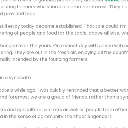
bouring farmers who shared a common interest. They pool
d provided feed.
still enjoy today became established. That tale could, I’m
hering of people and food for the table, above all else, w
s changed over the years. On a shoot day with us you will 
ing. They are out in the fresh air, enjoying all the countr
inally intended by the founding farmers.
an a syndicate
ate a while ago, I was quickly reminded that a better wor
 and foremost we are a group of friends, rather than a syn
s and agricultural workers as well as people from other w
ained in the sense of community the shoot engenders.