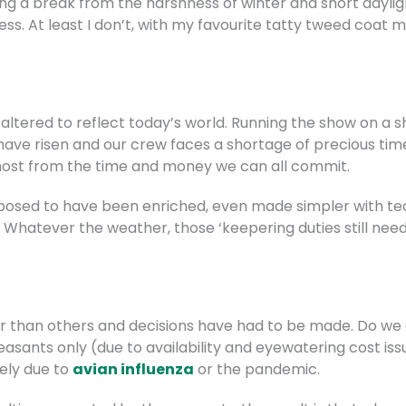
ving a break from the harshness of winter and short dayli
ress. At least I don’t, with my favourite tatty tweed coat
 altered to reflect today’s world. Running the show on a 
s have risen and our crew faces a shortage of precious ti
most from the time and money we can all commit.
pposed to have been enriched, even made simpler with te
e. Whatever the weather, those ‘keepering duties still nee
 than others and decisions have had to be made. Do we a
easants only (due to availability and eyewatering cost i
ely due to
avian influenza
or the pandemic.