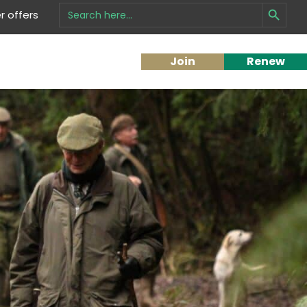
Search Button
Search
 offers
for:
Join
Renew