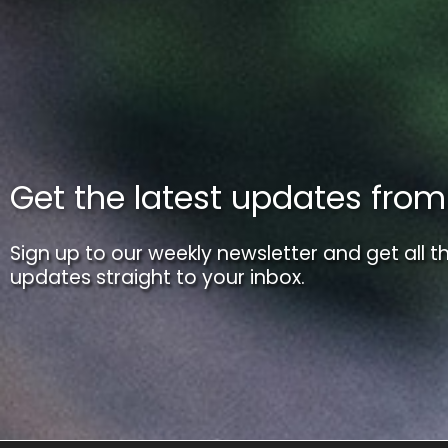
Get the latest updates fro
Sign up to our weekly newsletter and get all th
updates straight to your inbox.