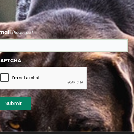
mail
(Required)
APTCHA