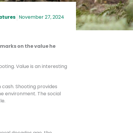
atures
November 27, 2024
remarks on the value he
oting. Value is an interesting
 cash. Shooting provides
he environment. The social
le.
everal decades ago, the