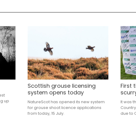
Scottish grouse licensing
First
system opens today
scurr
est
ng up
NatureScot has opened its new system
It was t
for grouse shoot licence applications
Country
from today, 15 July.
due to C