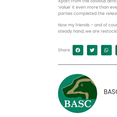
Apart from the obvious diffi
‘value’ it even more than ev
parties completed the relea
Now my friends – and of cours
steady hand, we are restockin
Share
BAS