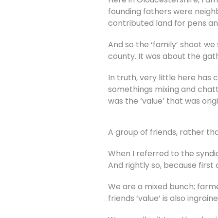
founding fathers were neigh
contributed land for pens an
And so the ‘family’ shoot we 
county. It was about the gat
In truth, very little here ha
somethings mixing and chatter
was the ‘value’ that was orig
A group of friends, rather th
When I referred to the syndic
And rightly so, because first
We are a mixed bunch; farmer
friends ‘value’ is also ingr