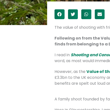
The value of shooting with fr
Following on from the Valu
finds from belonging to a D
I read in
Shooting and Cons
word, as most would immediate
However, as the
Value of S
£3.3bn to the UK economy ann
benefits are spelt out loud a
A family shoot founded by f
Here in Gloucestershire, I a