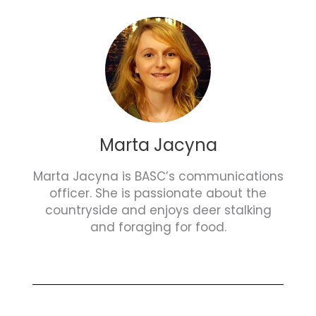
Marta Jacyna
Marta Jacyna is BASC’s communications
officer. She is passionate about the
countryside and enjoys deer stalking
and foraging for food.