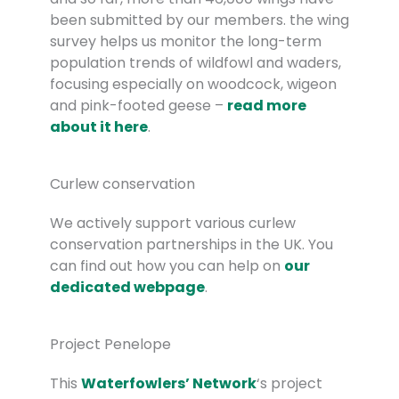
been submitted by our members. the wing
survey helps us monitor the long-term
population trends of wildfowl and waders,
focusing especially on woodcock, wigeon
and pink-footed geese –
read more
about it here
.
Curlew conservation
We actively support various curlew
conservation partnerships in the UK. You
can find out how you can help on
our
dedicated webpage
.
Project Penelope
This
Waterfowlers’ Network
‘s project