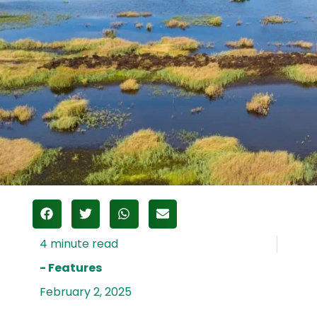
- Features
February 2, 2025