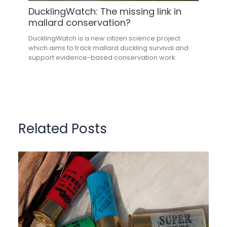
DucklingWatch: The missing link in
mallard conservation?
DucklingWatch is a new citizen science project
which aims to track mallard duckling survival and
support evidence-based conservation work.
Related Posts