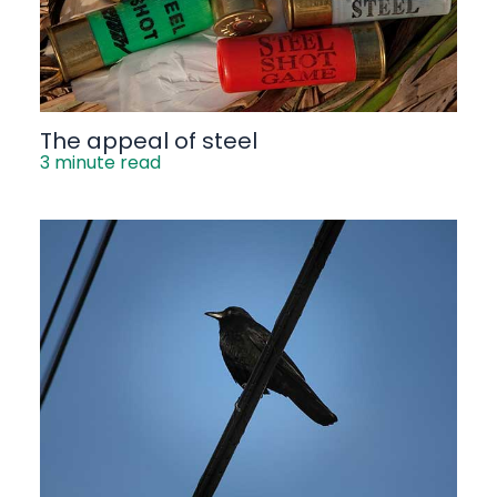
The appeal of steel