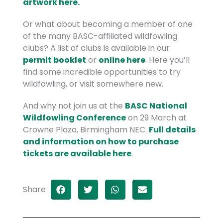
artwork here.
Or what about becoming a member of one
of the many BASC-affiliated wildfowling
clubs? A list of clubs is available in our
permit booklet
or
online here
. Here you’ll
find some incredible opportunities to try
wildfowling, or visit somewhere new.
And why not join us at the
BASC National
Wildfowling Conference
on 29 March at
Crowne Plaza, Birmingham NEC.
Full details
and information on how to purchase
tickets are available here
.
Share