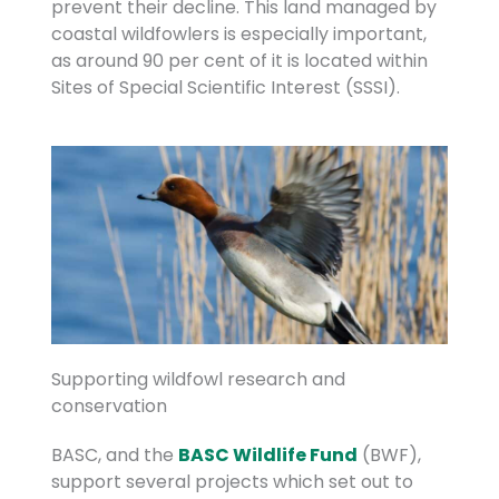
prevent their decline. This land managed by
coastal wildfowlers is especially important,
as around 90 per cent of it is located within
Sites of Special Scientific Interest (SSSI).
Supporting wildfowl research and
conservation
BASC, and the
BASC Wildlife Fund
(BWF),
support several projects which set out to