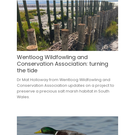
Wentloog Wildfowling and
Conservation Association: turning
the tide
Dr Mat Holloway from Wentloog Wildfowling and
Conservation Association updates on a project to
preserve a precious salt marsh habitat in South
Wales.