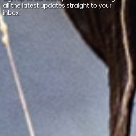
all the latest updates straight to your
inbox.