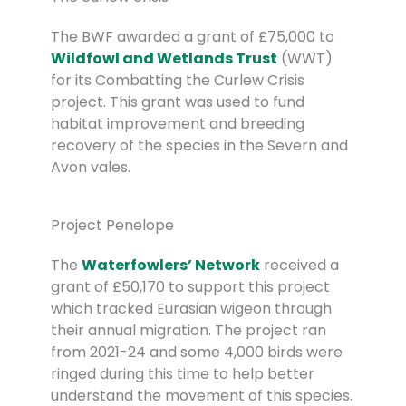
The BWF awarded a grant of £75,000 to
Wildfowl and Wetlands Trust
(WWT)
for its Combatting the Curlew Crisis
project. This grant was used to fund
habitat improvement and breeding
recovery of the species in the Severn and
Avon vales.
Project Penelope
The
Waterfowlers’ Network
received a
grant of £50,170 to support this project
which tracked Eurasian wigeon through
their annual migration. The project ran
from 2021-24 and some 4,000 birds were
ringed during this time to help better
understand the movement of this species.