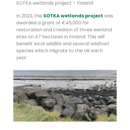
SOTKA wetlands project – Finland
In 2023, the
SOTKA wetlands project
was
awarded a grant of €45,000 for
restoration and creation of three wetland
sites on 47 hectares in Finland. This will
benefit local wildlife and several wildfowl
species which migrate to the UK each
year.