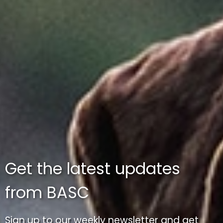
Get the latest updates
from BASC
Sign up to our weekly newsletter and get