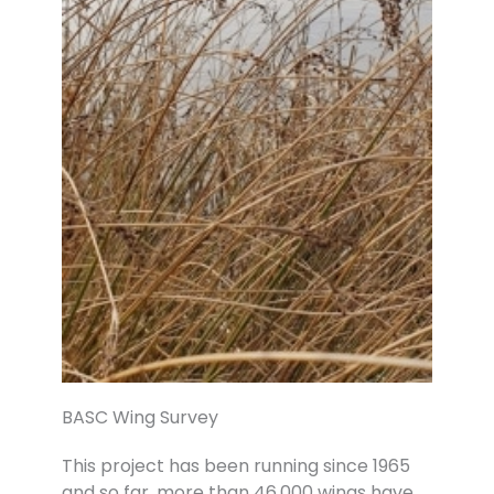
BASC Wing Survey
This project has been running since 1965
and so far, more than 46,000 wings have