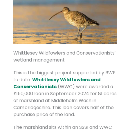
Whittlesey Wildfowlers and Conservationists'
wetland management
This is the biggest project supported by BWF
to date.
Whittlesey Wildfowlers and
Conservationists
(WWC) were awarded a
£150,000 loan in September 2024 for 81 acres
of marshland at Middleholm Wash in
Cambridgeshire. This loan covers half of the
purchase price of the land.
The marshland sits within an SSSI and WWC