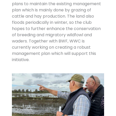
plans to maintain the existing management
plan which is mainly done by grazing of
cattle and hay production. The land also
floods periodically in winter, so the club
hopes to further enhance the conservation
of breeding and migratory wildfowl and
waders. Together with BWF, WWC is
currently working on creating a robust
management plan which will support this
initiative.