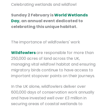
Celebrating wetlands and wildfowl
Sunday 2 February is
World Wetlands
Day
, an annual event dedicated to
celebrating this unique habitat.
The importance of wildfowlers' work
Wildfowlers
are responsible for more than
250,000 acres of land across the UK,
managing vital wildfowl habitat and ensuring
migratory birds continue to have access to
important stopover points on their journeys.
In the UK alone, wildfowlers deliver over
600,000 days of conservation work annually
and have invested well over £3 million in
securing areas of coastal wetlands to