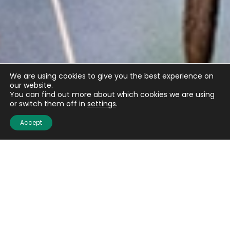
We are using cookies to give you the best experience on
our website.
You can find out more about which cookies we are using
or switch them off in
settings
.
Accept