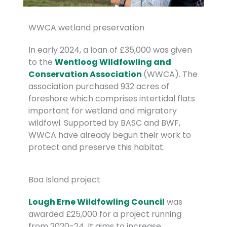
WWCA wetland preservation
In early 2024, a loan of £35,000 was given
to the
Wentloog Wildfowling and
Conservation Association
(WWCA). The
association purchased 932 acres of
foreshore which comprises intertidal flats
important for wetland and migratory
wildfowl. Supported by BASC and BWF,
WWCA have already begun their work to
protect and preserve this habitat.
Boa Island project
Lough Erne Wildfowling Council
was
awarded £25,000 for a project running
from 2020-24. It aims to increase