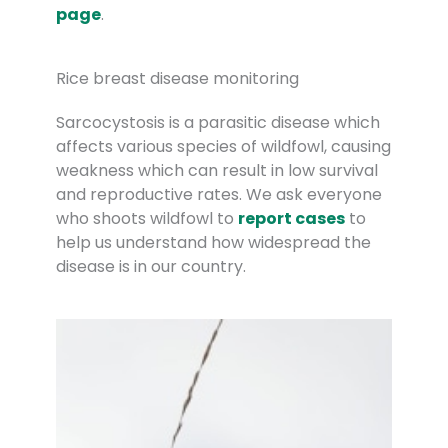
page
.
Rice breast disease monitoring
Sarcocystosis is a parasitic disease which
affects various species of wildfowl, causing
weakness which can result in low survival
and reproductive rates. We ask everyone
who shoots wildfowl to
report cases
to
help us understand how widespread the
disease is in our country.