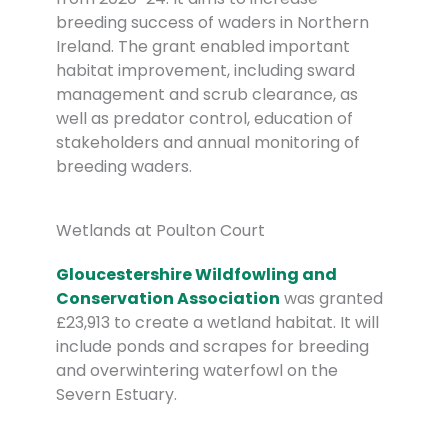
breeding success of waders in Northern
Ireland. The grant enabled important
habitat improvement, including sward
management and scrub clearance, as
well as predator control, education of
stakeholders and annual monitoring of
breeding waders.
Wetlands at Poulton Court
Gloucestershire Wildfowling and
Conservation Association
was granted
£23,913 to create a wetland habitat. It will
include ponds and scrapes for breeding
and overwintering waterfowl on the
Severn Estuary.