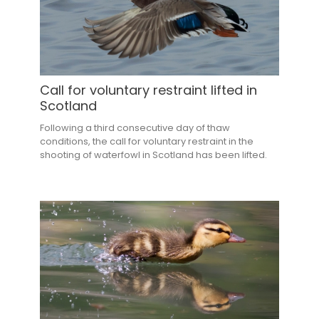
Call for voluntary restraint lifted in
Scotland
Following a third consecutive day of thaw
conditions, the call for voluntary restraint in the
shooting of waterfowl in Scotland has been lifted.