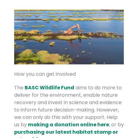
How you can get involved
The
BASC Wildlife Fund
aims to do more to
deliver for the environment, enable nature
recovery and invest in science and evidence
to inform future decision-making. However,
we can only do this with your support. Help
us by
making a donation online here
, or by
purchasing our latest habitat stamp or