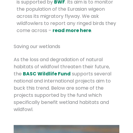
is supported by
BWF
. Its aim is to monitor
the population of the Eurasian wigeon
across its migratory flyway. We ask
wildfowlers to report any ringed birds they
come across –
read more here
.
Saving our wetlands
As the loss and degradation of natural
habitats of wildfowl threaten their future,
the
BASC Wildlife Fund
supports several
national and international projects aim to
buck this trend. Below are some of the
projects supported by the fund which
specifically benefit wetland habitats and
wildfowl.