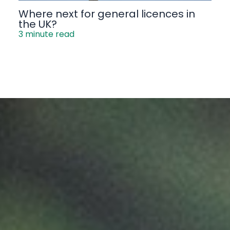
Where next for general licences in
the UK?