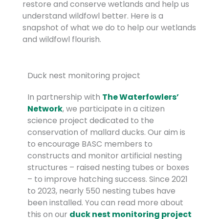
restore and conserve wetlands and help us
understand wildfowl better. Here is a
snapshot of what we do to help our wetlands
and wildfowl flourish.
Duck nest monitoring project
In partnership with
The Waterfowlers’
Network
, we participate in a citizen
science project dedicated to the
conservation of mallard ducks. Our aim is
to encourage BASC members to
constructs and monitor artificial nesting
structures – raised nesting tubes or boxes
– to improve hatching success. Since 2021
to 2023, nearly 550 nesting tubes have
been installed. You can read more about
this on our
duck nest monitoring project