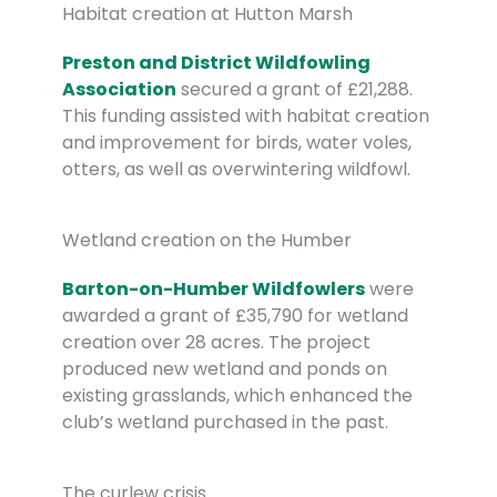
Habitat creation at Hutton Marsh
Preston and District Wildfowling
Association
secured a grant of £21,288.
This funding assisted with habitat creation
and improvement for birds, water voles,
otters, as well as overwintering wildfowl.
Wetland creation on the Humber
Barton-on-Humber Wildfowlers
were
awarded a grant of £35,790 for wetland
creation over 28 acres. The project
produced new wetland and ponds on
existing grasslands, which enhanced the
club’s wetland purchased in the past.
The curlew crisis