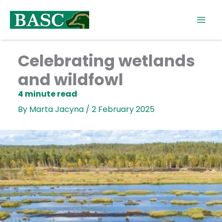
Skip
to
content
Celebrating wetlands
and wildfowl
By
Marta Jacyna
/
2 February 2025