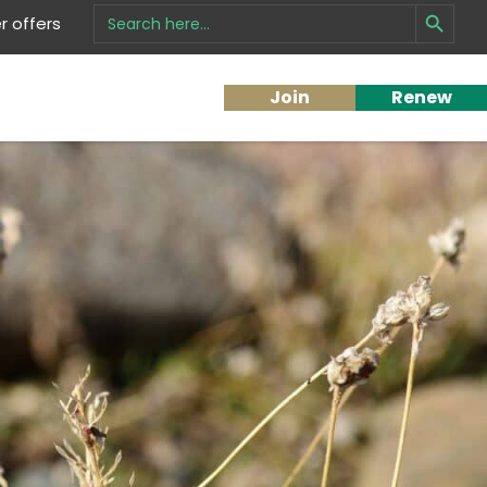
Search Button
Search
 offers
for:
Join
Renew