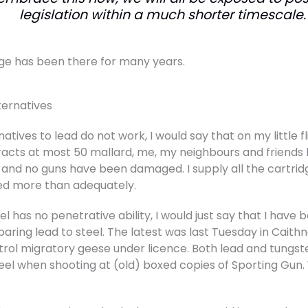
legislation within a much shorter timescale.
ge has been there for many years.
ternatives
atives to lead do not work, I would say that on my little 
tracts at most 50 mallard, me, my neighbours and friends 
nd no guns have been damaged. I supply all the cartrid
ed more than adequately.
l has no penetrative ability, I would just say that I have
ing lead to steel. The latest was last Tuesday in Caith
trol migratory geese under licence. Both lead and tungst
el when shooting at (old) boxed copies of Sporting Gun