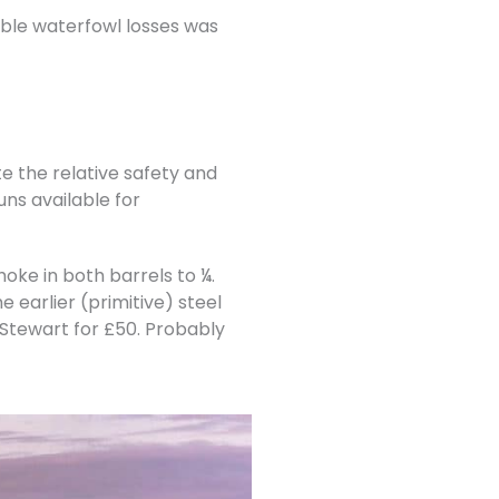
able waterfowl losses was
 the relative safety and
uns available for
oke in both barrels to ¼.
 earlier (primitive) steel
n Stewart for £50. Probably