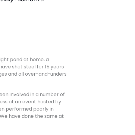
flight pond at home, a
have shot steel for 15 years
ges and all over-and-unders
 been involved in a number of
ness at an event hosted by
en performed poorly in
. We have done the same at