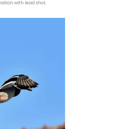
ation with lead shot.