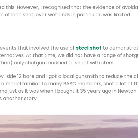
d this. However, I recognised that the evidence of avoid
e of lead shot, over wetlands in particular, was limited.
vents that involved the use of
steel shot
to demonstrate
ernatives. At that time, we did not have a range of shotg
then) only shotgun modified to shoot with steel.
-side 12 bore and I got a local gunsmith to reduce the ch
a model familiar to many BASC members, shot a lot of the
et and just as it was when I bought it 35 years ago in Newto
is another story.