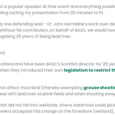
not a popular speaker at that event and everything possi
uding cutting my presentation from 20 minutes to 10.
nly one defending lead – Dr John Harradine’s work over 
ithout his contribution, on behalf of BASC, we would no
nising 25 years of being lead free.
and
otland and have been BASC’s Scottish director for 25 year
when they introduced their own
legislation to restrict t
id not affect moorland (thereby exempting
grouse shooti
eese with lead over stubble fields and when shooting awa
shot did not fall into wetlands, where waterfowl could pick
owlers accepted this change on the foreshore (wetland),