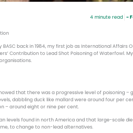
- 
tion
BASC back in 1984, my first job as International Affairs 
rs’ Contribution to Lead Shot Poisoning of Waterfowl. M
organisations.
owed that there was a progressive level of poisoning – g
vels, dabbling duck like mallard were around four per ce
ion – around eight or nine per cent.
han levels found in north America and that large-scale di
ime, to change to non-lead alternatives.