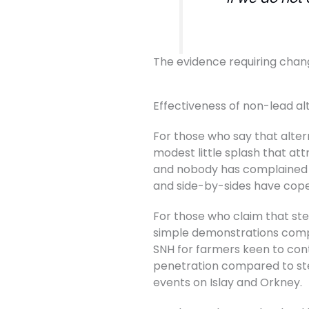
The evidence requiring chan
Effectiveness of non-lead al
For those who say that altern
modest little splash that at
and nobody has complained a
and side-by-sides have cop
For those who claim that stee
simple demonstrations compar
SNH for farmers keen to con
penetration compared to ste
events on Islay and Orkney.