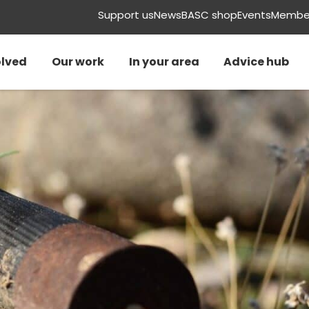
Support us
News
BASC shop
Events
Member
olved
Our work
In your area
Advice hub