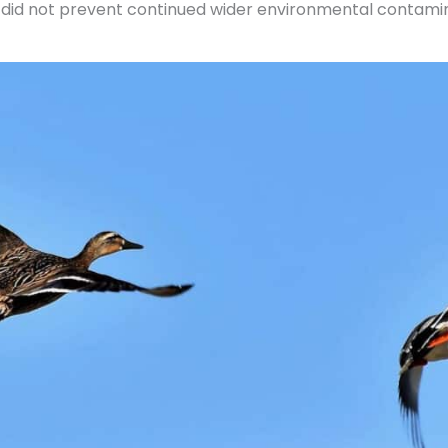
t did not prevent continued wider environmental contamin