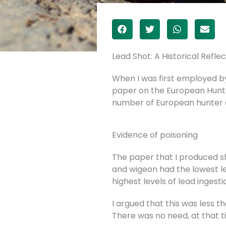
Lead Shot: A Historical Reflec
When I was first employed by 
paper on the European Hunte
number of European hunter 
Evidence of poisoning
The paper that I produced sh
and wigeon had the lowest le
highest levels of lead ingest
I argued that this was less t
There was no need, at that t