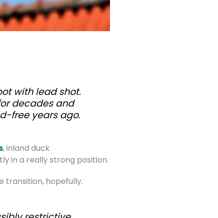
oot with lead shot.
 for decades and
d-free years ago.
s
, inland duck
ly in a really strong position.
transition, hopefully.
ibly restrictive