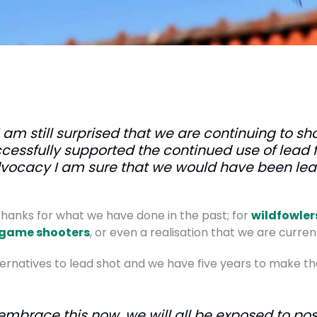
I am still surprised that we are continuing to sh
cessfully supported the continued use of lead
dvocacy I am sure that we would have been lea
r thanks for what we have done in the past; for
wildfowler
game shooters
, or even a realisation that we are current
rnatives to lead shot and we have five years to make the 
embrace this now, we will all be exposed to poss