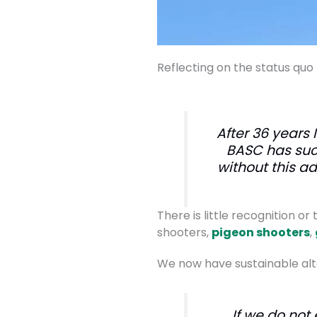
Reflecting on the status quo
After 36 years 
BASC has suc
without this a
There is little recognition o
shooters,
pigeon shooters
,
We now have sustainable alte
If we do not 