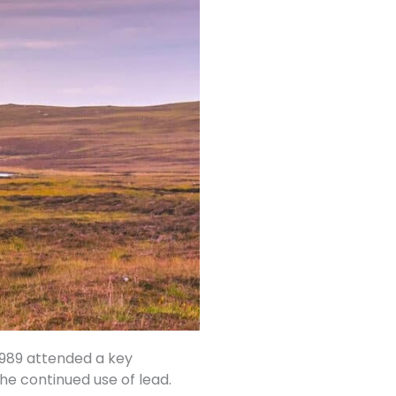
 1989 attended a key
he continued use of lead.