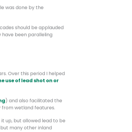
ble was done by the
decades should be applauded
w have been paralleling
s. Over this period I helped
he use of lead shot on or
ng
) and also facilitated the
y from wetland features.
 it up, but allowed lead to be
 but many other inland