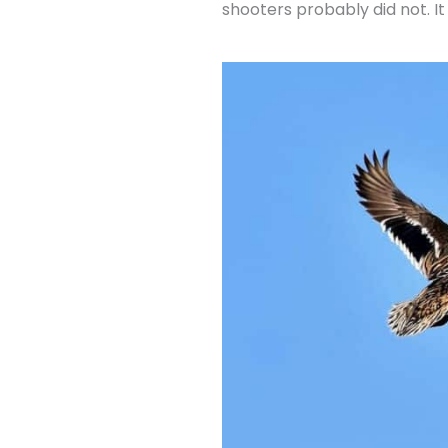
shooters probably did not. I