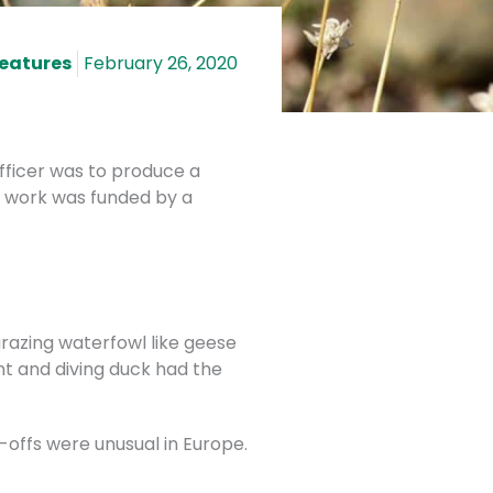
Features
February 26, 2020
Officer was to produce a
y work was funded by a
razing waterfowl like geese
nt and diving duck had the
e-offs were unusual in Europe.