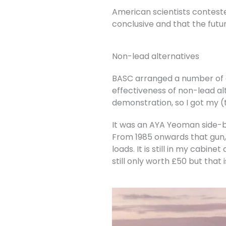
American scientists conteste
conclusive and that the futur
Non-lead alternatives
BASC arranged a number of e
effectiveness of non-lead alt
demonstration, so I got my (
It was an AYA Yeoman side-by
From 1985 onwards that gun, 
loads. It is still in my cabin
still only worth £50 but that 