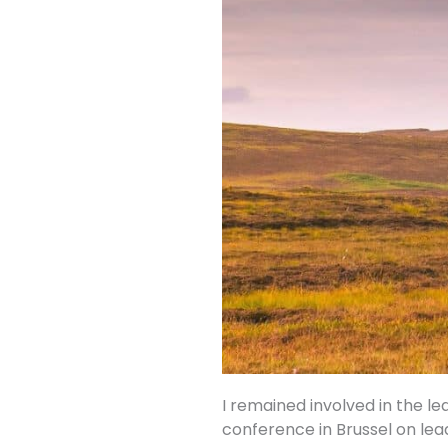
I remained involved in the le
conference in Brussel on lea