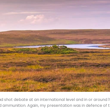
ad shot debate at an international level and in or around
d ammunition. Again, my presentation was in defence of t