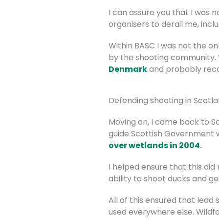
I can assure you that I was 
organisers to derail me, incl
Within BASC I was not the o
by the shooting community. W
Denmark
and probably recog
Defending shooting in Scotl
Moving on, I came back to Sc
guide Scottish Government 
over wetlands in 2004
.
I helped ensure that this d
ability to shoot ducks and g
All of this ensured that lead 
used everywhere else. Wildf