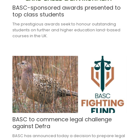
BASC-sponsored awards presented to
top class students
The prestigious awards seek to honour outstanding
students on further and higher education land-based
courses in the UK.
BASC to commence legal challenge
against Defra
BASC has announced today a decision to prepare legal