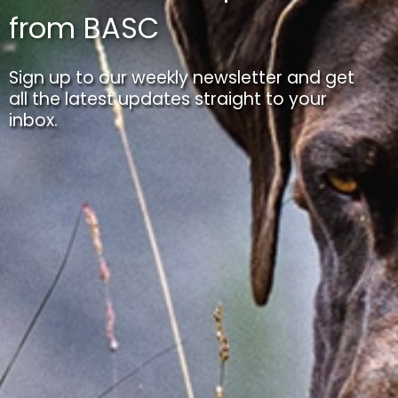
from BASC
Sign up to our weekly newsletter and get
all the latest updates straight to your
inbox.