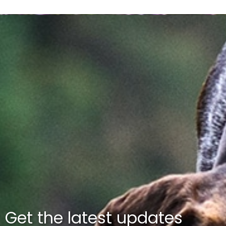
Get the latest updates