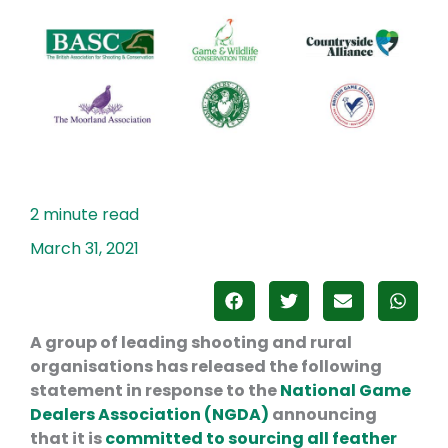
March 31, 2021
A group of leading shooting and rural
organisations has released the following
statement in response to the
National Game
Dealers Association (NGDA)
announcing
that it is
committed to sourcing all feather