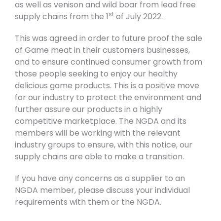
as well as venison and wild boar from lead free
st
supply chains from the 1
of July 2022.
This was agreed in order to future proof the sale
of Game meat in their customers businesses,
and to ensure continued consumer growth from
those people seeking to enjoy our healthy
delicious game products. This is a positive move
for our industry to protect the environment and
further assure our products in a highly
competitive marketplace. The NGDA and its
members will be working with the relevant
industry groups to ensure, with this notice, our
supply chains are able to make a transition.
If you have any concerns as a supplier to an
NGDA member, please discuss your individual
requirements with them or the NGDA.