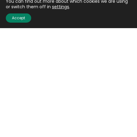
You can find out more about which cookies we are using
or switch them off in
settings
.
Accept
Quick links
About us
Contact us
Careers
Media centre