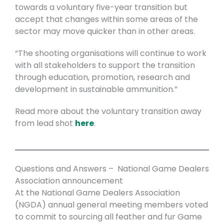
towards a voluntary five-year transition but
accept that changes within some areas of the
sector may move quicker than in other areas.
“The shooting organisations will continue to work
with all stakeholders to support the transition
through education, promotion, research and
development in sustainable ammunition.”
Read more about the voluntary transition away
from lead shot
here
.
Questions and Answers – National Game Dealers
Association announcement
At the National Game Dealers Association
(NGDA) annual general meeting members voted
to commit to sourcing all feather and fur Game