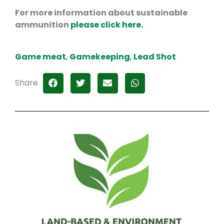
For more information about sustainable
ammunition
please click here.
Game meat
,
Gamekeeping
,
Lead Shot
Share