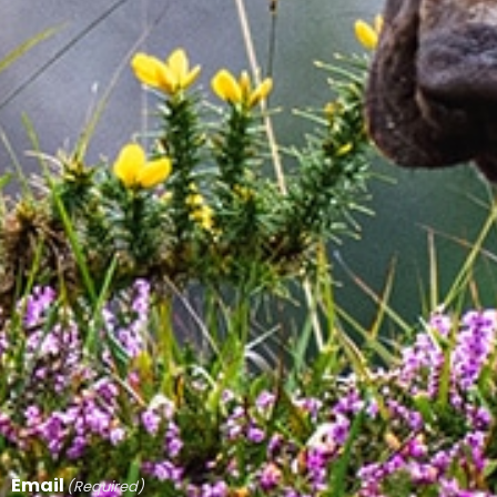
Email
(Required)