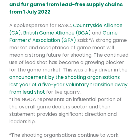
and fur game from lead-free supply chains
from 1 July 2022
:
A spokesperson for BASC,
Countryside Alliance
(CA)
,
British Game Alliance (BGA)
and
Game
Farmers’ Association (GFA)
said: “A strong game
market and acceptance of game meat will
mean a strong future for shooting. The continued
use of lead shot has become a growing blocker
for the game market. This was a key driver in the
announcement by the shooting organisations
last year of a five-year voluntary transition away
from lead shot
for live quarry.
“The NGDA represents an influential portion of
the overall game dealers sector and their
statement provides significant direction and
leadership.
“The shooting organisations continue to work