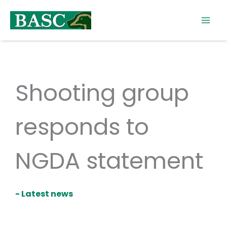
Skip
to
content
Shooting group
responds to
NGDA statement
- Latest news