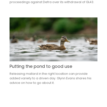
proceedings against Defra over its withdrawal of GL43.
Putting the pond to good use
Releasing mallard in the right location can provide
added variety to a driven day. Glynn Evans shares his
advice on how to go about it.