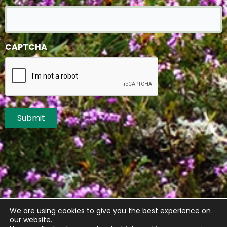
CAPTCHA
Submit
We are using cookies to give you the best experience on
our website.