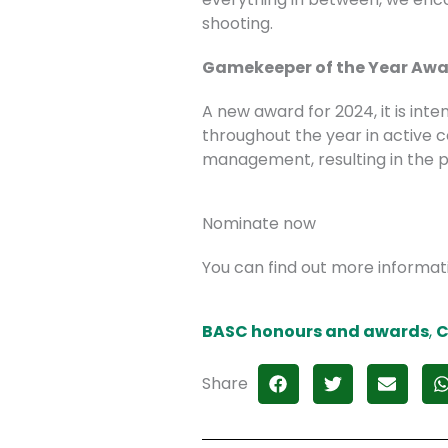
shooting.
Gamekeeper of the Year Aw
A new award for 2024, it is in
throughout the year in active
management, resulting in the pr
Nominate now
You can find out more informa
BASC honours and awards
,
C
Share