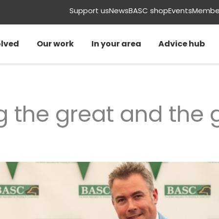
Support us
News
BASC shop
Events
Member
olved
Our work
In your area
Advice hub
g the great and the