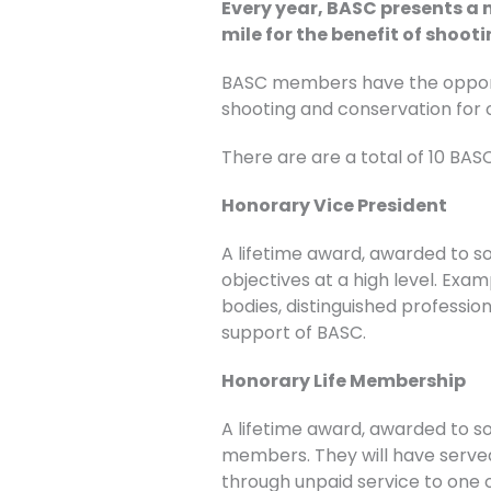
Every year, BASC presents a
mile for the benefit of shoot
BASC members have the opportu
shooting and conservation for 
There are are a total of 10 BA
Honorary Vice President
A lifetime award, awarded to 
objectives at a high level. Exa
bodies, distinguished professio
support of BASC.
Honorary Life Membership
A lifetime award, awarded to s
members. They will have serve
through unpaid service to one of