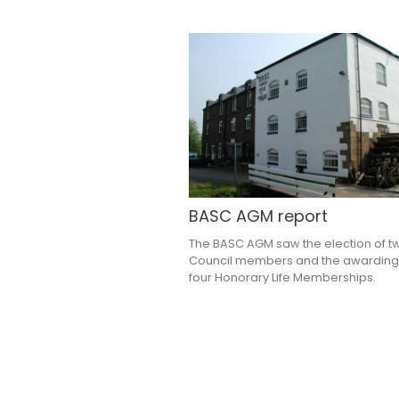
BASC AGM report
The BASC AGM saw the election of 
Council members and the awarding
four Honorary Life Memberships.