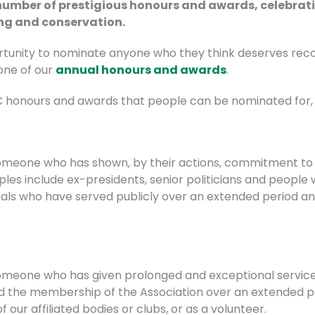
 number of prestigious honours and awards, celebrat
ing and conservation.
nity to nominate anyone who they think deserves recogni
one of our
annual honours and awards
.
SC honours and awards that people can be nominated for, 
someone who has shown, by their actions, commitment to 
mples include ex-presidents, senior politicians and people
nals who have served publicly over an extended period and 
omeone who has given prolonged and exceptional service 
d the membership of the Association over an extended pe
 our affiliated bodies or clubs, or as a volunteer.