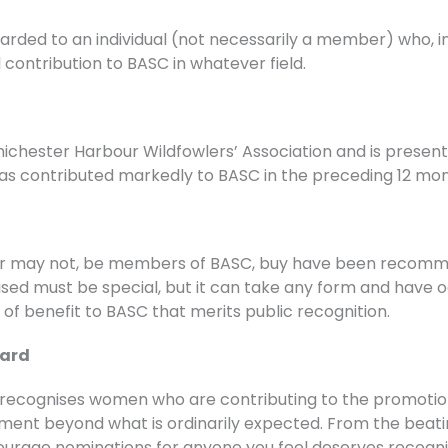
rded to an individual (not necessarily a member) who, in
contribution to BASC in whatever field.
ichester Harbour Wildfowlers’ Association and is presente
 has contributed markedly to BASC in the preceding 12 mon
or may not, be members of BASC, buy have been recomme
ised must be special, but it can take any form and have 
at of benefit to BASC that merits public recognition.
ward
cognises women who are contributing to the promotion o
nt beyond what is ordinarily expected. From the beatin
urage nominations for anyone you feel deserves recognit