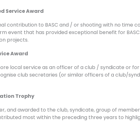
hed Service Award
nal contribution to BASC and / or shooting with no time 
 term event that has provided exceptional benefit for BA
on projects.
vice Award
e local service as an officer of a club / syndicate or fo
ognise club secretaries (or similar officers of a club/sy
ation Trophy
ter, and awarded to the club, syndicate, group of member
ntributed most within the preceding three years to highlig