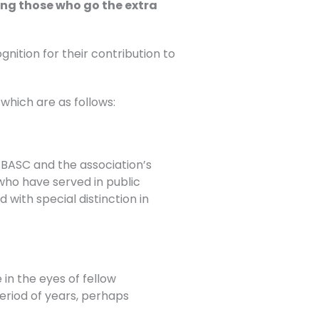
ing those who go the extra
tion for their contribution to
which are as follows:
BASC and the association’s
 who have served in public
with special distinction in
in the eyes of fellow
riod of years, perhaps