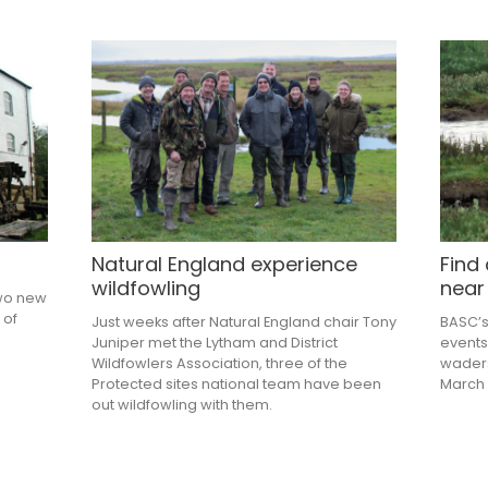
Natural England experience
Find
wildfowling
near
two new
 of
Just weeks after Natural England chair Tony
BASC’s
Juniper met the Lytham and District
events
Wildfowlers Association, three of the
waders
Protected sites national team have been
March 
out wildfowling with them.