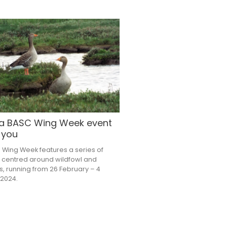
 a BASC Wing Week event
 you
 Wing Week features a series of
 centred around wildfowl and
, running from 26 February – 4
2024.