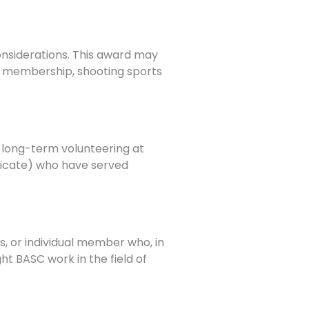
considerations. This award may
SC membership, shooting sports
r long-term volunteering at
ndicate) who have served
s, or individual member who, in
ht BASC work in the field of