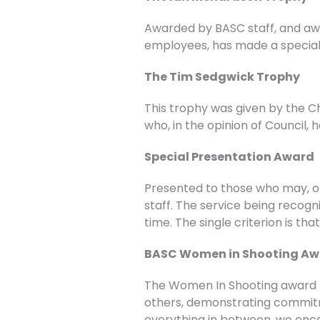
Awarded by BASC staff, and awa
employees, has made a special 
The Tim Sedgwick Trophy
This trophy was given by the Ch
who, in the opinion of Council,
Special Presentation Award
Presented to those who may, 
staff. The service being recogn
time. The single criterion is th
BASC Women in Shooting A
The Women In Shooting award re
others, demonstrating commitme
everything in between, we enco