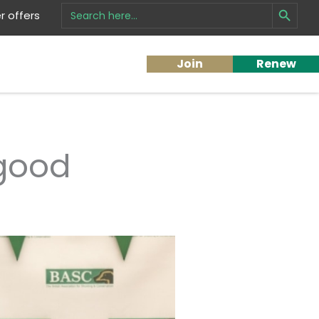
Search Button
Search
 offers
for:
Join
Renew
 good