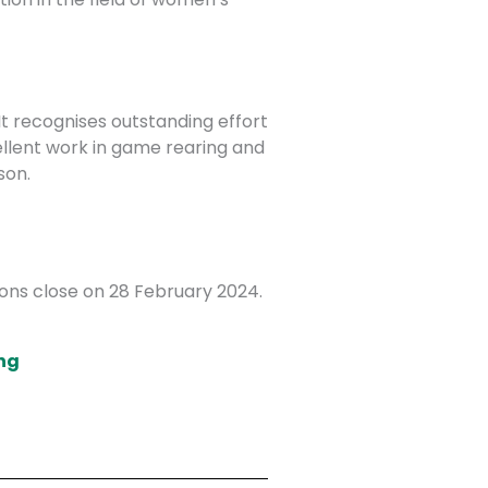
t recognises outstanding effort
llent work in game rearing and
son.
ions close on 28 February 2024.
ng