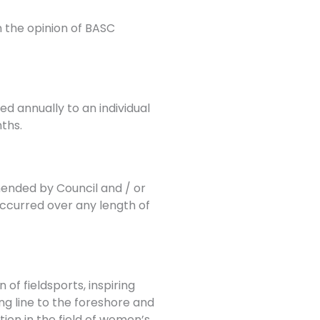
 the opinion of BASC
d annually to an individual
ths.
nded by Council and / or
occurred over any length of
f fieldsports, inspiring
g line to the foreshore and
ion in the field of women’s