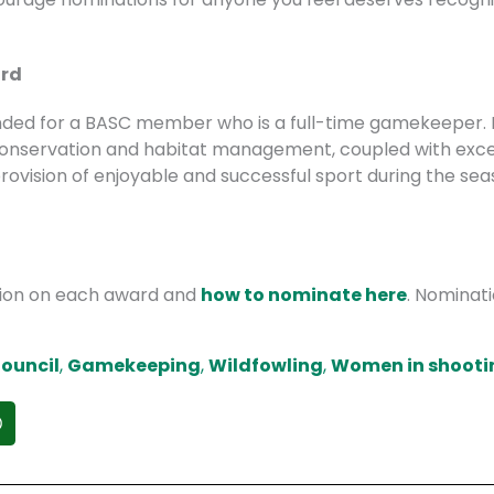
ard
tended for a BASC member who is a full-time gamekeeper. I
 conservation and habitat management, coupled with exce
ovision of enjoyable and successful sport during the sea
tion on each award and
how to nominate here
. Nominat
ouncil
,
Gamekeeping
,
Wildfowling
,
Women in shooti