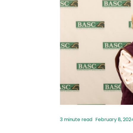
February 8, 202