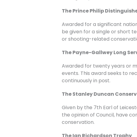
The Prince Philip Distinguis
Awarded for a significant natio
be given for a single or short
or shooting-related conservati
The Payne-Gallwey Long Ser
Awarded for twenty years or mor
events. This award seeks to rec
continuously in post.
The Stanley Duncan Conserv
Given by the 7th Earl of Leices
the opinion of Council, have co
conservation.
The Ian Richardson Trophy