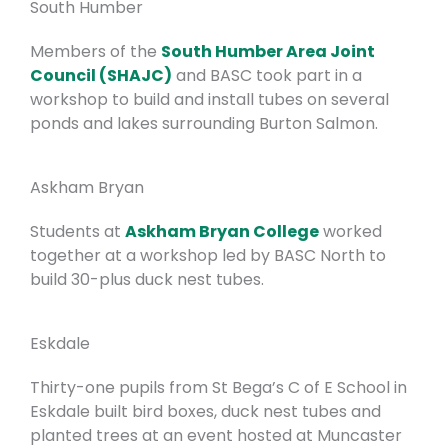
South Humber
Members of the
South Humber Area Joint
Council (SHAJC)
and BASC took part in a
workshop to build and install tubes on several
ponds and lakes surrounding Burton Salmon.
Askham Bryan
Students at
Askham Bryan College
worked
together at a workshop led by BASC North to
build 30-plus duck nest tubes.
Eskdale
Thirty-one pupils from St Bega’s C of E School in
Eskdale built bird boxes, duck nest tubes and
planted trees at an event hosted at Muncaster