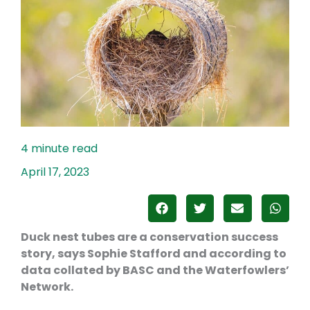
April 17, 2023
Duck nest tubes are a conservation success
story, says Sophie Stafford and according to
data collated by BASC and the Waterfowlers’
Network.