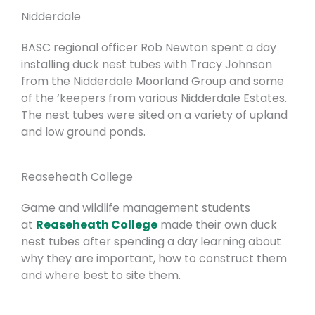
Nidderdale
BASC regional officer Rob Newton spent a day
installing duck nest tubes with Tracy Johnson
from the Nidderdale Moorland Group and some
of the ‘keepers from various Nidderdale Estates.
The nest tubes were sited on a variety of upland
and low ground ponds.
Reaseheath College
Game and wildlife management students
at
Reaseheath College
made their own duck
nest tubes after spending a day learning about
why they are important, how to construct them
and where best to site them.