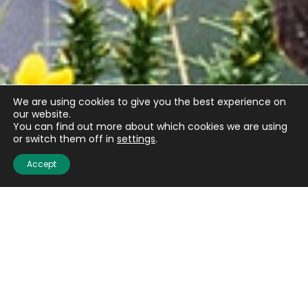
We are using cookies to give you the best experience on
our website.
You can find out more about which cookies we are using
or switch them off in
settings
.
Accept