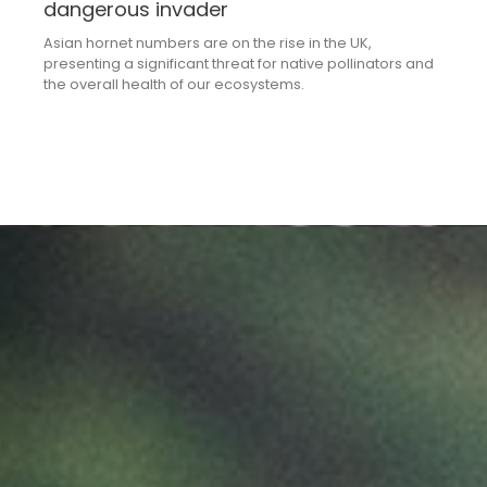
dangerous invader
Asian hornet numbers are on the rise in the UK,
presenting a significant threat for native pollinators and
the overall health of our ecosystems.