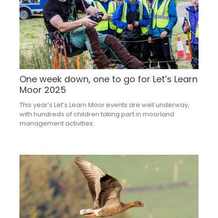
One week down, one to go for Let’s Learn
Moor 2025
This year’s Let’s Learn Moor events are well underway,
with hundreds of children taking part in moorland
management activities.