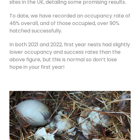
sites in the UK, detailing some promising results.
To date, we have recorded an occupancy rate of
46% overall, and of those occupied, over 90%
hatched successfully.
In both 2021 and 2022, first year nests had slightly
lower occupancy and success rates than the
above figure, but this is normal so don’t lose
hope in your first year!