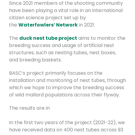
Since 2021 members of the shooting community
have been playing a vital role in an international
citizen science project set up by
the
Waterfowlers’ Network
in 2021.
The
duck nest tube project
aims to monitor the
breeding success and usage of artificial nest
structures, such as nesting tubes, nest boxes,
and breeding baskets.
BASC’s project primarily focuses on the
installation and monitoring of nest tubes, through
which we hope to improve the breeding success
of wild mallard populations across their flyway.
The results are in
In the first two years of the project (2021-22), we
have received data on 400 nest tubes across 93