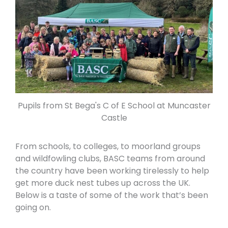
Pupils from St Bega's C of E School at Muncaster
Castle
From schools, to colleges, to moorland groups
and wildfowling clubs, BASC teams from around
the country have been working tirelessly to help
get more duck nest tubes up across the UK.
Below is a taste of some of the work that’s been
going on.