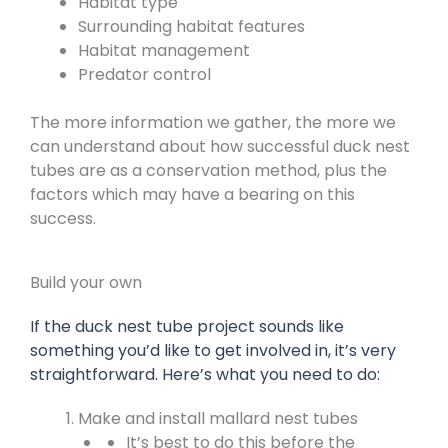
Habitat type
Surrounding habitat features
Habitat management
Predator control
The more information we gather, the more we
can understand about how successful duck nest
tubes are as a conservation method, plus the
factors which may have a bearing on this
success.
Build your own
If the duck nest tube project sounds like
something you’d like to get involved in, it’s very
straightforward. Here’s what you need to do:
Make and install mallard nest tubes
It’s best to do this before the