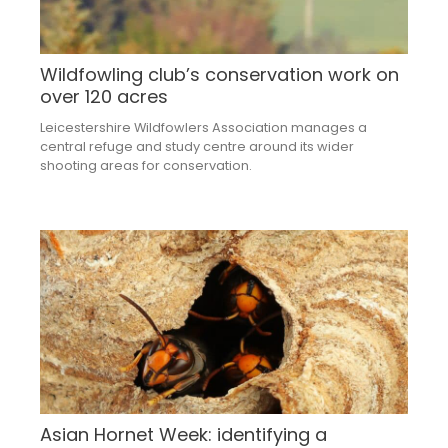
Wildfowling club’s conservation work on
over 120 acres
Leicestershire Wildfowlers Association manages a
central refuge and study centre around its wider
shooting areas for conservation.
Asian Hornet Week: identifying a