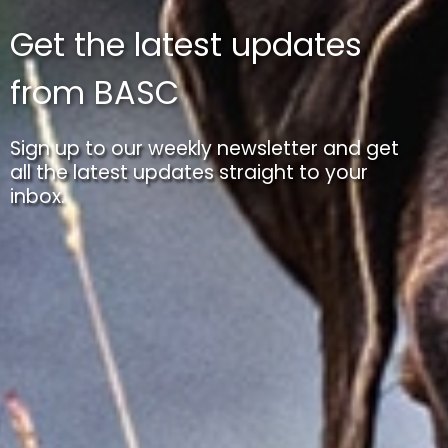
Get the latest updates
from BASC
Sign up to our weekly newsletter and get
all the latest updates straight to your
inbox.