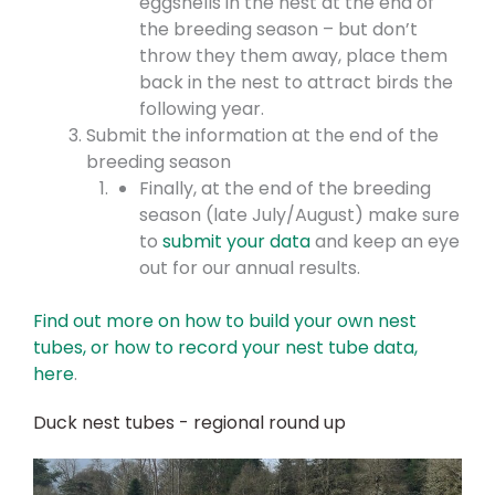
eggshells in the nest at the end of
the breeding season – but don’t
throw they them away, place them
back in the nest to attract birds the
following year.
Submit the information at the end of the
breeding season
Finally, at the end of the breeding
season (late July/August) make sure
to
submit your data
and keep an eye
out for our annual results.
Find out more on how to build your own nest
tubes, or how to record your nest tube data,
here
.
Duck nest tubes - regional round up