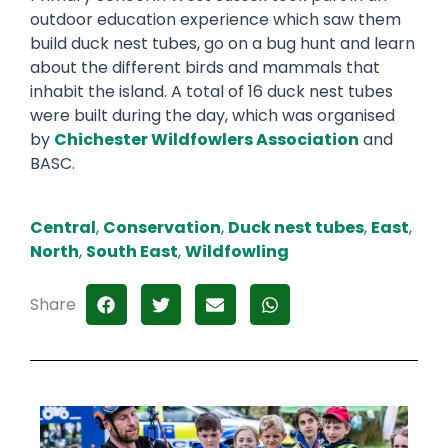
outdoor education experience which saw them
build duck nest tubes, go on a bug hunt and learn
about the different birds and mammals that
inhabit the island. A total of 16 duck nest tubes
were built during the day, which was organised
by
Chichester Wildfowlers Association
and
BASC.
Central
,
Conservation
,
Duck nest tubes
,
East
,
North
,
South East
,
Wildfowling
Share