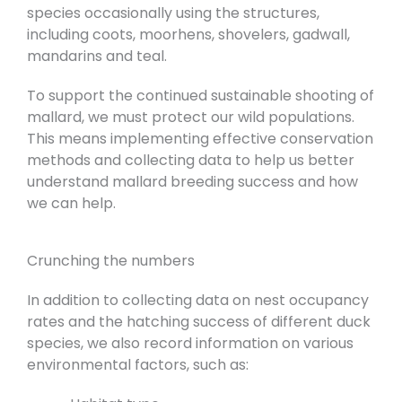
species occasionally using the structures,
including coots, moorhens, shovelers, gadwall,
mandarins and teal.
To support the continued sustainable shooting of
mallard, we must protect our wild populations.
This means implementing effective conservation
methods and collecting data to help us better
understand mallard breeding success and how
we can help.
Crunching the numbers
In addition to collecting data on nest occupancy
rates and the hatching success of different duck
species, we also record information on various
environmental factors, such as: