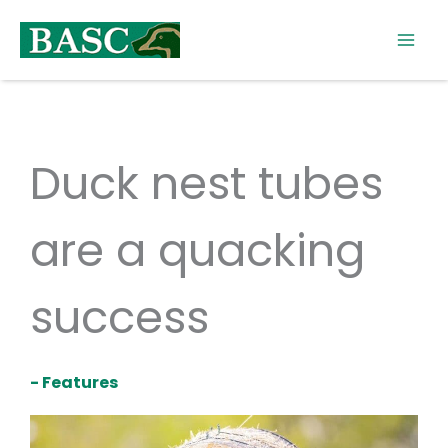
Skip
to
content
Duck nest tubes
are a quacking
success
- Features