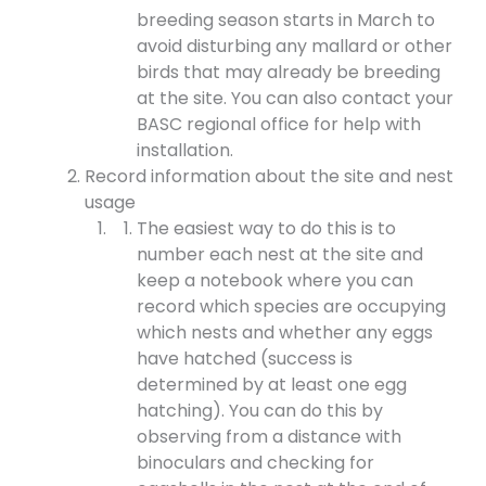
breeding season starts in March to
avoid disturbing any mallard or other
birds that may already be breeding
at the site. You can also contact your
BASC regional office for help with
installation.
Record information about the site and nest
usage
The easiest way to do this is to
number each nest at the site and
keep a notebook where you can
record which species are occupying
which nests and whether any eggs
have hatched (success is
determined by at least one egg
hatching). You can do this by
observing from a distance with
binoculars and checking for