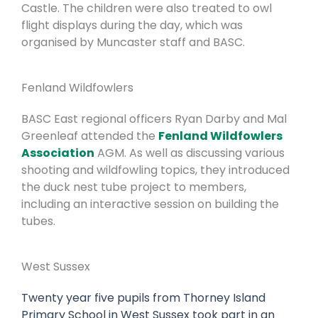
Castle. The children were also treated to owl
flight displays during the day, which was
organised by Muncaster staff and BASC.
Fenland Wildfowlers
BASC East regional officers Ryan Darby and Mal
Greenleaf attended the
Fenland Wildfowlers
Association
AGM. As well as discussing various
shooting and wildfowling topics, they introduced
the duck nest tube project to members,
including an interactive session on building the
tubes.
West Sussex
Twenty year five pupils from Thorney Island
Primary School in West Sussex took part in an