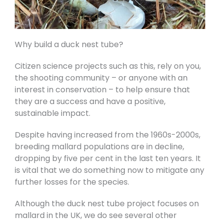
Why build a duck nest tube?
Citizen science projects such as this, rely on you,
the shooting community – or anyone with an
interest in conservation – to help ensure that
they are a success and have a positive,
sustainable impact.
Despite having increased from the 1960s-2000s,
breeding mallard populations are in decline,
dropping by five per cent in the last ten years. It
is vital that we do something now to mitigate any
further losses for the species.
Although the duck nest tube project focuses on
mallard in the UK, we do see several other