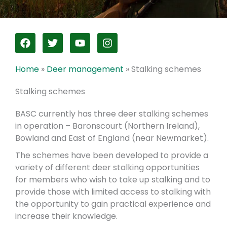
F
T
Y
I
a
w
o
n
c
i
u
s
e
t
t
t
Home
»
Deer management
»
Stalking schemes
b
t
u
a
o
e
b
g
Stalking schemes
o
r
e
r
k
a
BASC currently has three deer stalking schemes
m
in operation – Baronscourt (Northern Ireland),
Bowland and East of England (near Newmarket).
The schemes have been developed to provide a
variety of different deer stalking opportunities
for members who wish to take up stalking and to
provide those with limited access to stalking with
the opportunity to gain practical experience and
increase their knowledge.