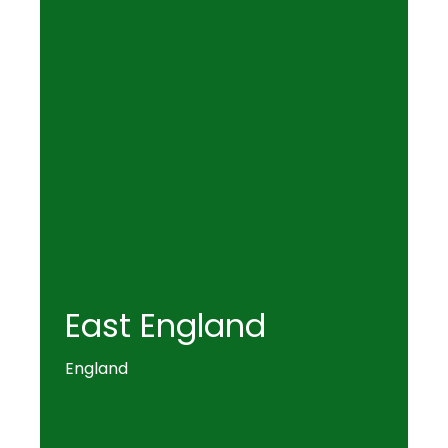
East England
England