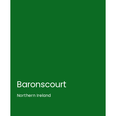
Baronscourt
Northern Ireland