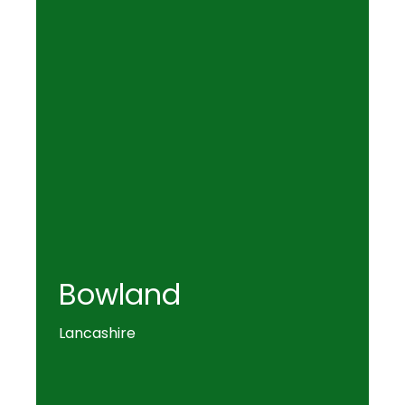
Bowland
Lancashire