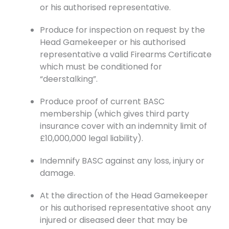
or his authorised representative.
Produce for inspection on request by the
Head Gamekeeper or his authorised
representative a valid Firearms Certificate
which must be conditioned for
“deerstalking”.
Produce proof of current BASC
membership (which gives third party
insurance cover with an indemnity limit of
£10,000,000 legal liability).
Indemnify BASC against any loss, injury or
damage.
At the direction of the Head Gamekeeper
or his authorised representative shoot any
injured or diseased deer that may be