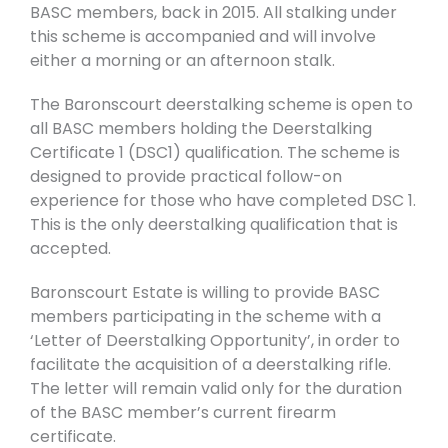
BASC members, back in 2015. All stalking under
this scheme is accompanied and will involve
either a morning or an afternoon stalk.
The Baronscourt deerstalking scheme is open to
all BASC members holding the Deerstalking
Certificate 1 (DSC1) qualification. The scheme is
designed to provide practical follow-on
experience for those who have completed DSC 1.
This is the only deerstalking qualification that is
accepted.
Baronscourt Estate is willing to provide BASC
members participating in the scheme with a
‘Letter of Deerstalking Opportunity’, in order to
facilitate the acquisition of a deerstalking rifle.
The letter will remain valid only for the duration
of the BASC member’s current firearm
certificate.