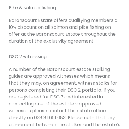
Pike & salmon fishing
Baronscourt Estate offers qualifying members a
10% discount on all salmon and pike fishing on
offer at the Baronscourt Estate throughout the
duration of the exclusivity agreement.
DSC 2 witnessing
A number of the Baronscourt estate stalking
guides are approved witnesses which means
that they may, on agreement, witness stalks for
persons completing their DSC 2 portfolio. If you
are registered for DSC 2 and interested in
contacting one of the estate’s approved
witnesses please contact the estate office
directly on 028 81 661 683. Please note that any
agreement between the stalker and the estate’s