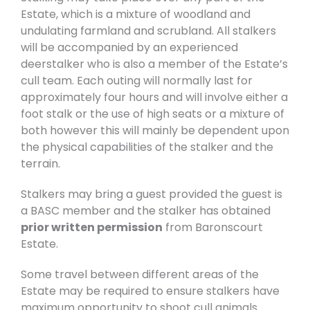
Estate, which is a mixture of woodland and
undulating farmland and scrubland. All stalkers
will be accompanied by an experienced
deerstalker who is also a member of the Estate’s
cull team. Each outing will normally last for
approximately four hours and will involve either a
foot stalk or the use of high seats or a mixture of
both however this will mainly be dependent upon
the physical capabilities of the stalker and the
terrain.
Stalkers may bring a guest provided the guest is
a BASC member and the stalker has obtained
prior written permission
from Baronscourt
Estate.
Some travel between different areas of the
Estate may be required to ensure stalkers have
maximum opportunity to shoot cull animals