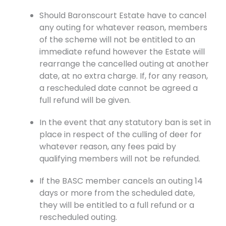
Should Baronscourt Estate have to cancel
any outing for whatever reason, members
of the scheme will not be entitled to an
immediate refund however the Estate will
rearrange the cancelled outing at another
date, at no extra charge. If, for any reason,
a rescheduled date cannot be agreed a
full refund will be given.
In the event that any statutory ban is set in
place in respect of the culling of deer for
whatever reason, any fees paid by
qualifying members will not be refunded.
If the BASC member cancels an outing 14
days or more from the scheduled date,
they will be entitled to a full refund or a
rescheduled outing.