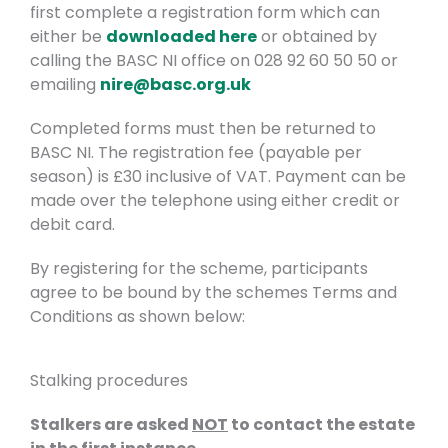
first complete a registration form which can
either be
downloaded here
or obtained by
calling the BASC NI office on 028 92 60 50 50 or
emailing
nire@basc.org.uk
Completed forms must then be returned to
BASC NI. The registration fee (payable per
season) is £30 inclusive of VAT. Payment can be
made over the telephone using either credit or
debit card.
By registering for the scheme, participants
agree to be bound by the schemes Terms and
Conditions as shown below:
Stalking procedures
Stalkers are asked
NOT
to contact the estate