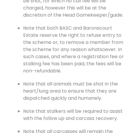
be shot, for which no cull fee will be
charged, however this will be at the
discretion of the Head Gamekeeper/guide.
Note that both BASC and Baronscourt
Estate reserve the right to refuse entry to
the scheme or, to remove a member from
the scheme for any reason whatsoever. In
such cases, and where a registration fee or
stalking fee has been paid, the fees will be
non-refundable.
Note that all animals must be shot in the
heart/lung area to ensure that they are
dispatched quickly and humanely.
Note that stalkers will be required to assist
with the follow up and carcass recovery.
Note that all carcasses will remain the