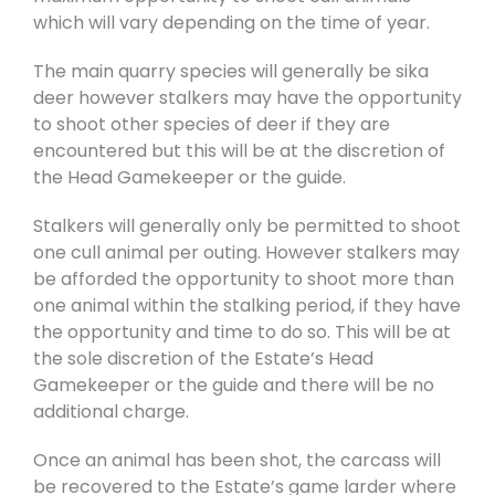
which will vary depending on the time of year.
The main quarry species will generally be sika
deer however stalkers may have the opportunity
to shoot other species of deer if they are
encountered but this will be at the discretion of
the Head Gamekeeper or the guide.
Stalkers will generally only be permitted to shoot
one cull animal per outing. However stalkers may
be afforded the opportunity to shoot more than
one animal within the stalking period, if they have
the opportunity and time to do so. This will be at
the sole discretion of the Estate’s Head
Gamekeeper or the guide and there will be no
additional charge.
Once an animal has been shot, the carcass will
be recovered to the Estate’s game larder where