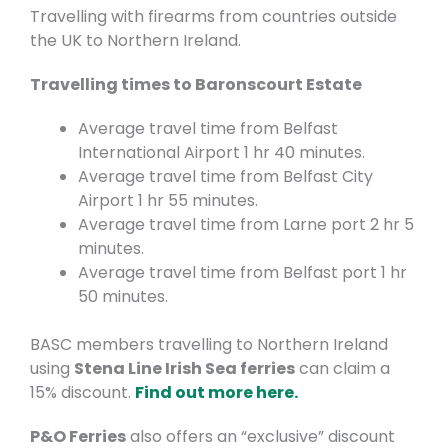
Travelling with firearms from countries outside
the UK to Northern Ireland.
Travelling times to Baronscourt Estate
Average travel time from Belfast
International Airport 1 hr 40 minutes.
Average travel time from Belfast City
Airport 1 hr 55 minutes.
Average travel time from Larne port 2 hr 5
minutes.
Average travel time from Belfast port 1 hr
50 minutes.
BASC members travelling to Northern Ireland
using
Stena Line Irish Sea ferries
can claim a
15% discount.
Find out more here.
P&O Ferries
also offers an “exclusive” discount