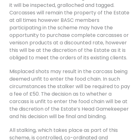
it will be inspected, gralloched and tagged.
Carcasses will remain the property of the Estate
at all times however BASC members
participating in the scheme may have the
opportunity to purchase complete carcasses or
venison products at a discounted rate, however
this will be at the discretion of the Estate as it is
obliged to meet the orders of its existing clients.
Misplaced shots may result in the carcass being
deemed unfit to enter the food chain. In such
circumstances the stalker will be required to pay
a fee of £50. The decision as to whether a
carcass is unfit to enter the food chain will be at
the discretion of the Estate’s Head Gamekeeper
and his decision will be final and binding.
All stalking, which takes place as part of this
scheme, is controlled, co-ordinated and