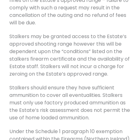
rifles on the Estate’s approved range – failure to
comply with such a request may result in the
cancellation of the outing and no refund of fees
will be due.
Stalkers may be granted access to the Estate’s
approved shooting range however this will be
dependent upon the “conditions” listed on the
stalkers firearm certificate and the availability of
Estate staff. Stalkers will not incur a charge for
zeroing on the Estate’s approved range.
Stalkers should ensure they have sufficient
ammunition to cover all eventualities. Stalkers
must only use factory produced ammunition as
the Estate’s risk assessment does not permit the
use of home loaded ammunition.
Under the Schedule 1 paragraph 10 exemption
contained within the Firearms (Northern Ireland)