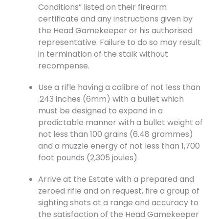
Conditions” listed on their firearm
certificate and any instructions given by
the Head Gamekeeper or his authorised
representative. Failure to do so may result
in termination of the stalk without
recompense.
Use a rifle having a calibre of not less than
.243 inches (6mm) with a bullet which
must be designed to expand in a
predictable manner with a bullet weight of
not less than 100 grains (6.48 grammes)
and a muzzle energy of not less than 1,700
foot pounds (2,305 joules).
Arrive at the Estate with a prepared and
zeroed rifle and on request, fire a group of
sighting shots at a range and accuracy to
the satisfaction of the Head Gamekeeper