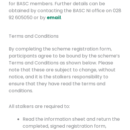
for BASC members. Further details can be
obtained by contacting the BASC NI office on 028
92 605050 or by
email
.
Terms and Conditions
By completing the scheme registration form,
participants agree to be bound by the scheme’s
Terms and Conditions as shown below. Please
note that these are subject to change, without
notice, and it is the stalkers responsibility to
ensure that they have read the terms and
conditions.
All stalkers are required to:
Read the information sheet and return the
completed, signed registration form,