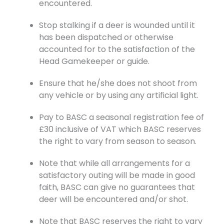
encountered.
Stop stalking if a deer is wounded until it
has been dispatched or otherwise
accounted for to the satisfaction of the
Head Gamekeeper or guide.
Ensure that he/she does not shoot from
any vehicle or by using any artificial light.
Pay to BASC a seasonal registration fee of
£30 inclusive of VAT which BASC reserves
the right to vary from season to season.
Note that while all arrangements for a
satisfactory outing will be made in good
faith, BASC can give no guarantees that
deer will be encountered and/or shot.
Note that BASC reserves the right to vary