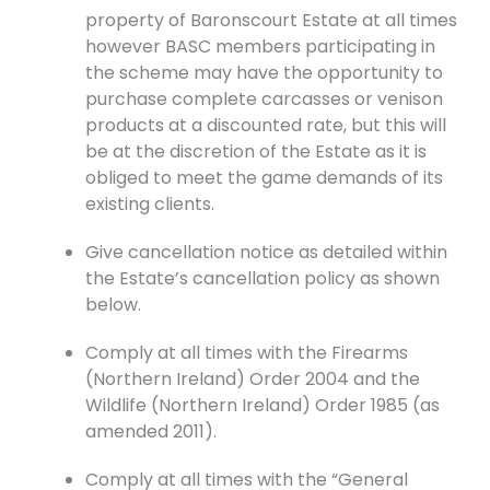
property of Baronscourt Estate at all times
however BASC members participating in
the scheme may have the opportunity to
purchase complete carcasses or venison
products at a discounted rate, but this will
be at the discretion of the Estate as it is
obliged to meet the game demands of its
existing clients.
Give cancellation notice as detailed within
the Estate’s cancellation policy as shown
below.
Comply at all times with the Firearms
(Northern Ireland) Order 2004 and the
Wildlife (Northern Ireland) Order 1985 (as
amended 2011).
Comply at all times with the “General