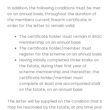
In addition, the following conditions must be met
on an annual basis, throughout the duration of
the members current firearm certificate, in
order for the letter to remain valid;
The certificate holder must remain in BASC
membership on an annual basis
The certificate holder/member must
register for the scheme on an annual basis
Having initially completed three stalks on
the Estate, during their first year of
scheme membership and thereafter, the
certificate holder/member must
complete at least one accompanied stalk
on the Estate, on an annual basis
The letter will be supplied on the condition that it
may be rescinded by the Estate, at any time and