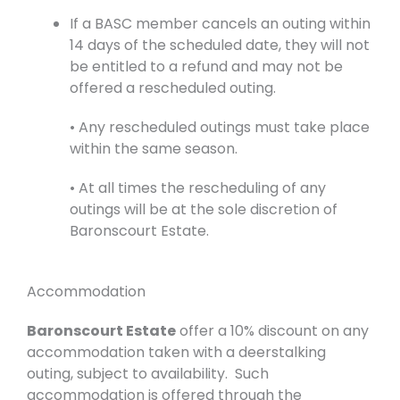
If a BASC member cancels an outing within
14 days of the scheduled date, they will not
be entitled to a refund and may not be
offered a rescheduled outing.
• Any rescheduled outings must take place
within the same season.
• At all times the rescheduling of any
outings will be at the sole discretion of
Baronscourt Estate.
Accommodation
Baronscourt Estate
offer a 10% discount on any
accommodation taken with a deerstalking
outing, subject to availability. Such
accommodation is offered through the