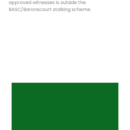
approved witnesses is outside the
BASC/Baronscourt stalking scheme.