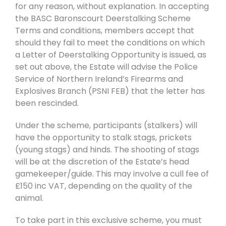
for any reason, without explanation. In accepting
the BASC Baronscourt Deerstalking Scheme
Terms and conditions, members accept that
should they fail to meet the conditions on which
a Letter of Deerstalking Opportunity is issued, as
set out above, the Estate will advise the Police
Service of Northern Ireland’s Firearms and
Explosives Branch (PSNI FEB) that the letter has
been rescinded.
Under the scheme, participants (stalkers) will
have the opportunity to stalk stags, prickets
(young stags) and hinds. The shooting of stags
will be at the discretion of the Estate’s head
gamekeeper/guide. This may involve a cull fee of
£150 inc VAT, depending on the quality of the
animal.
To take part in this exclusive scheme, you must