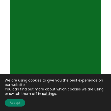
We are using cookies to give you the best experience on
our website.
You can find out more about which cookies we are using
or switch them off in
settings
.
Accept