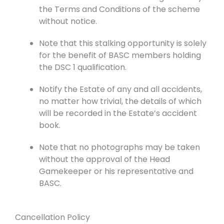
the Terms and Conditions of the scheme
without notice.
Note that this stalking opportunity is solely
for the benefit of BASC members holding
the DSC 1 qualification.
Notify the Estate of any and all accidents,
no matter how trivial, the details of which
will be recorded in the Estate’s accident
book.
Note that no photographs may be taken
without the approval of the Head
Gamekeeper or his representative and
BASC.
Cancellation Policy