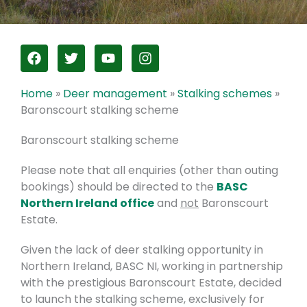
F
T
Y
I
a
w
o
n
c
i
u
s
e
t
t
t
Home
»
Deer management
»
Stalking schemes
»
b
t
u
a
Baronscourt stalking scheme
o
e
b
g
o
r
e
r
Baronscourt stalking scheme
k
a
m
Please note that all enquiries (other than outing
bookings) should be directed to the
BASC
Northern Ireland office
and
not
Baronscourt
Estate.
Given the lack of deer stalking opportunity in
Northern Ireland, BASC NI, working in partnership
with the prestigious Baronscourt Estate, decided
to launch the stalking scheme, exclusively for