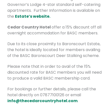
Governor’s Lodge 4-star standard self-catering
apartments. Further Information is available on
the
Estate’s website.
Cedar Country Hotel
offer a 15% discount
off all
overnight accommodation for BASC members.
Due to its close proximity to Baronscourt Estate,
the hotel is ideally located for members availing
of the BASC Baronscourt Deer Stalking scheme.
Please note that in order to avail of the 15%
discounted rate for BASC members you will need
to produce a valid BASC membership card.
For bookings or further details, please call the
hotel directly on 07877100126 or email
info@thecedarcountryhotel.com
.