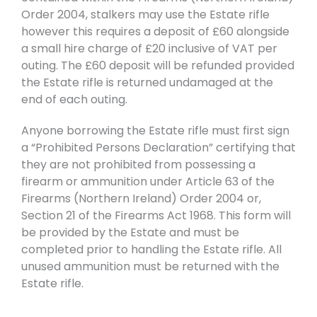
Order 2004, stalkers may use the Estate rifle
however this requires a deposit of £60 alongside
a small hire charge of £20 inclusive of VAT per
outing. The £60 deposit will be refunded provided
the Estate rifle is returned undamaged at the
end of each outing.
Anyone borrowing the Estate rifle must first sign
a “Prohibited Persons Declaration” certifying that
they are not prohibited from possessing a
firearm or ammunition under Article 63 of the
Firearms (Northern Ireland) Order 2004 or,
Section 21 of the Firearms Act 1968. This form will
be provided by the Estate and must be
completed prior to handling the Estate rifle. All
unused ammunition must be returned with the
Estate rifle.