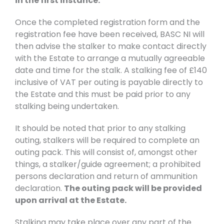
in the first instance.
Once the completed registration form and the
registration fee have been received, BASC NI will
then advise the stalker to make contact directly
with the Estate to arrange a mutually agreeable
date and time for the stalk. A stalking fee of £140
inclusive of VAT per outing is payable directly to
the Estate and this must be paid prior to any
stalking being undertaken.
It should be noted that prior to any stalking
outing, stalkers will be required to complete an
outing pack. This will consist of, amongst other
things, a stalker/guide agreement; a prohibited
persons declaration and return of ammunition
declaration.
The outing pack will be provided
upon arrival at the Estate.
Stalking may take place over any part of the