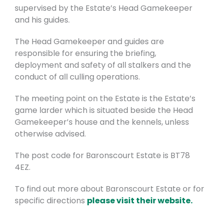
supervised by the Estate’s Head Gamekeeper
and his guides.
The Head Gamekeeper and guides are
responsible for ensuring the briefing,
deployment and safety of all stalkers and the
conduct of all culling operations.
The meeting point on the Estate is the Estate’s
game larder which is situated beside the Head
Gamekeeper’s house and the kennels, unless
otherwise advised.
The post code for Baronscourt Estate is BT78
4EZ.
To find out more about Baronscourt Estate or for
specific directions
please visit their website.