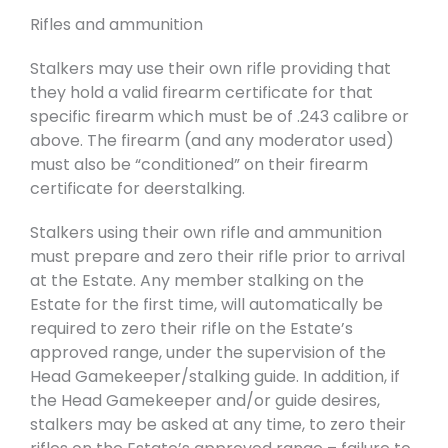
Rifles and ammunition
Stalkers may use their own rifle providing that
they hold a valid firearm certificate for that
specific firearm which must be of .243 calibre or
above. The firearm (and any moderator used)
must also be “conditioned” on their firearm
certificate for deerstalking.
Stalkers using their own rifle and ammunition
must prepare and zero their rifle prior to arrival
at the Estate. Any member stalking on the
Estate for the first time, will automatically be
required to zero their rifle on the Estate’s
approved range, under the supervision of the
Head Gamekeeper/stalking guide. In addition, if
the Head Gamekeeper and/or guide desires,
stalkers may be asked at any time, to zero their