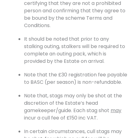
certifying that they are not a prohibited
person and confirming that they agree to
be bound by the scheme Terms and
Conditions.
It should be noted that prior to any
stalking outing, stalkers will be required to
complete an outing pack, which is
provided by the Estate on arrival.
Note that the £30 registration fee payable
to BASC (per season) is non-refundable.
Note that, stags may only be shot at the
discretion of the Estate’s head
gamekeeper/guide. Each stag shot
may
incur a cull fee of £150 inc VAT.
In certain circumstances, cull stags may