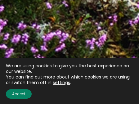
We are using cookies to give you the best experience on
our website.
You can find out more about which cookies we are using
or switch them off in
settings
.
Accept
Quick links