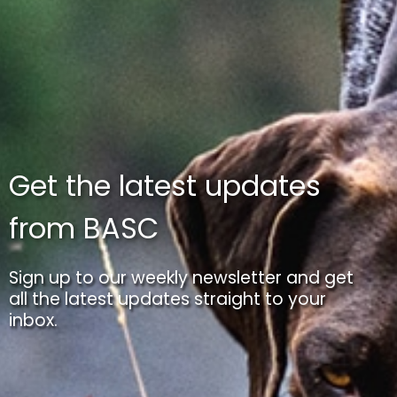
Get the latest updates
from BASC
Sign up to our weekly newsletter and get
all the latest updates straight to your
inbox.