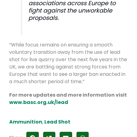
associations across Europe to
fight against the unworkable
proposals.
“While focus remains on ensuring a smooth
voluntary transition away from the use of lead
shot for live quarry over the next five years in the
UK, we are battling against strong forces from
Europe that want to see a larger ban enacted in
a much shorter period of time.”
For more updates and more information visit
www.basc.org.uk/lead
Ammunition
,
Lead Shot