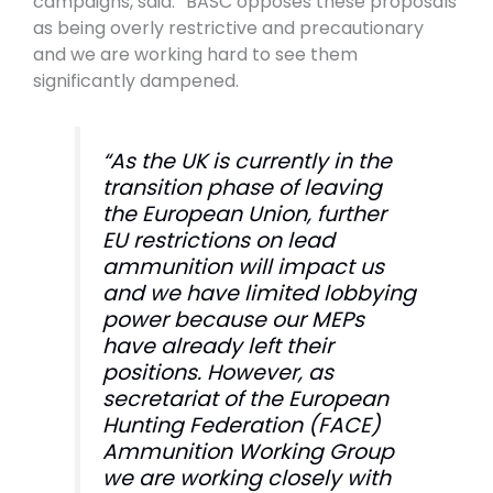
campaigns, said: “BASC opposes these proposals
as being overly restrictive and precautionary
and we are working hard to see them
significantly dampened.
“As the UK is currently in the
transition phase of leaving
the European Union, further
EU restrictions on lead
ammunition will impact us
and we have limited lobbying
power because our MEPs
have already left their
positions. However, as
secretariat of the European
Hunting Federation (FACE)
Ammunition Working Group
we are working closely with