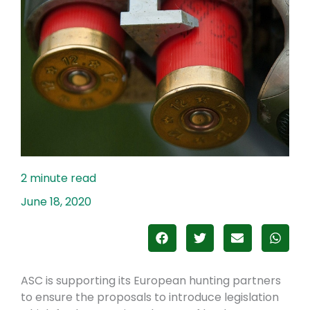
June 18, 2020
ASC is supporting its European hunting partners
to ensure the proposals to introduce legislation