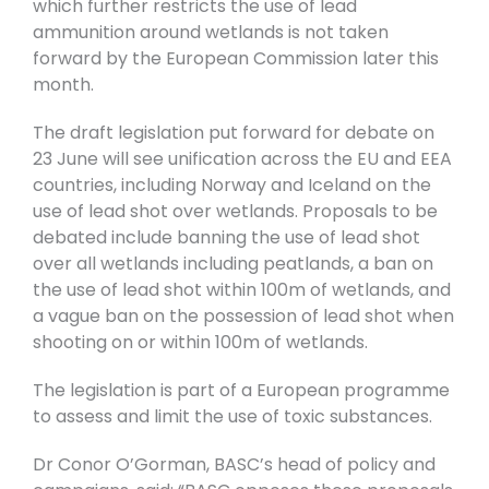
which further restricts the use of lead
ammunition around wetlands is not taken
forward by the European Commission later this
month.
The draft legislation put forward for debate on
23 June will see unification across the EU and EEA
countries, including Norway and Iceland on the
use of lead shot over wetlands. Proposals to be
debated include banning the use of lead shot
over all wetlands including peatlands, a ban on
the use of lead shot within 100m of wetlands, and
a vague ban on the possession of lead shot when
shooting on or within 100m of wetlands.
The legislation is part of a European programme
to assess and limit the use of toxic substances.
Dr Conor O’Gorman, BASC’s head of policy and