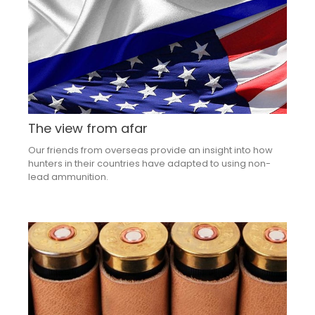
The view from afar
Our friends from overseas provide an insight into how
hunters in their countries have adapted to using non-
lead ammunition.