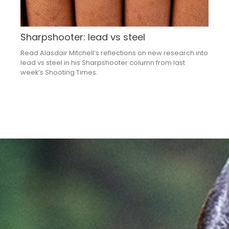
Sharpshooter: lead vs steel
Read Alasdair Mitchell’s reflections on new research into
lead vs steel in his Sharpshooter column from last
week’s Shooting Times.