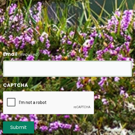
Email
(Required)
CAPTCHA
Submit