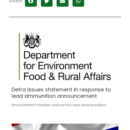
Share
Defra issues statement in response to
lead ammunition announcement
Environment minister welcomes new lead position.