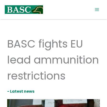
Skip
to
content
BASC fights EU
lead ammunition
restrictions
- Latest news