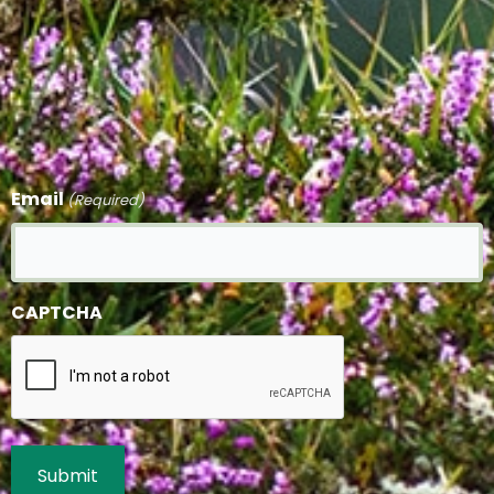
Email
(Required)
CAPTCHA