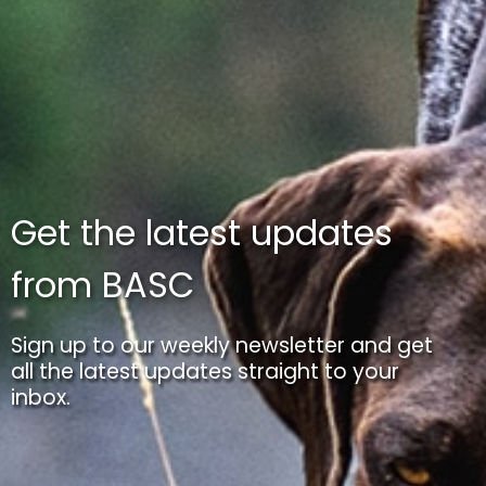
Get the latest updates
from BASC
Sign up to our weekly newsletter and get
all the latest updates straight to your
inbox.