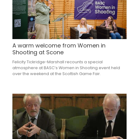
A warm welcome from Women in
Shooting at Scone
Felicity Tickridge-Marshall recounts a special
atmosphere at BASC’s Women in Shooting event held
over the weekend at the Scottish Game Fair.