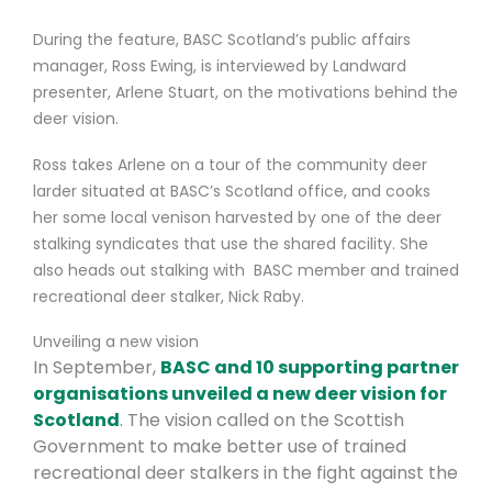
During the feature, BASC Scotland’s public affairs
manager, Ross Ewing, is interviewed by Landward
presenter, Arlene Stuart, on the motivations behind the
deer vision.
Ross takes Arlene on a tour of the community deer
larder situated at BASC’s Scotland office, and cooks
her some local venison harvested by one of the deer
stalking syndicates that use the shared facility. She
also heads out
stalking with BASC member and trained
recreational deer stalker, Nick Raby.
Unveiling a new vision
In September,
BASC and 10 supporting partner
organisations unveiled a new deer vision for
Scotland
. The vision called on the Scottish
Government to make better use of trained
recreational deer stalkers in the fight against the