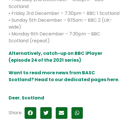
Scotland
• Friday 3rd December – 7:30pm – BBC 1 Scotland
• Sunday 5th December – 9:15am – BBC 2 (UK-
wide)
• Monday 6th December – 7:30pm – BBC
Scotland (repeat)
Alternatively, catch-up on BBC iPlayer
(episode 24 of the 2021 series)
.
Want to read more news from BASC
Scotland? Head to our dedicated pages here.
Deer
,
Scotland
Share