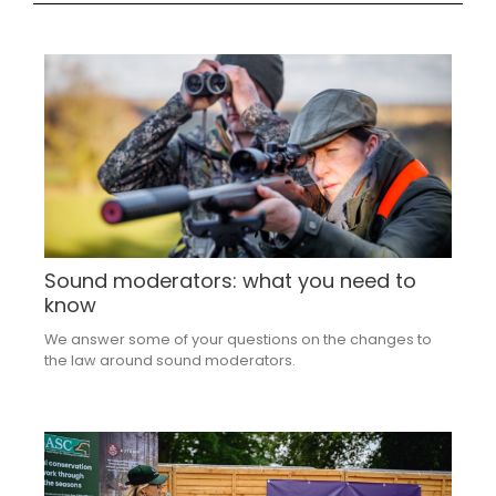
Sound moderators: what you need to
know
We answer some of your questions on the changes to
the law around sound moderators.