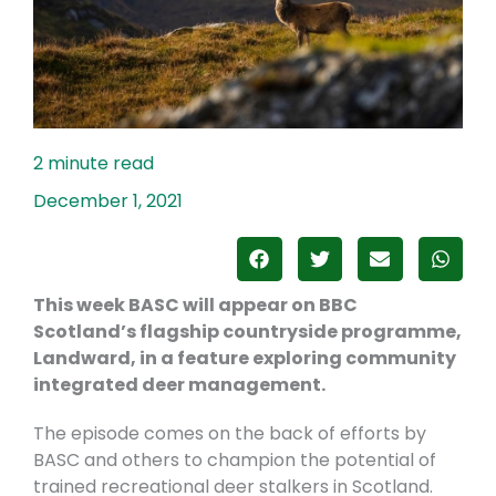
December 1, 2021
This week BASC will appear on BBC
Scotland’s flagship countryside programme,
Landward, in a feature exploring community
integrated deer management.
The episode comes on the back of efforts by
BASC and others to champion the potential of
trained recreational deer stalkers in Scotland.