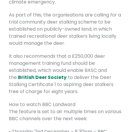
climate emergency.
As part of this, the organisations are calling for a
trial community deer stalking scheme to be
established on publicly-owned land, in which
trained recreational deer stalkers living locally
would manage the deer.
It also recommends that a £250,000 deer
management training fund should be
established, which would enable BASC and
the
British Deer Society
to deliver the Deer
Stalking Certificate 1 to aspiring deer stalkers
free of charge for eight years.
How to watch BBC Landward
The feature is set to air multiple times on various
BBC channels over the next week:
• Thursday 2nd December – 8:30pm – BBC