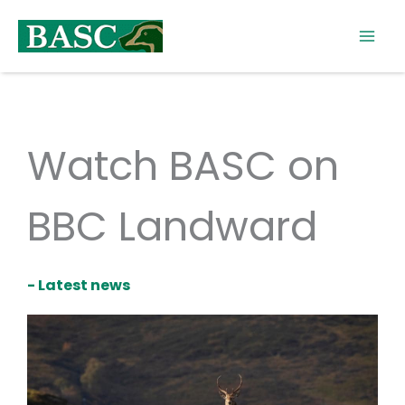
Skip
to
content
Watch BASC on
BBC Landward
- Latest news