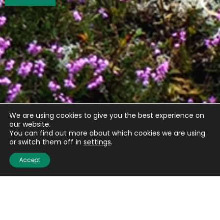
We are using cookies to give you the best experience on
our website.
You can find out more about which cookies we are using
or switch them off in
settings
.
Accept