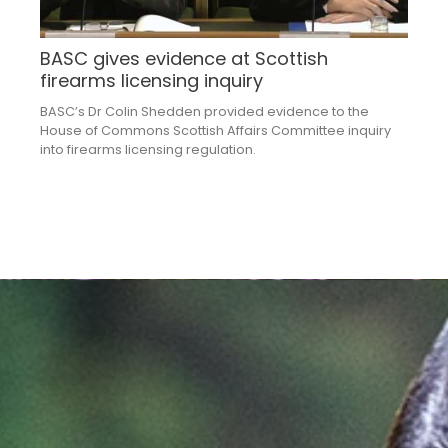
BASC gives evidence at Scottish
firearms licensing inquiry
BASC’s Dr Colin Shedden provided evidence to the
House of Commons Scottish Affairs Committee inquiry
into firearms licensing regulation.