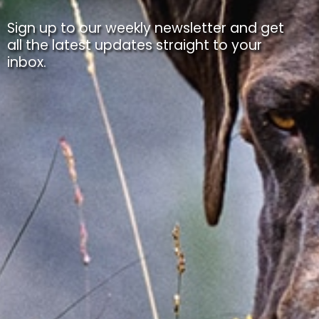
Sign up to our weekly newsletter and get
all the latest updates straight to your
inbox.