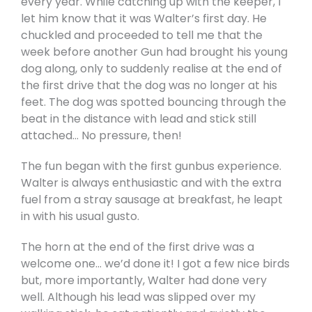
every year. While catching up with the keeper, I
let him know that it was Walter’s first day. He
chuckled and proceeded to tell me that the
week before another Gun had brought his young
dog along, only to suddenly realise at the end of
the first drive that the dog was no longer at his
feet. The dog was spotted bouncing through the
beat in the distance with lead and stick still
attached… No pressure, then!
The fun began with the first gunbus experience.
Walter is always enthusiastic and with the extra
fuel from a stray sausage at breakfast, he leapt
in with his usual gusto.
The horn at the end of the first drive was a
welcome one… we’d done it! I got a few nice birds
but, more importantly, Walter had done very
well. Although his lead was slipped over my