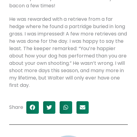
bacon a few times!
He was rewarded with a retrieve from a far
hedge where he found a partridge buried in long
grass. I was impressed! A few more retrieves and
he was done for the day. I was happy to say the
least. The keeper remarked: “You’re happier
about how your dog has performed than you are
about your own shooting.” He wasn’t wrong. I will
shoot more days this season, and many more in
my lifetime, but Walter will only ever have one
first day.
Share