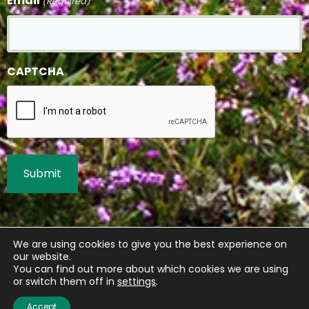
Email
(Required)
CAPTCHA
We are using cookies to give you the best experience on
our website.
You can find out more about which cookies we are using
or switch them off in
settings
.
Accept