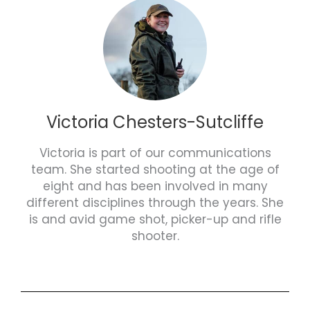
Victoria Chesters-Sutcliffe
Victoria is part of our communications
team. She started shooting at the age of
eight and has been involved in many
different disciplines through the years. She
is and avid game shot, picker-up and rifle
shooter.