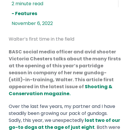
- Features
November 6, 2022
Walter’s first time in the field
BASC social media officer and avid shooter
Victoria Chesters talks about the many firsts
at the opening of this year’s partridge
season in company of her new gundog-
(still)-in-training, Walter. This article first
appeared in the latest issue of
Shooting &
Conservation magazine.
Over the last few years, my partner and I have
steadily been growing our pack of gundogs.
Sadly, this year, we unexpectedly
lost two of our
go-to dogs at the age of just eight
. Both were