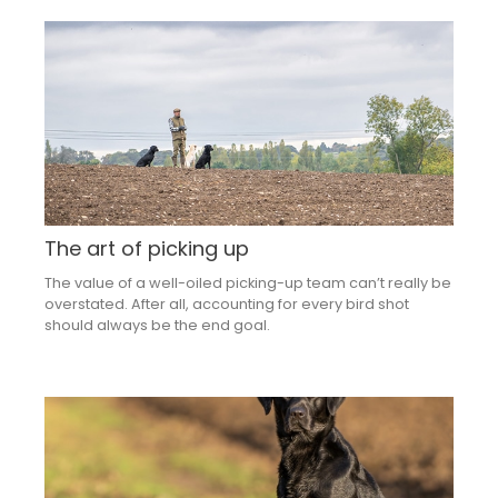
The art of picking up
The value of a well-oiled picking-up team can’t really be
overstated. After all, accounting for every bird shot
should always be the end goal.