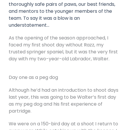
thoroughly safe pairs of paws, our best friends,
and mentors to the younger members of the
team. To say it was a blow is an
understatement…
As the opening of the season approached, I
faced my first shoot day without Razz, my
trusted springer spaniel, but it was the very first
day with my two-year-old Labrador, Walter.
Day one as a peg dog
Although he’d had an introduction to shoot days
last year, this was going to be Walter’s first day
as my peg dog and his first experience of
partridge.
We were on a 150-bird day at a shoot I return to