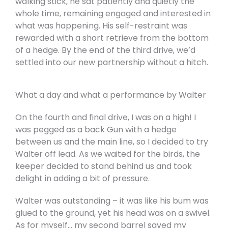
walking stick, he sat patiently and quietly the
whole time, remaining engaged and interested in
what was happening. His self-restraint was
rewarded with a short retrieve from the bottom
of a hedge. By the end of the third drive, we’d
settled into our new partnership without a hitch.
What a day and what a performance by Walter
On the fourth and final drive, I was on a high! I
was pegged as a back Gun with a hedge
between us and the main line, so I decided to try
Walter off lead. As we waited for the birds, the
keeper decided to stand behind us and took
delight in adding a bit of pressure.
Walter was outstanding – it was like his bum was
glued to the ground, yet his head was on a swivel.
As for myself… my second barrel saved my