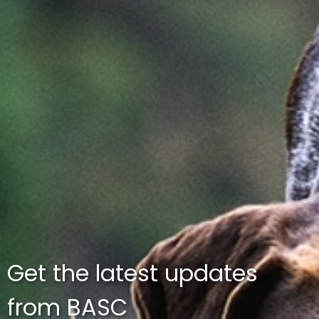
Get the latest updates
from BASC