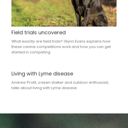
Field trials uncovered
What exactly are field trials? Glynn Evans explains how
these canine competitions work and how you can get
started in competing.
Living with Lyme disease
Andrew Profit, a keen stalker and outdoor enthusiast,
talks about living with Lyme disease.