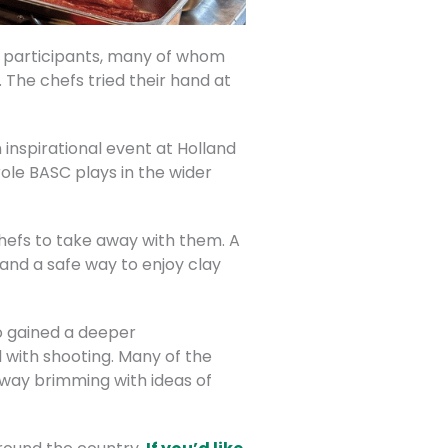
he participants, many of whom
The chefs tried their hand at
 inspirational event at Holland
ole BASC plays in the wider
chefs to take away with them. A
 and a safe way to enjoy clay
so gained a deeper
 with shooting. Many of the
way brimming with ideas of