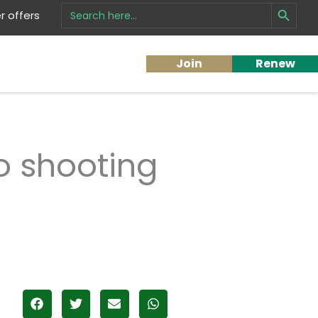
Search Button
Search
 offers
for:
Join
Renew
o shooting