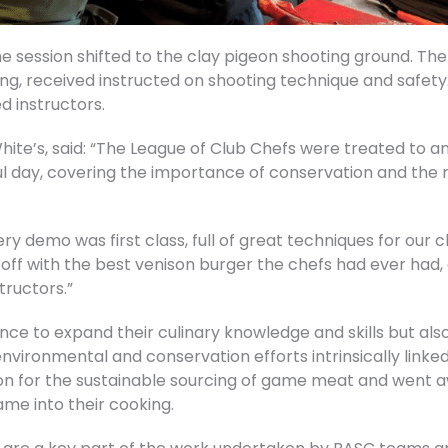
he session shifted to the clay pigeon shooting ground. T
g, received instructed on shooting technique and safety. 
d instructors.
hite’s, said: “The League of Club Chefs were treated to an
ul day, covering the importance of conservation and the r
ry demo was first class, full of great techniques for our 
ed off with the best venison burger the chefs had ever had,
tructors.”
nce to expand their culinary knowledge and skills but al
vironmental and conservation efforts intrinsically linked
on for the sustainable sourcing of game meat and went a
me into their cooking.