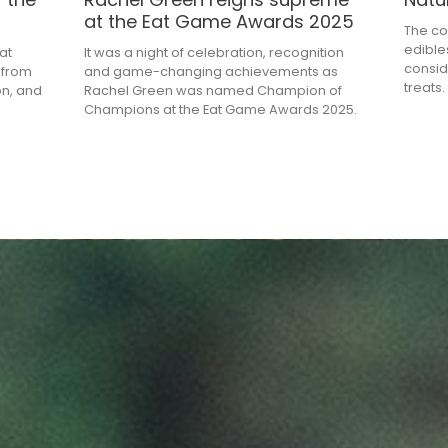
at the Eat Game Awards 2025
The co
edible
at
It was a night of celebration, recognition
consid
 from
and game-changing achievements as
treats.
on, and
Rachel Green was named Champion of
Champions at the Eat Game Awards 2025.