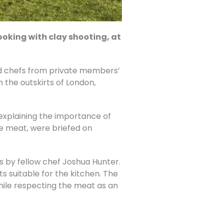
oking with clay shooting, at
 chefs from private members’
the outskirts of London,
explaining the importance of
me meat, were briefed on
 by fellow chef Joshua Hunter.
ts suitable for the kitchen. The
ile respecting the meat as an