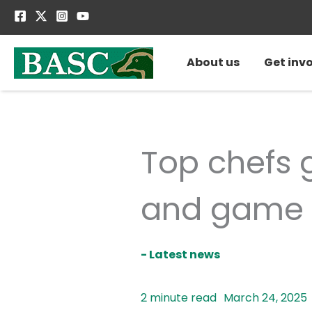
Skip
to
content
About us
Get inv
Top chefs g
and game 
- Latest news
March 24, 2025