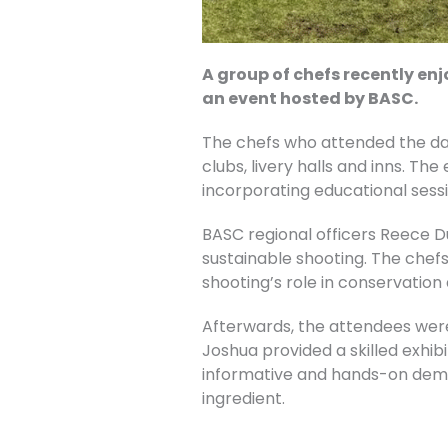
A group of chefs recently e
an event hosted by BASC.
The chefs who attended the d
clubs, livery halls and inns. Th
incorporating educational ses
BASC regional officers Reece D
sustainable shooting. The chef
shooting’s role in conservation 
Afterwards, the attendees were
Joshua provided a skilled exhibi
informative and hands-on demo
ingredient.