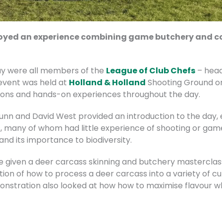
njoyed an experience combining game butchery and co
ay were all members of the
League of Club Chefs
– head
e event was held at
Holland & Holland
Shooting Ground on 
sions and hands-on experiences throughout the day.
unn and David West provided an introduction to the day, 
s, many of whom had little experience of shooting or ga
and its importance to biodiversity.
 given a deer carcass skinning and butchery masterclass
tion of how to process a deer carcass into a variety of cu
nstration also looked at how how to maximise flavour wh