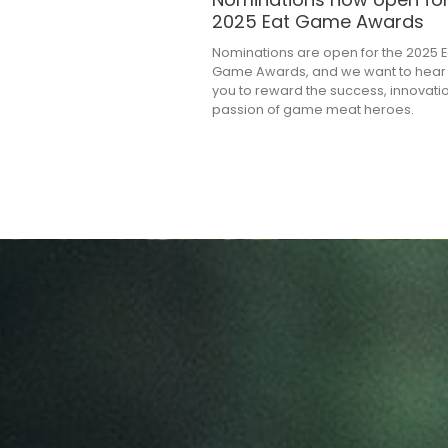
2025 Eat Game Awards
Nominations are open for the 2025 E
Game Awards, and we want to hear
you to reward the success, innovati
passion of game meat heroes.