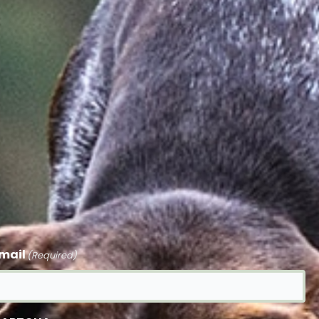
mail
(Required)