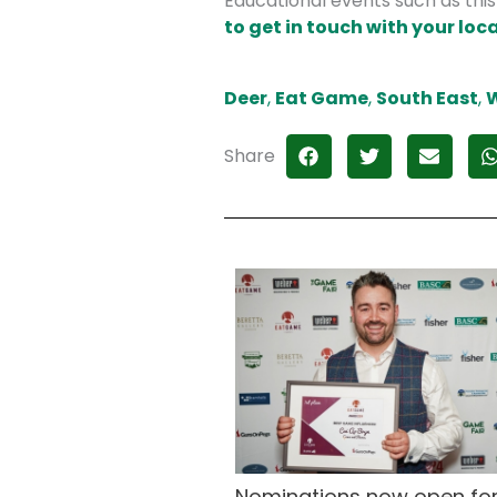
Educational events such as thi
to get in touch with your loca
Deer
,
Eat Game
,
South East
,
W
Share
Nominations now open for