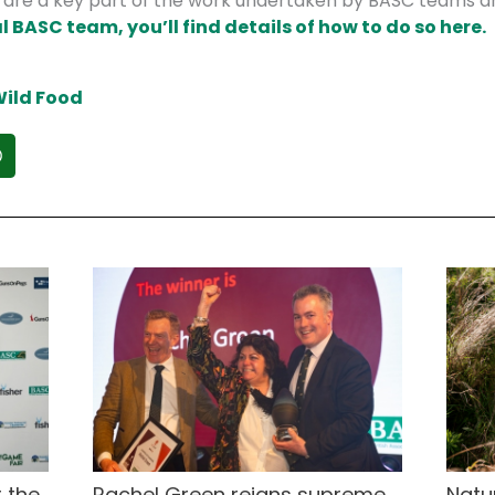
s are a key part of the work undertaken by BASC teams a
l BASC team, you’ll find details of how to do so here.
ild Food
 the
Rachel Green reigns supreme
Natu