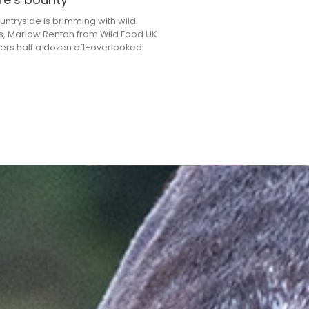
untryside is brimming with wild
s, Marlow Renton from Wild Food UK
ers half a dozen oft-overlooked