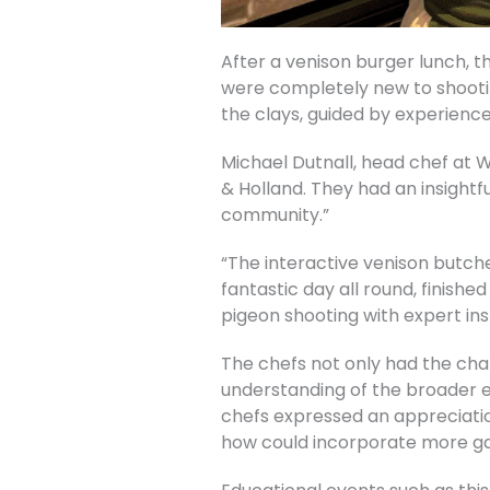
After a venison burger lunch, t
were completely new to shootin
the clays, guided by experience
Michael Dutnall, head chef at W
& Holland. They had an insightf
community.”
“The interactive venison butche
fantastic day all round, finish
pigeon shooting with expert ins
The chefs not only had the cha
understanding of the broader en
chefs expressed an appreciati
how could incorporate more ga