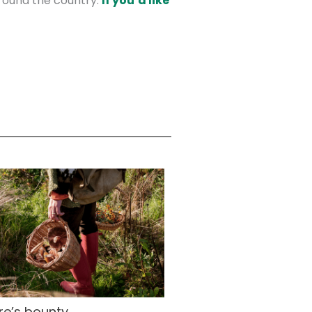
round the country.
If you’d like
re’s bounty