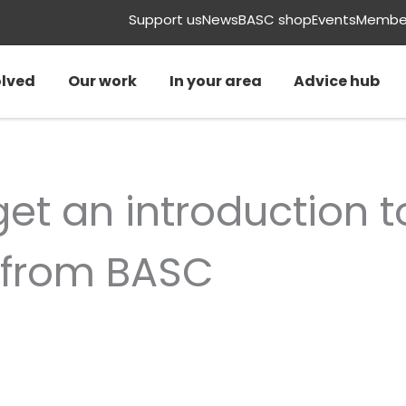
Support us
News
BASC shop
Events
Member
olved
Our work
In your area
Advice hub
et an introduction t
from BASC