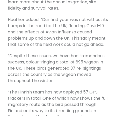
learn more about the annual migration, site
fidelity and survival rates.
Heather added: “Our first year was not without its
bumps in the road for the UK; flooding, Covid-19
and the effects of Avian Influenza caused
problems up and down the UK. This sadly meant
that some of the field work could not go ahead.
“Despite these issues, we have had tremendous
success, colour-ringing a total of 695 wigeon in
the UK. These birds generated 37 re-sightings
across the country as the wigeon moved
throughout the winter.
“The Finnish team has now deployed 57 GPS-
trackers in total. One of which now shows the full
migratory route as the bird passed through
Finland on its way to its breeding grounds in