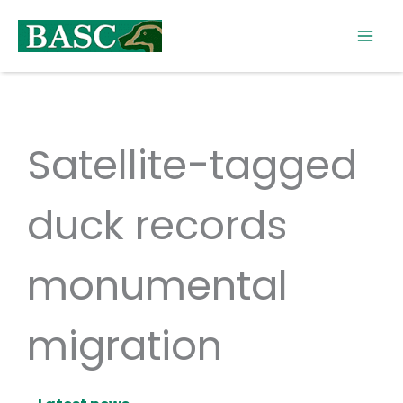
Skip
to
content
Satellite-tagged
duck records
monumental
migration