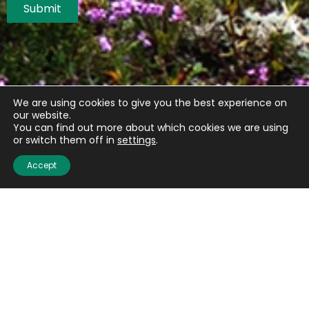
Submit
We are using cookies to give you the best experience on
our website.
You can find out more about which cookies we are using
or switch them off in
settings
.
Accept