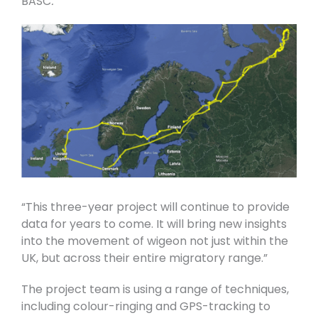
BASC
.
“This three-year project will continue to provide
data for years to come. It will bring new insights
into the movement of wigeon not just within the
UK, but across their entire migratory range.”
The project team is using a range of techniques,
including colour-ringing and GPS-tracking to