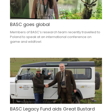
BASC goes global
Members of BASC’s research team recently travelled to
Poland to speak at an international conference on
game and wildfowl.
BASC Legacy Fund aids Great Bustard