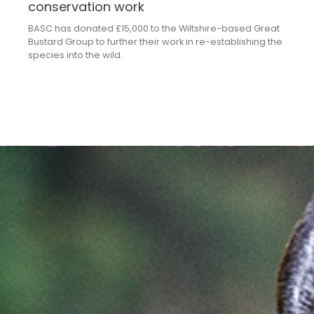
conservation work
BASC has donated £15,000 to the Wiltshire-based Great
Bustard Group to further their work in re-establishing the
species into the wild.