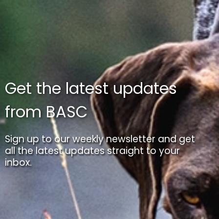
Get the latest updates
from BASC
Sign up to our weekly newsletter and get
all the latest updates straight to your
inbox.