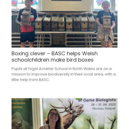
Boxing clever – BASC helps Welsh
schoolchildren make bird boxes
Pupils at Ysgol Acrefair School in North Wales are on a
mission to improve biodiversity in their local area, with a
little help from BASC.