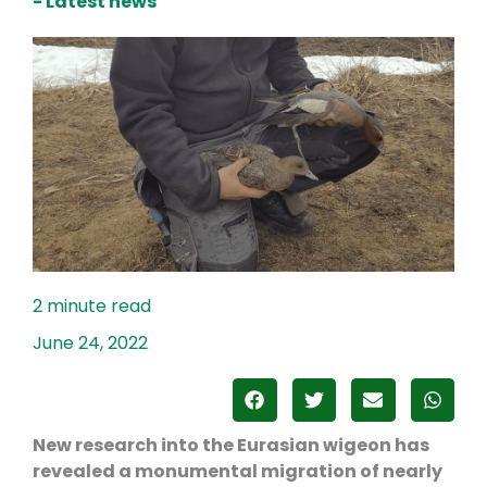
- Latest news
June 24, 2022
New research into the Eurasian wigeon has
revealed a monumental migration of nearly