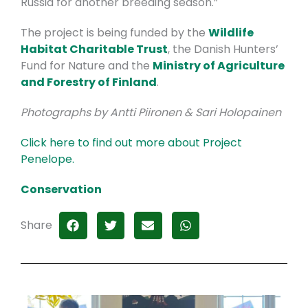
Russia for another breeding season.”
The project is being funded by the
Wildlife
Habitat Charitable Trust
, the Danish Hunters’
Fund for Nature and the
Ministry of Agriculture
and Forestry of Finland
.
Photographs by Antti Piironen & Sari Holopainen
Click here to find out more about Project
Penelope.
Conservation
Share