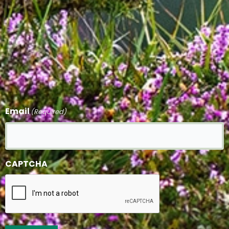
Email
(Required)
CAPTCHA