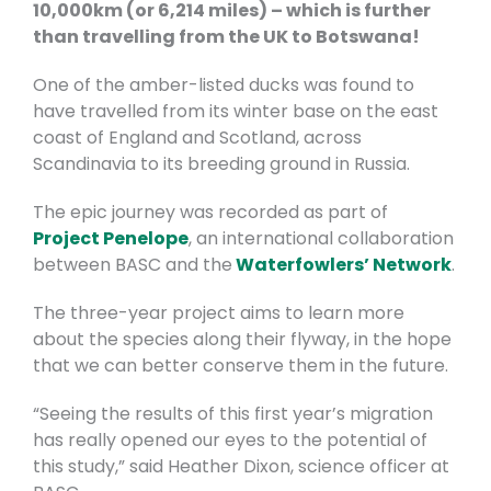
10,000km (or 6,214 miles) – which is further
than travelling from the UK to Botswana!
One of the amber-listed ducks was found to
have travelled from its winter base on the east
coast of England and Scotland, across
Scandinavia to its breeding ground in Russia.
The epic journey was recorded as part of
Project Penelope
, an international collaboration
between BASC and the
Waterfowlers’ Network
.
The three-year project aims to learn more
about the species along their flyway, in the hope
that we can better conserve them in the future.
“Seeing the results of this first year’s migration
has really opened our eyes to the potential of
this study,” said Heather Dixon, science officer at