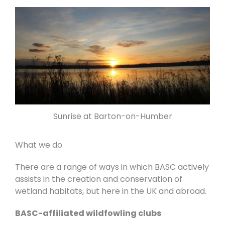
Sunrise at Barton-on-Humber
What we do
There are a range of ways in which BASC actively
assists in the creation and conservation of
wetland habitats, but here in the UK and abroad.
BASC-affiliated wildfowling clubs