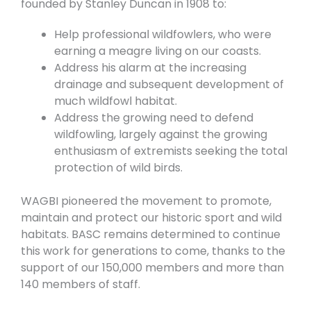
founded by Stanley Duncan in 1908 to:
Help professional wildfowlers, who were
earning a meagre living on our coasts.
Address his alarm at the increasing
drainage and subsequent development of
much wildfowl habitat.
Address the growing need to defend
wildfowling, largely against the growing
enthusiasm of extremists seeking the total
protection of wild birds.
WAGBI pioneered the movement to promote,
maintain and protect our historic sport and wild
habitats. BASC remains determined to continue
this work for
generations to come, thanks to the
support of our 150,000 members and more than
140 members of staff.