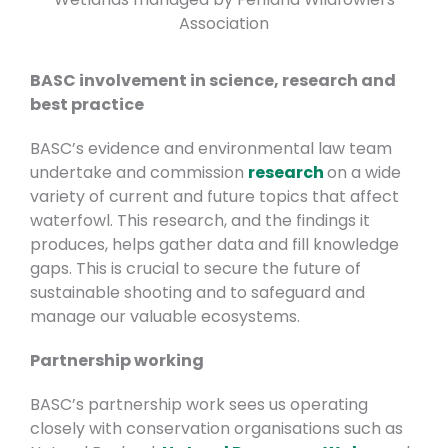
Association
BASC involvement in science, research and
best practice
BASC’s evidence and environmental law team
undertake and commission
research
on a wide
variety of current and future topics that affect
waterfowl. This research, and the findings it
produces, helps gather data and fill knowledge
gaps. This is crucial to secure the future of
sustainable shooting and to safeguard and
manage our valuable ecosystems.
Partnership working
BASC’s partnership work sees us operating
closely with conservation organisations such as