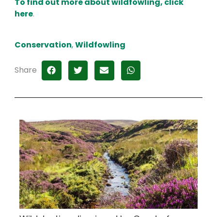
To find out more about wildfowling, click
here
.
Conservation
,
Wildfowling
Share