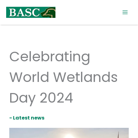
Skip
to
content
Celebrating
World Wetlands
Day 2024
- Latest news