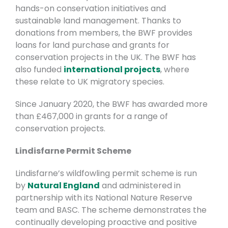
hands-on conservation initiatives and
sustainable land management. Thanks to
donations from members, the BWF provides
loans for land purchase and grants for
conservation projects in the UK.
The BWF has
also funded
international projects
, where
these relate to UK migratory species.
Since January 2020, the BWF has awarded more
than £467,000 in grants for a range of
conservation projects.
Lindisfarne Permit Scheme
Lindisfarne’s wildfowling permit scheme is run
by
Natural England
and administered in
partnership with its National Nature Reserve
team and BASC. The scheme demonstrates the
continually developing proactive and positive