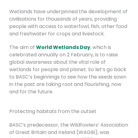
Wetlands have underpinned the development of
civilisations for thousands of years, providing
people with access to waterfowl, fish, other food
and freshwater for crops and livestock.
The aim of
World Wetlands Day
, which is
celebrated annually on 2 February, is to raise
global awareness about the vital role of
wetlands for people and planet.
So let’s go back
to BASC’s beginnings to see how the seeds sown
in the past are taking root and flourishing, now
and for the future.
Protecting habitats from the outset
BASC’s predecessor, the Wildfowlers’
Association
of Great Britain and Ireland (WAGBI), was