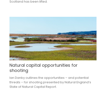
Scotland has been lifted.
Natural capital opportunities for
shooting
Ian Danby outlines the opportunities – and potential
threats – for shooting presented by Natural England’s
State of Natural Capital Report.