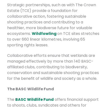
Strategic partnerships, such as with The Crown
Estate (TCE) provide a foundation for
collaborative action, fostering sustainable
shooting practices and contributing to a
healthier, more biodiverse future for valuable
ecosystems.
Wildfowling
on TCE sites stretches
to over 660 linear kilometres, involving 65
sporting rights leases.
Collaborative efforts ensure that wetlands are
managed effectively by more than 140 BASC-
affiliated clubs, contributing to biodiversity,
conservation and sustainable shooting practices
for the benefit of wildlife and society as a whole.
The BASC Wildlife Fund
The
BASC Wildlife Fund
offers financial support
to shoots, clubs, syndicates and others for