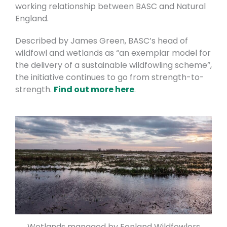
working relationship between BASC and Natural
England.
Described by James Green, BASC’s head of
wildfowl and wetlands as “an exemplar model for
the delivery of a sustainable wildfowling scheme”,
the initiative continues to go from strength-to-
strength.
Find out more here
.
Wetlands managed by Fenland Wildfowlers