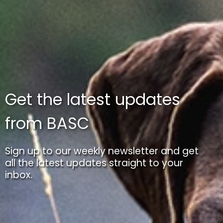
Get the latest updates
from BASC
Sign up to our weekly newsletter and get
all the latest updates straight to your
inbox.