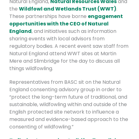
Natural England,
Natural Resources Wales
and
the
Wildfowl and Wetlands Trust (WWT)
.
These partnerships have borne
engagement
opportunities with the CEO of Natural
England
, and initiatives such as information
sharing events with local advisors from
regulatory bodies. A recent event saw staff from
Natural England attend WWT sites at Martin
Mere and Slimbridge for the day to discuss all
things wildfowling.
Representatives from BASC sit on the Natural
England consenting advisory group in order to
“protect the long-term future of traditional, and
sustainable, wildfowling within and outside of the
English protected site network to influence a
measured and evidence-based approach to the
consenting of wildfowling.”