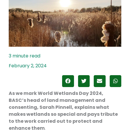
February 2, 2024
As we mark World Wetlands Day 2024,
BASC’s head of land management and
consenting, Sarah Pinnell, explains what
makes wetlands so special and pays tribute
to the work carried out to protect and
enhance them
.