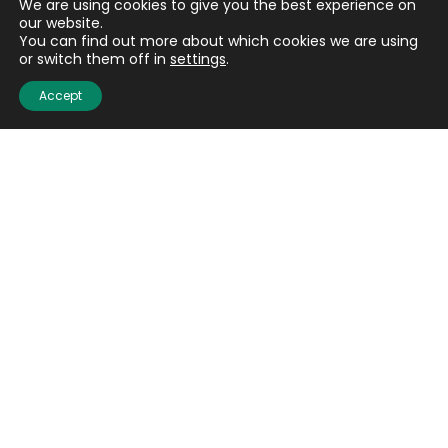
We are using cookies to give you the best experience on
our website.
You can find out more about which cookies we are using
or switch them off in
settings
.
Accept
Email
(Required)
CAPTCHA