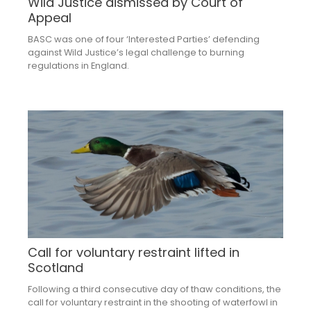
Wild Justice dismissed by Court of
Appeal
BASC was one of four ‘Interested Parties’ defending
against Wild Justice’s legal challenge to burning
regulations in England.
Call for voluntary restraint lifted in
Scotland
Following a third consecutive day of thaw conditions, the
call for voluntary restraint in the shooting of waterfowl in