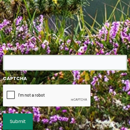
Email
(Required)
CAPTCHA