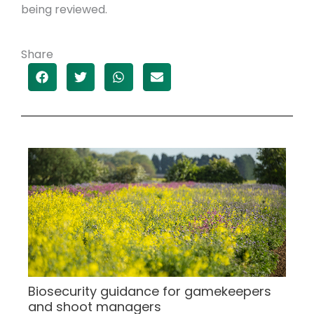
being reviewed.
Share
Biosecurity guidance for gamekeepers
and shoot managers