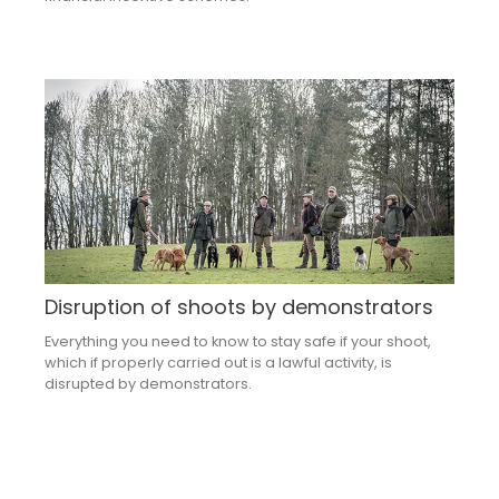
Disruption of shoots by demonstrators
Everything you need to know to stay safe if your shoot,
which if properly carried out is a lawful activity, is
disrupted by demonstrators.