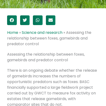
Home
»
Science and research
»
Assessing the
relationship between foxes, gamebirds and
predator control
Assessing the relationship between foxes,
gamebirds and predator control
There is an ongoing debate whether the release
of gamebirds increases the numbers of
opportunistic predators such as foxes.
BASC
financially supported a large fieldwork project
carried out by GWCT to measure fox activity on
estates that release gamebirds, with
comparator sites that do not.