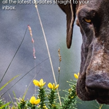
all the latest updates straight to your
inbox.