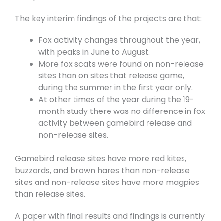
The key interim findings of the projects are that:
Fox activity changes throughout the year,
with peaks in June to August.
More fox scats were found on non-release
sites than on sites that release game,
during the summer in the first year only.
At other times of the year during the 19-
month study there was no difference in fox
activity between gamebird release and
non-release sites.
Gamebird release sites have more red kites,
buzzards, and brown hares than non-release
sites and non-release sites have more magpies
than release sites.
A paper with final results and findings is currently