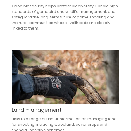
Good biosecurity helps protect biodiversity, uphold high
standards of gamebird and wildlife management, and
safeguard the long-term future of game shooting and
the rural communities whose livelihoods are closely
linked to them.
Land management
Links to a range of useful information on managing land
for shooting, including woodland, cover crops and
financial incentive schemes.