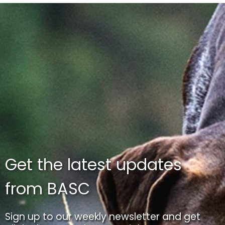
Get the latest updates
from BASC
Sign up to our weekly newsletter and get