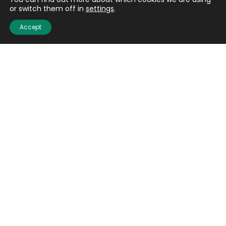
Contact us
or switch them off in
settings
.
Careers
Accept
Media centre
Get involved
Advice
Airgunning
Clay shooting
Deer management
Game shooting
Target Shooting
Pest and predator control
Wildfowling