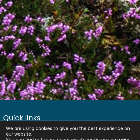
Quick links
We are using cookies to give you the best experience on
About us
our website.
You can find out more about which cookies we are using