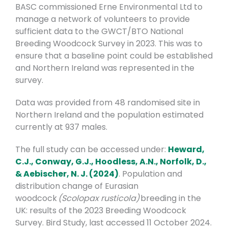
BASC commissioned Erne Environmental Ltd to
manage a network of volunteers to provide
sufficient data to the GWCT/BTO National
Breeding Woodcock Survey in 2023. This was to
ensure that a baseline point could be established
and Northern Ireland was
represented in the
survey.
Data was provided from 48 randomised site in
Northern Ireland and the population estimated
currently at 937 males.
The full study can be accessed under:
Heward,
C.J., Conway, G.J., Hoodless, A.N., Norfolk, D.,
& Aebischer, N. J. (2024)
. Population and
distribution change of Eurasian
woodcock
(Scolopax rusticola)
breeding in the
UK: results of the 2023 Breeding Woodcock
Survey.
Bird Study, last accessed 11 October 2024.