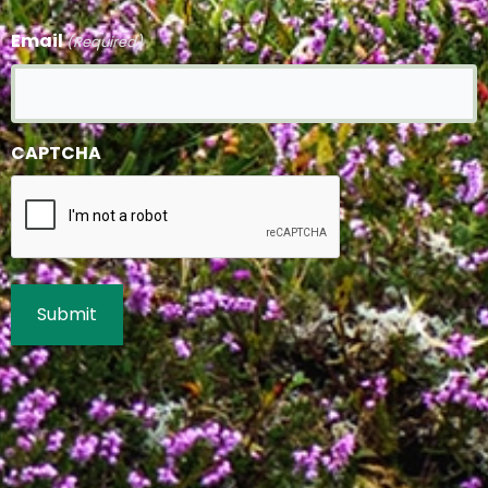
Email
(Required)
CAPTCHA