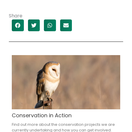
Share
Conservation in Action
Find out more about the conservation projects we are
currently undertaking and how you can get involved.