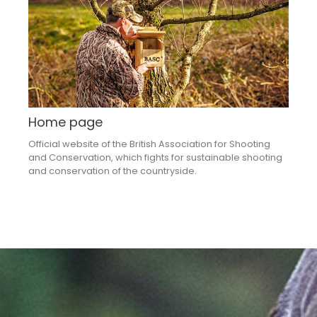
Home page
Official website of the British Association for Shooting
and Conservation, which fights for sustainable shooting
and conservation of the countryside.