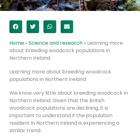
Home
»
Science and research
»
Learning more
about breeding woodcock populations in
Northern Ireland
Learning more about breeding woodcock
populations in Northern Ireland
We know very little about breeding woodcock in
Northern Ireland. Given that the British
woodcock populations are declining, it is
important to understand if the population
resident in Northern Ireland is experiencing a
similar trend.