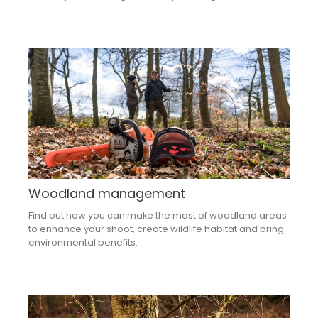
Woodland management
Find out how you can make the most of woodland areas
to enhance your shoot, create wildlife habitat and bring
environmental benefits.