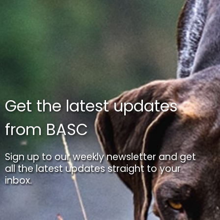
Get the latest updates
from BASC
Sign up to our weekly newsletter and get
all the latest updates straight to your
inbox.