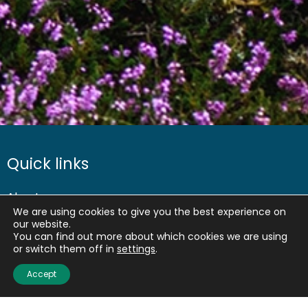
Quick links
About us
We are using cookies to give you the best experience on
Contact us
our website.
Careers
You can find out more about which cookies we are using
or switch them off in
settings
.
Media centre
Accept
Get involved