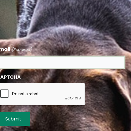
mail
(Required)
APTCHA