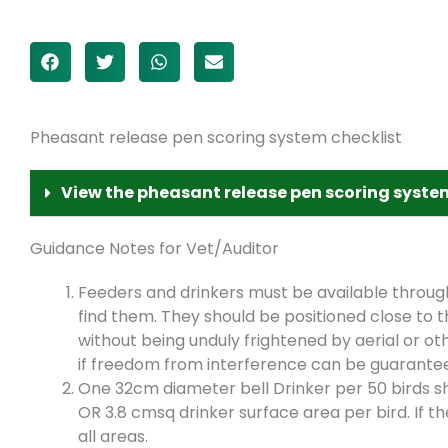
Pheasant release pen scoring system checklist
View the pheasant release pen scoring syste
Guidance Notes for Vet/Auditor
Feeders and drinkers must be available throug
find them. They should be positioned close to 
without being unduly frightened by aerial or o
if freedom from interference can be guarantee
One 32cm diameter bell Drinker per 50 birds sh
OR 3.8 cmsq drinker surface area per bird. If th
all areas.