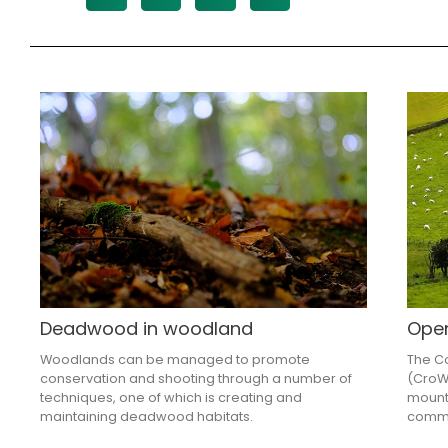
Deadwood in woodland
Ope
Woodlands can be managed to promote
The Co
conservation and shooting through a number of
(CroW)
techniques, one of which is creating and
mount
maintaining deadwood habitats.
commo