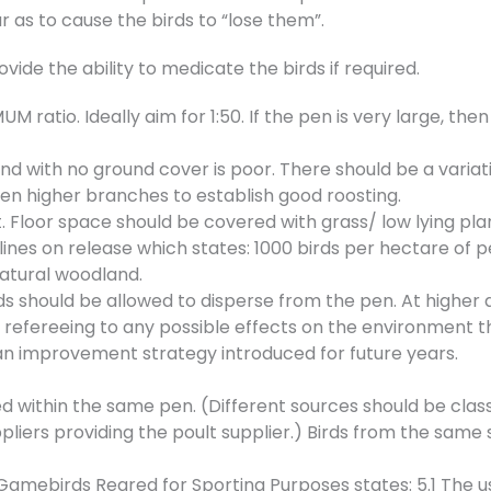
r as to cause the birds to “lose them”.
ide the ability to medicate the birds if required.
M ratio. Ideally aim for 1:50. If the pen is very large, th
d with no ground cover is poor. There should be a variat
then higher branches to establish good roosting.
Floor space should be covered with grass/ low lying plan
ines on release which states: 1000 birds per hectare of 
natural woodland.
ds should be allowed to disperse from the pen. At higher d
refereeing to any possible effects on the environment 
 an improvement strategy introduced for future years.
ed within the same pen. (Different sources should be clas
pliers providing the poult supplier.) Birds from the same 
 Gamebirds Reared for Sporting Purposes states: 5.1 The