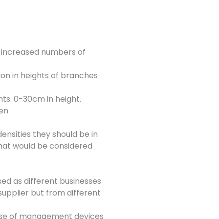
en increased numbers of
ion in heights of branches
ts. 0-30cm in height.
pen
ensities they should be in
that would be considered
sed as different businesses
supplier but from different
 use of management devices