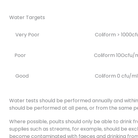
Water Targets
Very Poor
Coliform > 1000c
Poor
Coliform 10Ocfu/
Good
Coliform 0 cfu/ml
Water tests should be performed annually and within
should be performed at all pens, or from the same pe
Where possible, poults should only be able to drink 
supplies such as streams, for example, should be excl
become contaminated with faeces and drinking from s