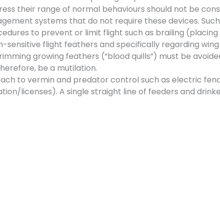
xpress their range of normal behaviours should not be con
agement systems that do not require these devices. Such
edures to prevent or limit flight such as brailing (placing
-sensitive flight feathers and specifically regarding wing
trimming growing feathers (“blood quills”) must be avoided 
therefore, be a mutilation.
ach to vermin and predator control such as electric fen
ation/licenses). A single straight line of feeders and drink