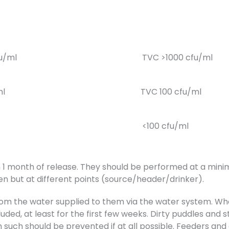
fu/ml
TVC >1000 cfu/ml
ml
TVC 100 cfu/ml
<100 cfu/ml
 1 month of release. They should be performed at a minim
n but at different points (source/header/drinker).
from the water supplied to them via the water system. Wh
uded, at least for the first few weeks. Dirty puddles and
uch should be prevented if at all possible. Feeders and