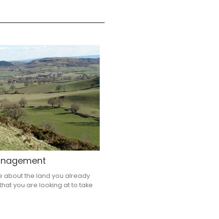
management
e about the land you already
that you are looking at to take