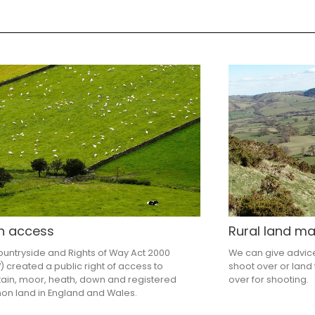
n access
Rural land 
untryside and Rights of Way Act 2000
We can give advic
 created a public right of access to
shoot over or land 
ain, moor, heath, down and registered
over for shooting.
n land in England and Wales.