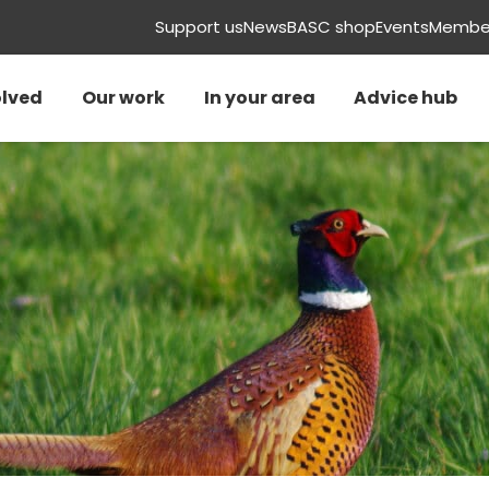
Support us
News
BASC shop
Events
Member
olved
Our work
In your area
Advice hub