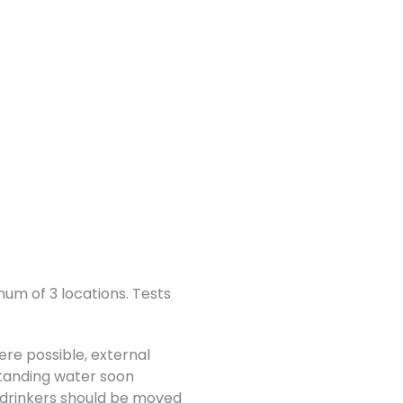
um of 3 locations. Tests
ere possible, external
 standing water soon
 drinkers should be moved