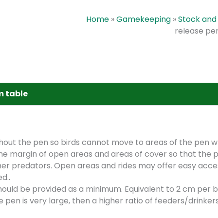
Home
»
Gamekeeping
»
Stock and 
release pe
m table
hout the pen so birds cannot move to areas of the pen w
the margin of open areas and areas of cover so that the p
ther predators. Open areas and rides may offer easy acce
d..
ould be provided as a minimum. Equivalent to 2 cm per bi
e pen is very large, then a higher ratio of feeders/drinker