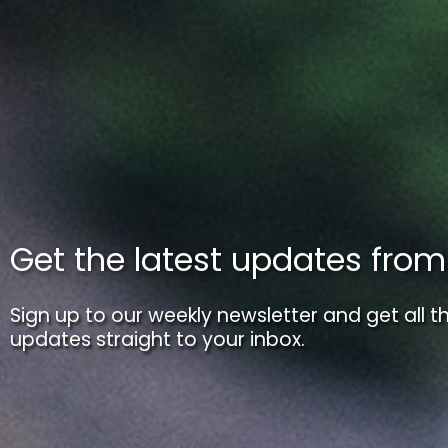
Get the latest updates fro
Sign up to our weekly newsletter and get all th
updates straight to your inbox.