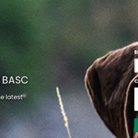
E
m BASC
C
e latest