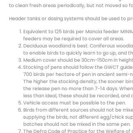
to clean fresh areas periodically, but not moved so fa
Header tanks or dosing systems should be used to prov
Equivalent to 125 birds per Mancia feeder MINIMU
feeders may be required to cover all areas.
Deciduous woodland is best. Coniferous woodlan
to enable birds to quickly learn to go up, and 
Medium cover should be 30cm-150cm in height. 
Stocking of pens should follow the GWCT guidel
700 birds per hectare of pen in ancient semi-
The higher the stocking density, the sooner bir
the release pen no more than 7-14 days. When 
less than ideal, these should be recorded, and
Vehicle access must be possible to the pen.
Birds from different sources should not be mix
supplying the birds, not different egg/chick sup
batches should not be mixed in the same pen.
The Defra Code of Practice for the Welfare of