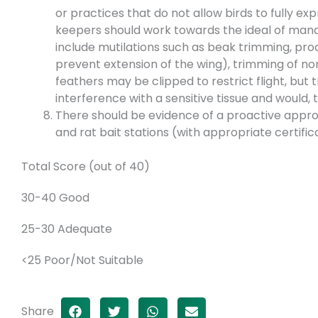
or practices that do not allow birds to fully e
keepers should work towards the ideal of man
include mutilations such as beak trimming, proc
prevent extension of the wing), trimming of non
feathers may be clipped to restrict flight, but 
interference with a sensitive tissue and would, 
There should be evidence of a proactive appro
and rat bait stations (with appropriate certific
Total Score (out of 40)
30-40 Good
25-30 Adequate
<25 Poor/Not Suitable
Share