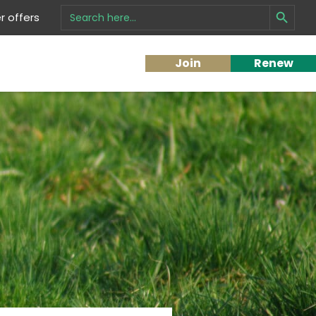
Search Button
Search
 offers
for:
Join
Renew