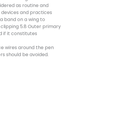
sidered as routine and
 devices and practices
 a band on a wing to
 clipping 5.8 Outer primary
if it constitutes
ce wires around the pen
ers should be avoided.