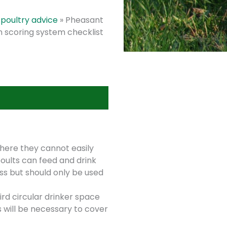
poultry advice
»
Pheasant
n scoring system checklist
here they cannot easily
oults can feed and drink
ss but should only be used
rd circular drinker space
s will be necessary to cover