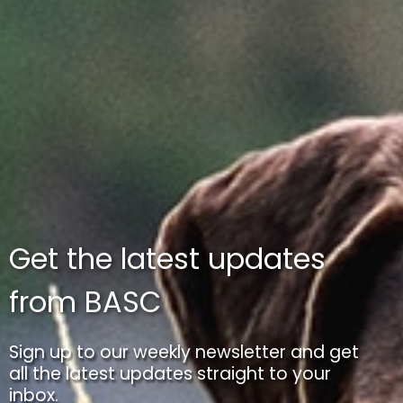
Get the latest updates
from BASC
Sign up to our weekly newsletter and get
all the latest updates straight to your
inbox.