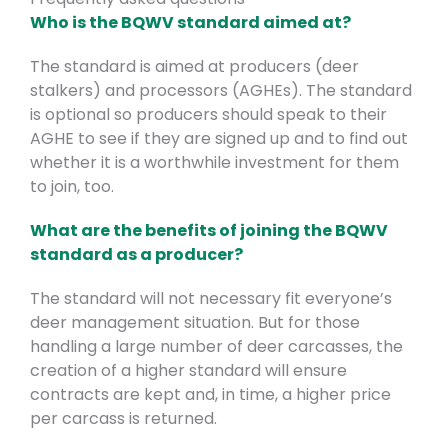
Who is the BQWV standard aimed at?
The standard is aimed at producers (deer
stalkers) and processors (AGHEs). The standard
is optional so producers should speak to their
AGHE to see if they are signed up and to find out
whether it is a worthwhile investment for them
to join, too.
What are the benefits of joining the BQWV
standard as a producer?
The standard will not necessary fit everyone’s
deer management situation. But for those
handling a large number of deer carcasses, the
creation of a higher standard will ensure
contracts are kept and, in time, a higher price
per carcass is returned.