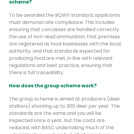
scheme?
To be awarded the BQWV standard, applicants
must demonstrate compliance. This includes
ensuring that carcasses are handled correctly;
the use of non-lead ammunition; that premises
are registered as food businesses with the local
authority; and that standards expected for
producing food are met, in line with relevant
regulations and best practice, ensuring that
there is full traceability.
How does the group scheme work?
The group scheme is aimed at producers (deer
stalkers) shooting up to 300 deer per year. The
standards are the same and you will be
inspected once a year, but the costs are
reduced, with BASC undertaking much of the