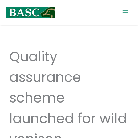
Skip
to
content
Quality
assurance
scheme
launched for wild