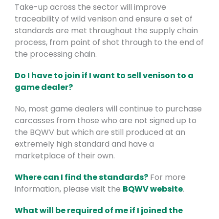
Take-up across the sector will improve
traceability of wild venison and ensure a set of
standards are met throughout the supply chain
process, from point of shot through to the end of
the processing chain.
Do I have to join if I want to sell venison to a
game dealer?
No, most game dealers will continue to purchase
carcasses from those who are not signed up to
the BQWV but which are still produced at an
extremely high standard and have a
marketplace of their own.
Where can I find the standards?
For more
information, please visit the
BQWV website
.
What will be required of me if I joined the