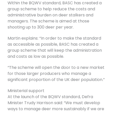
Within the BQWV standard, BASC has created a
group scheme to help reduce the costs and
administrative burden on deer stalkers and
managers. The scheme is aimed at those
shooting up to 300 deer per year.
Martin explains: “In order to make the standard
as accessible as possible, BASC has created a
group scheme that will keep the administration
and costs as low as possible.
“The scheme will open the door to a new market
for those larger producers who manage a
significant proportion of the UK deer population.”
Ministerial support
At the launch of the BQWV standard, Defra
Minister Trudy Harrison said: “We must develop
ways to manage deer more sustainably if we are