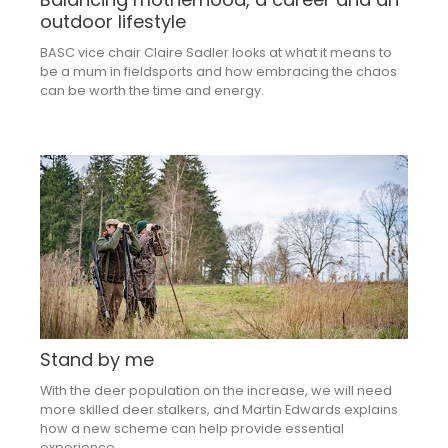
outdoor lifestyle
BASC vice chair Claire Sadler looks at what it means to
be a mum in fieldsports and how embracing the chaos
can be worth the time and energy.
Stand by me
With the deer population on the increase, we will need
more skilled deer stalkers, and Martin Edwards explains
how a new scheme can help provide essential
experience.