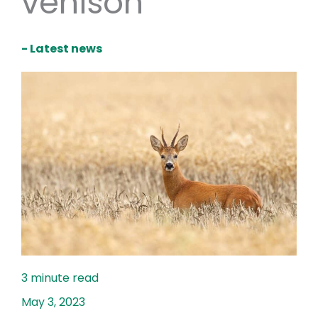
venison
- Latest news
May 3, 2023