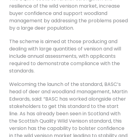
resilience of the wild venison market, increase
buyer confidence and support woodland
management by addressing the problems posed
by a large deer population.
The scheme is aimed at those producing and
dealing with large quantities of venison and will
include annual assessments, with applicants
required to demonstrate compliance with the
standards.
Welcoming the launch of the standard, BASC’s
head of deer and woodland management, Martin
Edwards, said: “BASC has worked alongside other
stakeholders to get this standard to the start
line. As has already been seen in Scotland with
the Scottish Quality Wild Venison standard, this
version has the capability to bolster confidence
in the wild venison market leading to stability and