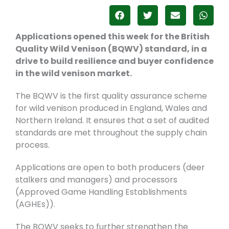
Applications opened this week for the British
Quality Wild Venison (BQWV) standard, in a
drive to build resilience and buyer confidence
in the wild venison market.
The BQWV is the first quality assurance scheme
for wild venison produced in England, Wales and
Northern Ireland. It ensures that a set of audited
standards are met throughout the supply chain
process.
Applications are open to both producers (deer
stalkers and managers) and processors
(Approved Game Handling Establishments
(AGHEs)).
The BQWV seeks to further strengthen the