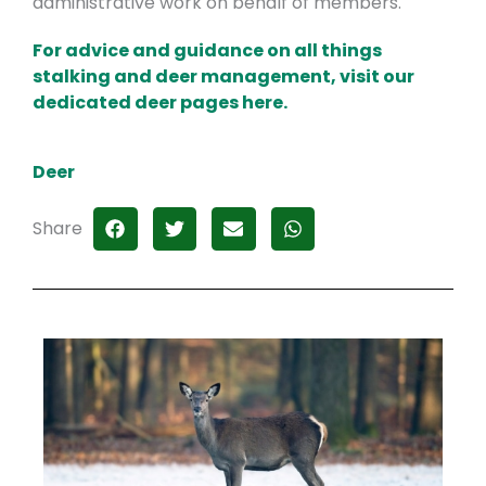
administrative work on behalf of members.
For advice and guidance on all things
stalking and deer management, visit our
dedicated deer pages here.
Deer
Share