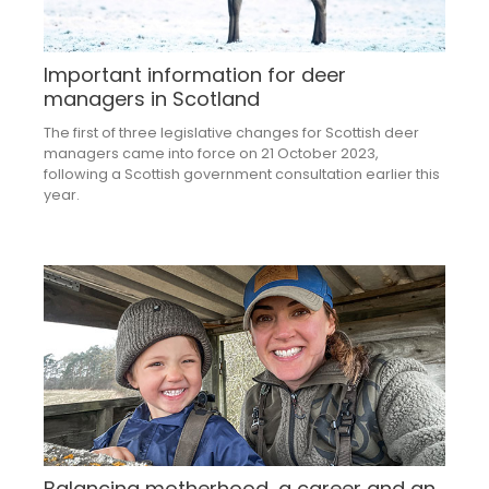
Important information for deer
managers in Scotland
The first of three legislative changes for Scottish deer
managers came into force on 21 October 2023,
following a Scottish government consultation earlier this
year.
Balancing motherhood, a career and an