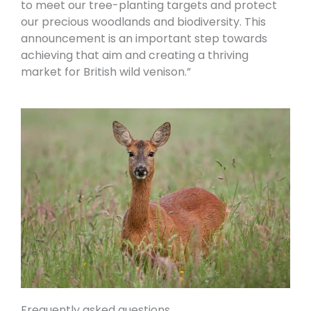
to meet our tree-planting targets and protect
our precious woodlands and biodiversity. This
announcement is an important step towards
achieving that aim and creating a thriving
market for British wild venison.”
Frequently asked questions