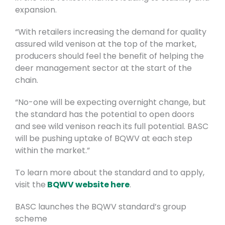
expansion.
“With retailers increasing the demand for quality
assured wild venison at the top of the market,
producers should feel the benefit of helping the
deer management sector at the start of the
chain.
“No-one will be expecting overnight change, but
the standard has the potential to open doors
and see wild venison reach its full potential. BASC
will be pushing uptake of BQWV at each step
within the market.”
To learn more about the standard and to apply,
visit the
BQWV website here
.
BASC launches the BQWV standard’s group
scheme