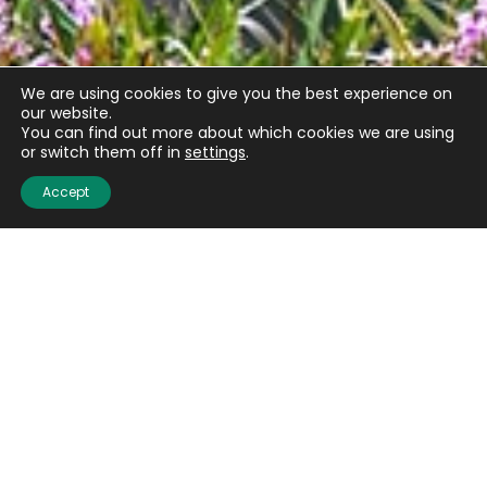
We are using cookies to give you the best experience on
our website.
You can find out more about which cookies we are using
or switch them off in
settings
.
Accept
Email
(Required)
CAPTCHA