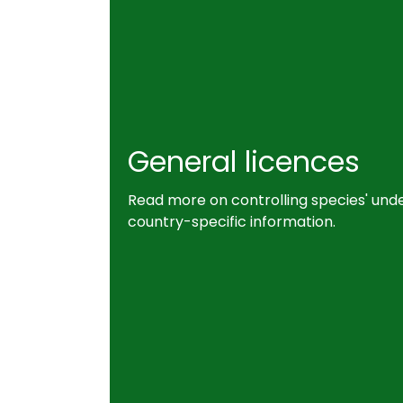
General licences
Read more on controlling species' unde
country-specific information.