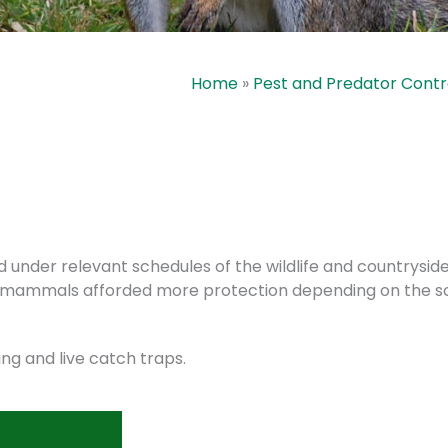
Home
»
Pest and Predator Contr
nder relevant schedules of the wildlife and countryside A
me mammals afforded more protection depending on the s
ng and live catch traps.