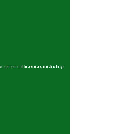
r general licence, including