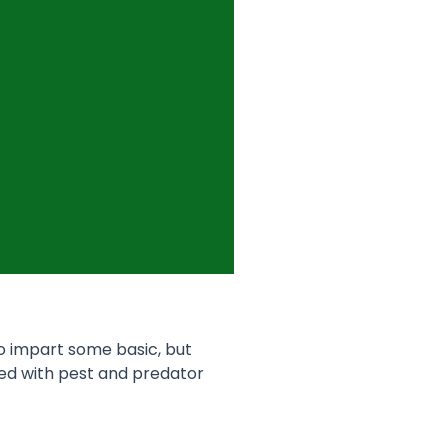
to impart some basic, but
ed with pest and predator