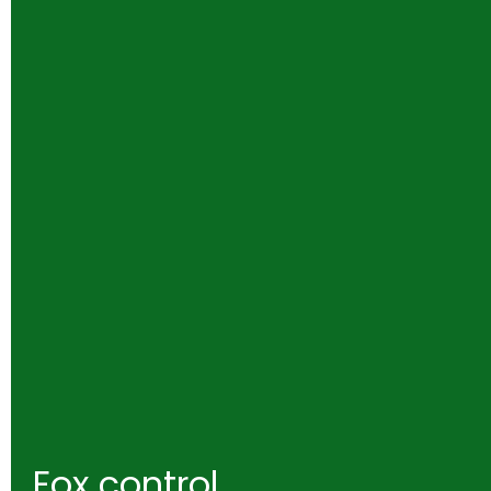
Fox control