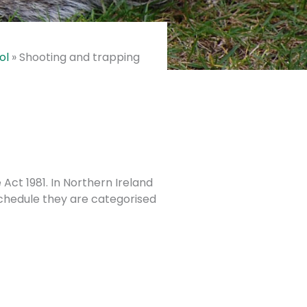
ol
»
Shooting and trapping
ct 1981. In Northern Ireland
chedule they are categorised