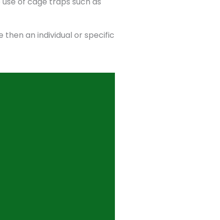
 use of cage traps such as
 then an individual or specific