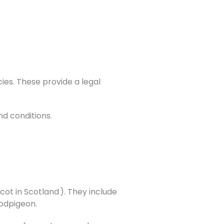
ies. These provide a legal
nd conditions.
ot in Scotland ). They include
oodpigeon.