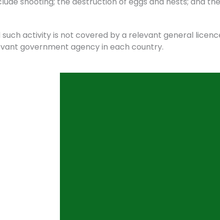
ude shooting; the destruction of eggs and nests; and the
such activity is not covered by a relevant general licence
elevant government agency in each country.