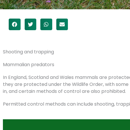
Add Your Heading Text Here
Shooting and trapping
Mammalian predators
In England, Scotland and Wales mammals are protected u
they are protected under the Wildlife Order, with so
in, and certain methods of control are also prohibited.
Permitted control methods can include shooting, trappi