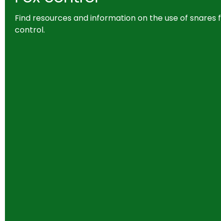
Find resources and information on the use of snares f
control.