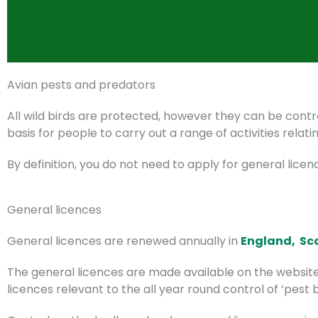
Avian pests and predators
All wild birds are protected, however they can be cont
basis for people to carry out a range of activities relatin
By definition, you do not need to apply for general licen
General licences
General licences are renewed annually in
England,
Sc
The general licences are made available on the website
licences relevant to the all year round control of ‘pes