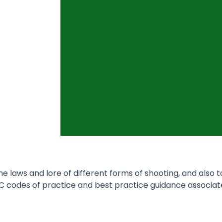
 laws and lore of different forms of shooting, and also 
C codes of practice and best practice guidance associat