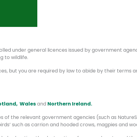
rolled under general licences issued by government agenc
g to wildlife.
ces, but you are required by law to abide by their terms a
otland,
Wales
and
Northern Ireland.
s of the relevant government agencies (such as NatureSc
t birds’ such as carrion and hooded crows, magpies and w