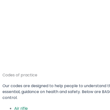
Codes of practice
Our codes are designed to help people to understand the
essential, guidance on health and safety.
Below are BAS
control.
Air rifle