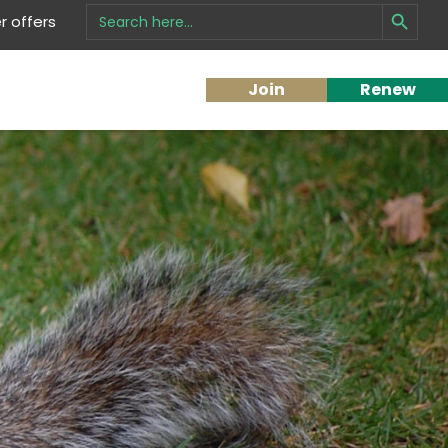
Search Button
Search
 offers
for:
Join
Renew