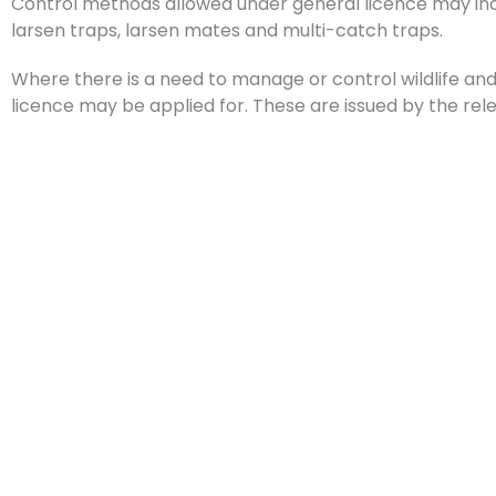
Control methods allowed under general licence may incl
larsen traps, larsen mates and multi-catch traps.
Where there is a need to manage or control wildlife and 
licence may be applied for. These are issued by the r