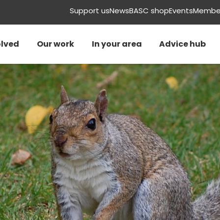
Support us
News
BASC shop
Events
Member
olved
Our work
In your area
Advice hub