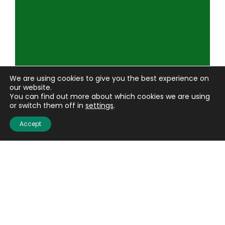
We are using cookies to give you the best experience on
our website.
You can find out more about which cookies we are using
or switch them off in
settings
.
Accept