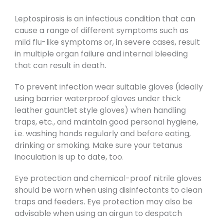
Leptospirosis is an infectious condition that can
cause a range of different symptoms such as
mild flu-like symptoms or, in severe cases, result
in multiple organ failure and internal bleeding
that can result in death.
To prevent infection wear suitable gloves (ideally
using barrier waterproof gloves under thick
leather gauntlet style gloves) when handling
traps, etc., and maintain good personal hygiene,
i.e. washing hands regularly and before eating,
drinking or smoking. Make sure your tetanus
inoculation is up to date, too.
Eye protection and chemical-proof nitrile gloves
should be worn when using disinfectants to clean
traps and feeders. Eye protection may also be
advisable when using an airgun to despatch