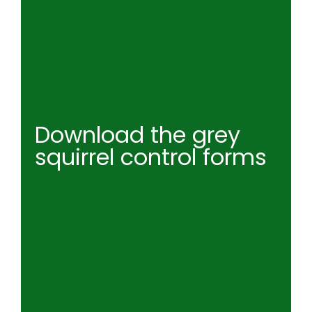
Download the grey
squirrel control forms