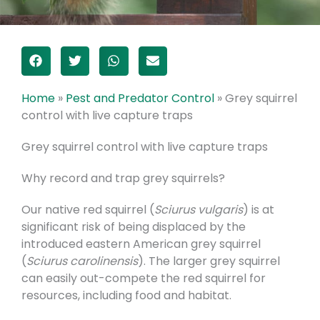
Home
»
Pest and Predator Control
»
Grey squirrel
control with live capture traps
Grey squirrel control with live capture traps
Why record and trap grey squirrels?
Our native red squirrel (
Sciurus vulgaris
) is at
significant risk of being displaced by the
introduced eastern American grey squirrel
(
Sciurus carolinensis
). The larger grey squirrel
can easily out-compete the red squirrel for
resources, including food and habitat.