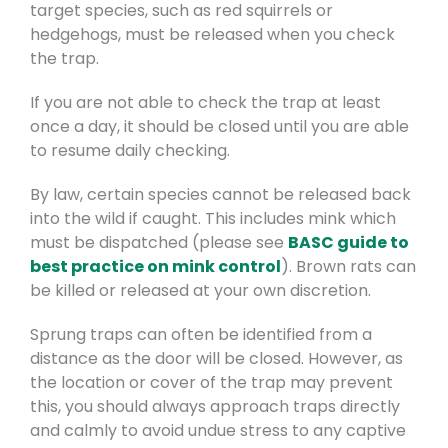
target species, such as red squirrels or
hedgehogs, must be released when you check
the trap.
If you are not able to check the trap at least
once a day, it should be closed until you are able
to resume daily checking.
By law, certain species cannot be released back
into the wild if caught. This includes mink which
must be dispatched (please see
BASC guide to
best practice on mink control
). Brown rats can
be killed or released at your own discretion.
Sprung traps can often be identified from a
distance as the door will be closed. However, as
the location or cover of the trap may prevent
this, you should always approach traps directly
and calmly to avoid undue stress to any captive