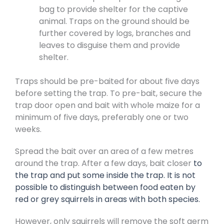
bag to provide shelter for the captive
animal. Traps on the ground should be
further covered by logs, branches and
leaves to disguise them and provide
shelter.
Traps should be pre-baited for about five days
before setting the trap. To pre-bait, secure the
trap door open and bait with whole maize for a
minimum of five days, preferably one or two
weeks.
Spread the bait over an area of a few metres
around the trap. After a few days, bait closer
to
the trap and put some inside the trap. It is not
possible to distinguish between food eaten by
red or grey squirrels in areas with both species.
However, only squirrels will remove the soft germ