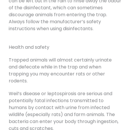
can be left out in the rain to rinse away the odour
of the disinfectant, which can sometimes
discourage animals from entering the trap.
Always follow the manufacturer’s safety
instructions when using disinfectants.
Health and safety
Trapped animals will almost certainly urinate
and defecate while in the trap and when
trapping you may encounter rats or other
rodents.
Weil’s disease or leptospirosis are serious and
potentially fatal infections transmitted to
humans by contact with urine from infected
wildlife (especially rats) and farm animals. The
bacteria can enter your body through ingestion,
cuts and scratches.