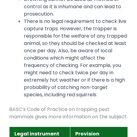
control as it is inhumane and can lead to
prosecution.
There is no legal requirement to check live
capture traps. However, the trapper is
responsible for the welfare of any trapped
animal, so they should be checked at least
once per day. Also, be aware of local
conditions which might affect the
frequency of checking. For example, you
might need to check twice per day in
extremely hot weather or if there is a high
probability of catching non-target
species, including red squirrels.
BASC’s Code of Practice on trapping pest
mammals gives more information on the subject.
Legal instrument
Provision