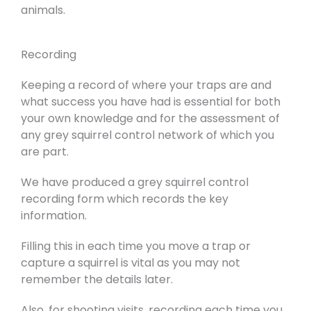
animals.
Recording
Keeping a record of where your traps are and
what success you have had is essential for both
your own knowledge and for the assessment of
any grey squirrel control network of which you
are part.
We have produced a grey squirrel control
recording form which records the key
information.
Filling this in each time you move a trap or
capture a squirrel is vital as you may not
remember the details later.
Also, for shooting visits, recording each time you