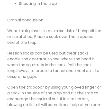
Shooting in the trap
Cranial concussion
Wear thick gloves to minimise risk of being bitten
or scratched. Place a sack over the trapdoor
end of the trap.
Hessian sacks can be used but clear sacks
enable the operator to see where the head is
when the squirrel is in the sack. Roll the sack
lengthways to create a tunnel and kneel on it to
ensure no gaps.
Open the trapdoor by using your gloved finger or
a stick in the side of the trap and tilt the trap to
encourage the squirrel out. If it is reluctant,
blowing on its tail will sometimes help or you can