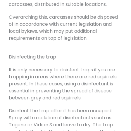
carcasses, distributed in suitable locations.
Overarching this, carcasses should be disposed
of in accordance with current legislation and
local bylaws, which may put additional
requirements on top of legislation.
Disinfecting the trap
It is only necessary to disinfect traps if you are
trapping in areas where there are red squirrels
present. In these cases, using a disinfectant is
essential in preventing the spread of disease
between grey and red squirrels.
Disinfect the trap after it has been occupied.
Spray with a solution of disinfectants such as
Trigene or Virkon S and leave to dry. The trap