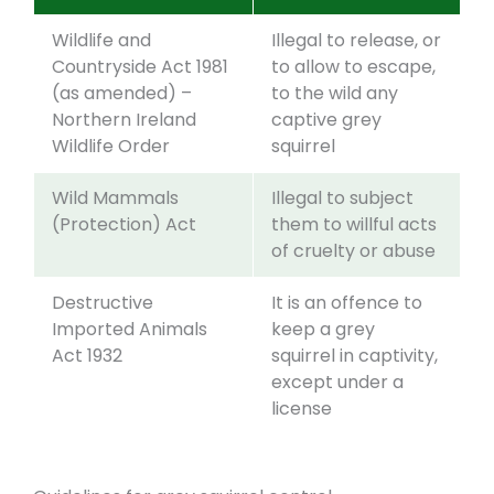
Wildlife and
Illegal to release, or
Countryside Act 1981
to allow to escape,
(as amended) –
to the wild any
Northern Ireland
captive grey
Wildlife Order
squirrel
Wild Mammals
Illegal to subject
(Protection) Act
them to willful acts
of cruelty or abuse
Destructive
It is an offence to
Imported Animals
keep a grey
Act 1932
squirrel in captivity,
except under a
license