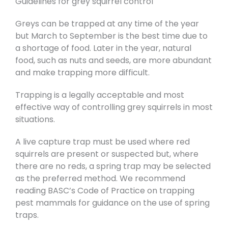
Guidelines for grey squirrel control
Greys can be trapped at any time of the year
but March to September is the best time due to
a shortage of food. Later in the year, natural
food, such as nuts and seeds, are more abundant
and make trapping more difficult.
Trapping is a legally acceptable and most
effective way of controlling grey squirrels in most
situations.
A live capture trap must be used where red
squirrels are present or suspected but, where
there are no reds, a spring trap may be selected
as the preferred method. We recommend
reading BASC’s Code of Practice on trapping
pest mammals for guidance on the use of spring
traps.