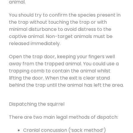
animal.
You should try to confirm the species present in
the trap without touching the trap or with
minimal disturbance to avoid distress to the
captive animal. Non-target animals must be
released immediately.
Open the trap door, keeping your fingers well
away from the trapped animal. You could use a
trapping comb to contain the animal whilst
lifting the door. When the exit is clear stand
behind the trap until the animal has left the area.
Dispatching the squirrel
There are two main legal methods of dispatch:
Cranial concussion (‘sack method’)