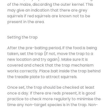
of the maize, discarding the outer kernel. This
may give an indication that there are grey
squirrels if red squirrels are known not to be
present in the area.
Setting the trap
After the pre-baiting period, if the food is being
taken, set the trap (if not, move the trap to a
new location and try again). Make sure it is
covered and check that the trap mechanism
works correctly. Place bait inside the trap behind
the treadle plate to attract squirrels.
Once set, the trap should be checked at least
once a day. If there are reds present, it is good
practice to check more regularly to minimise the
time any non-target species is in the trap. Non-