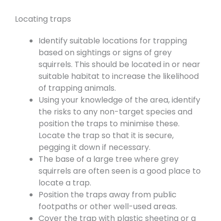
Locating traps
Identify suitable locations for trapping
based on sightings or signs of grey
squirrels. This should be located in or near
suitable habitat to increase the likelihood
of trapping animals.
Using your knowledge of the area, identify
the risks to any non-target species and
position the traps to minimise these.
Locate the trap so that it is secure,
pegging it down if necessary.
The base of a large tree where grey
squirrels are often seen is a good place to
locate a trap.
Position the traps away from public
footpaths or other well-used areas.
Cover the trap with plastic sheeting or a