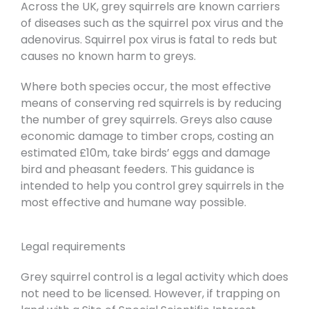
Across the UK, grey squirrels are known carriers
of diseases such as the squirrel pox virus and the
adenovirus. Squirrel pox virus is fatal to reds but
causes no known harm to greys.
Where both species occur, the most effective
means of conserving red squirrels is by reducing
the number of grey squirrels. Greys also cause
economic damage to timber crops, costing an
estimated £10m, take birds’ eggs and damage
bird and pheasant feeders. This guidance is
intended to help you control grey squirrels in the
most effective and humane way possible.
Legal requirements
Grey squirrel control is a legal activity which does
not need to be licensed. However, if trapping on