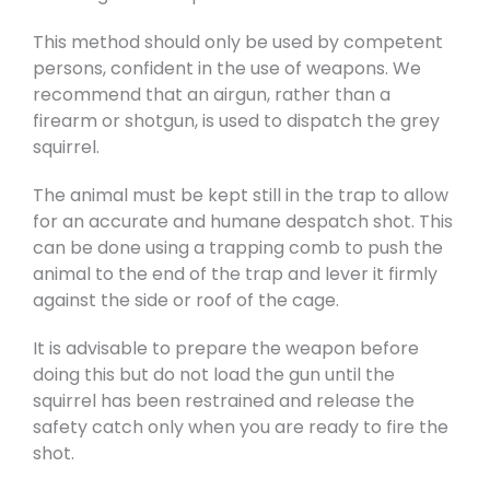
This method should only be used by competent
persons, confident in the use of weapons. We
recommend that an airgun, rather than a
firearm or shotgun, is used to dispatch the grey
squirrel.
The animal must be kept still in the trap to allow
for an accurate and humane despatch shot. This
can be done using a trapping comb to push the
animal to the end of the trap and lever it firmly
against the side or roof of the cage.
It is advisable to prepare the weapon before
doing this but do not load the gun until the
squirrel has been restrained and release the
safety catch only when you are ready to fire the
shot.