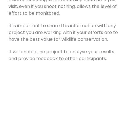
visit, even if you shoot nothing, allows the level of
effort to be monitored.
It is important to share this information with any
project you are working with if your efforts are to
have the best value for wildlife conservation.
It will enable the project to analyse your results
and provide feedback to other participants.