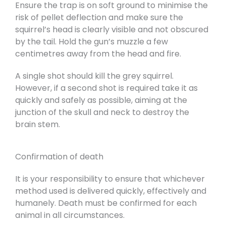
Ensure the trap is on soft ground to minimise the
risk of pellet deflection and make sure the
squirrel’s head is clearly visible and not obscured
by the tail. Hold the gun’s muzzle a few
centimetres away from the head and fire.
A single shot should kill the grey squirrel.
However, if a second shot is required take it as
quickly and safely as possible, aiming at the
junction of the skull and neck to destroy the
brain stem.
Confirmation of death
It is your responsibility to ensure that whichever
method used is delivered quickly, effectively and
humanely. Death must be confirmed for each
animal in all circumstances.