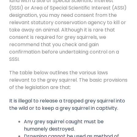
land with a Site of Special Scientific Interest
(SSSI) or Area of Special Scientific Interest (ASSI)
designation, you may need consent from the
relevant statutory conservation agency to kill or
take away an animal. Although it is rare that
consent is required for grey squirrels, we
recommend that you check and gain
confirmation before undertaking control on a
SSSI.
The table below outlines the various laws
relevant to the grey squirrel. The basic provisions
of the legislation are that:
It is illegal to release a trapped grey squirrel into
the wild or to keep a grey squirrel in captivity.
Any grey squirrel caught must be
humanely destroyed.
Drowning cannot be used as method of