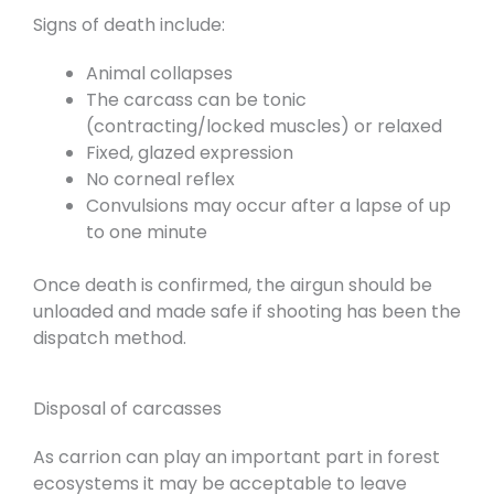
Signs of death include:
Animal collapses
The carcass can be tonic
(contracting/locked muscles) or relaxed
Fixed, glazed expression
No corneal reflex
Convulsions may occur after a lapse of up
to one minute
Once death is confirmed, the airgun should be
unloaded and made safe if shooting has been the
dispatch method.
Disposal of carcasses
As carrion can play an important part in forest
ecosystems it may be acceptable to leave