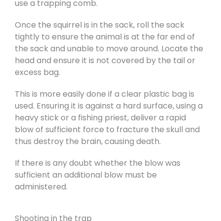
use a trapping comb.
Once the squirrel is in the sack, roll the sack
tightly to ensure the animal is at the far end of
the sack and unable to move around. Locate the
head and ensure it is not covered by the tail or
excess bag.
This is more easily done if a clear plastic bag is
used. Ensuring it is against a hard surface, using a
heavy stick or a fishing priest, deliver a rapid
blow of sufficient force to fracture the skull and
thus destroy the brain, causing death.
If there is any doubt whether the blow was
sufficient an additional blow must be
administered.
Shooting in the trap