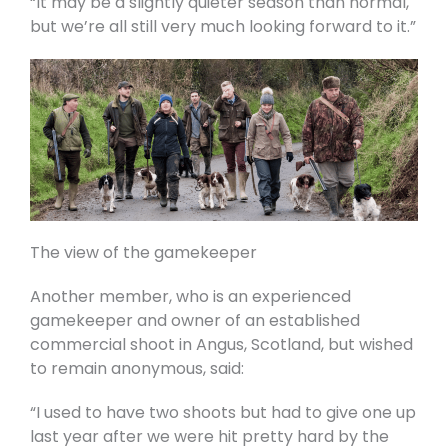
“It may be a slightly quieter season than normal,
but we’re all still very much looking forward to it.”
The view of the gamekeeper
Another member, who is an experienced
gamekeeper and owner of an established
commercial shoot in Angus, Scotland, but wished
to remain anonymous, said:
“I used to have two shoots but had to give one up
last year after we were hit pretty hard by the