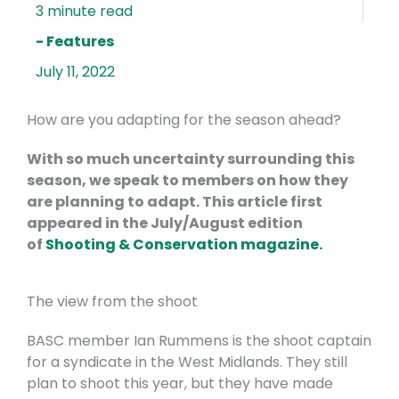
- Features
July 11, 2022
How are you adapting for the season ahead?
With so much uncertainty surrounding this
season, we speak to members on how they
are planning to adapt. This article first
appeared in the July/August edition
of
Shooting & Conservation magazine.
The view from the shoot
BASC member Ian Rummens is the shoot captain
for a syndicate in the West Midlands. They still
plan to shoot this year, but they have made