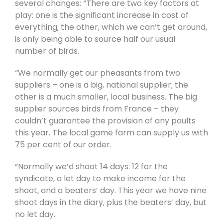
several changes: “There are two key factors at
play: one is the significant increase in cost of
everything; the other, which we can’t get around,
is only being able to source half our usual
number of birds.
“We normally get our pheasants from two
suppliers – one is a big, national supplier; the
other is a much smaller, local business. The big
supplier sources birds from France – they
couldn’t guarantee the provision of any poults
this year. The local game farm can supply us with
75 per cent of our order.
“Normally we’d shoot 14 days: 12 for the
syndicate, a let day to make income for the
shoot, and a beaters’ day. This year we have nine
shoot days in the diary, plus the beaters’ day, but
no let day.