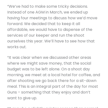
“We’ve had to make some tricky decisions.
Instead of one AGM in March, we ended up
having four meetings to discuss how we’d move
forward. We decided that to keep it all
affordable, we would have to dispense of the
services of our keeper and run the shoot
ourselves this year. We’ll have to see how that
works out.
“It was clear when we discussed other areas
where we might save money, that the social
budget was to be left alone. On a shoot day
morning, we meet at a local hotel for coffee, and
after shooting we go back there for a sit-down
meal. This is an integral part of the day for most
Guns – something that they enjoy and don’t
want to give up.