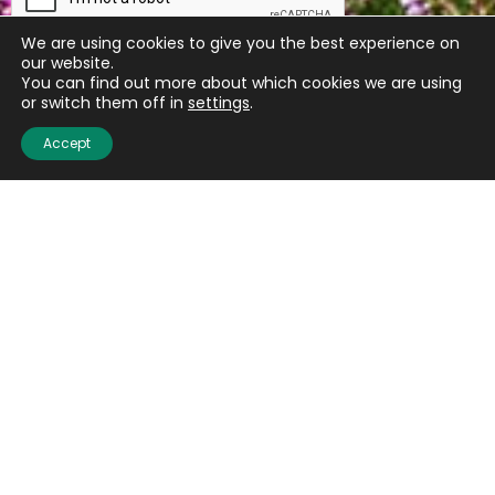
We are using cookies to give you the best experience on
our website.
You can find out more about which cookies we are using
or switch them off in
settings
.
Accept