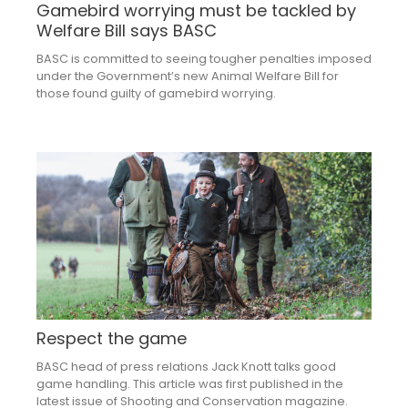
Gamebird worrying must be tackled by
Welfare Bill says BASC
BASC is committed to seeing tougher penalties imposed
under the Government’s new Animal Welfare Bill for
those found guilty of gamebird worrying.
Respect the game
BASC head of press relations Jack Knott talks good
game handling. This article was first published in the
latest issue of Shooting and Conservation magazine.