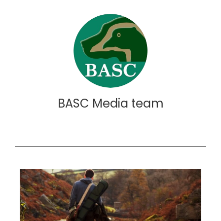
BASC Media team