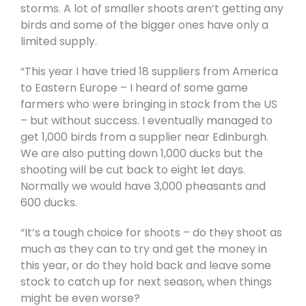
storms. A lot of smaller shoots aren’t getting any
birds and some of the bigger ones have only a
limited supply.
“This year I have tried 18 suppliers from America
to Eastern Europe – I heard of some game
farmers who were bringing in stock from the US
– but without success. I eventually managed to
get 1,000 birds from a supplier near Edinburgh.
We are also putting down 1,000 ducks but the
shooting will be cut back to eight let days.
Normally we would have 3,000 pheasants and
600 ducks.
“It’s a tough choice for shoots – do they shoot as
much as they can to try and get the money in
this year, or do they hold back and leave some
stock to catch up for next season, when things
might be even worse?