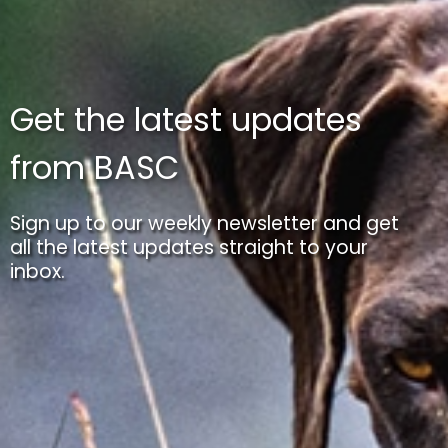
Get the latest updates
from BASC
Sign up to our weekly newsletter and get
all the latest updates straight to your
inbox.