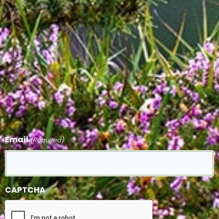
Email
(Required)
CAPTCHA