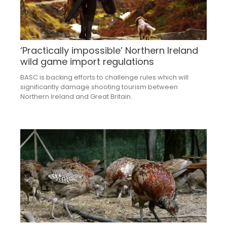
‘Practically impossible’ Northern Ireland
wild game import regulations
BASC is backing efforts to challenge rules which will
significantly damage shooting tourism between
Northern Ireland and Great Britain.