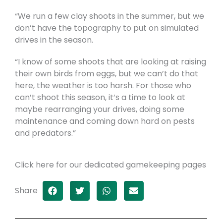
“We run a few clay shoots in the summer, but we
don’t have the topography to put on simulated
drives in the season.
“I know of some shoots that are looking at raising
their own birds from eggs, but we can’t do that
here, the weather is too harsh. For those who
can’t shoot this season, it’s a time to look at
maybe rearranging your drives, doing some
maintenance and coming down hard on pests
and predators.”
Click here for our dedicated gamekeeping pages
Share