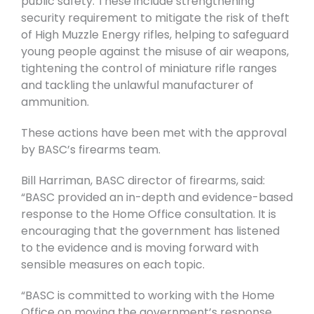
public safety. These include strengthening
security requirement to mitigate the risk of theft
of High Muzzle Energy rifles, helping to safeguard
young people against the misuse of air weapons,
tightening the control of miniature rifle ranges
and tackling the unlawful manufacturer of
ammunition.
These actions have been met with the approval
by BASC’s firearms team.
Bill Harriman, BASC director of firearms, said:
“BASC provided an in-depth and evidence-based
response to the Home Office consultation. It is
encouraging that the government has listened
to the evidence and is moving forward with
sensible measures on each topic.
“BASC is committed to working with the Home
Office on moving the government’s response