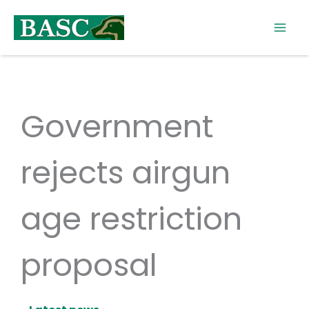
Skip
to
content
Government
rejects airgun
age restriction
proposal