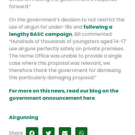
forward.”
On the government’s decision to not restrict the
use of airgun for under-18s and
following a
lengthy BASC campaign
, Bill commented:
“Hundreds of thousands of youngsters aged 14–17
use airguns perfectly safely on private premises.
The Home Office was unable to provide a single
case where this proposal was relevant, we
therefore thank the government for dismissing
this particularly damaging proposal.”
For more on this news, read our blog on the
government announcement here
.
Airgunning
Share