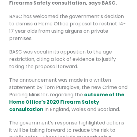
Firearms Safety consultation, says BASC.
BASC has welcomed the government’s decision
to dismiss a Home Office proposal to restrict 14-
17 year olds from using airguns on private
premises.
BASC was vocal in its opposition to the age
restriction, citing a lack of evidence to justify
taking the proposal forward.
The announcement was made in a written
statement by Tom Pursglove, the new Crime and
Policing Minister, regarding the
outcome of the
Home Office’s 2020 Firearm Safety
consultation
in England, Wales and Scotland.
The government’s response highlighted actions
it will be taking forward to reduce the risk to