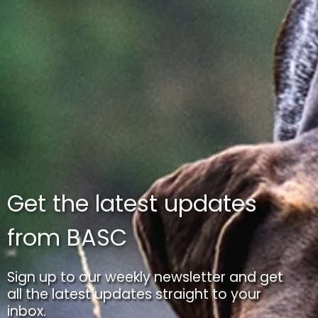
Get the latest updates
from BASC
Sign up to our weekly newsletter and get
all the latest updates straight to your
inbox.