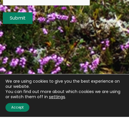
Submit
We are using cookies to give you the best experience on
our website.
You can find out more about which cookies we are using
or switch them off in
settings
.
Accept