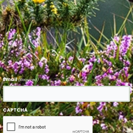
Email
(Required)
CAPTCHA