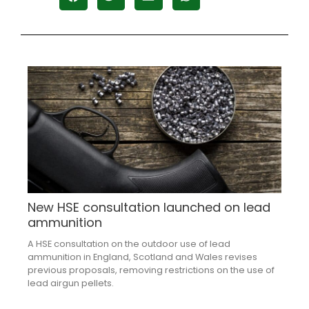
New HSE consultation launched on lead
ammunition
A HSE consultation on the outdoor use of lead
ammunition in England, Scotland and Wales revises
previous proposals, removing restrictions on the use of
lead airgun pellets.