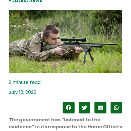
- Latest news
July 18, 2022
The government has “listened to the
evidence” in its response to the Home Office’s