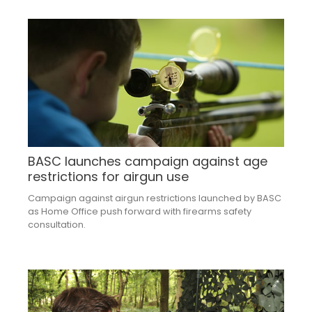
BASC launches campaign against age
restrictions for airgun use
Campaign against airgun restrictions launched by BASC
as Home Office push forward with firearms safety
consultation.