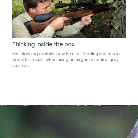
Thinking inside the box
Mat Manning explains how he uses feeding stations to
boost his results when using an airgun to control grey
squirrels.