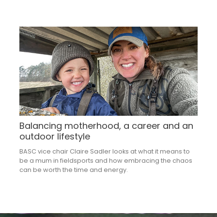
Balancing motherhood, a career and an
outdoor lifestyle
BASC vice chair Claire Sadler looks at what it means to
be a mum in fieldsports and how embracing the chaos
can be worth the time and energy.