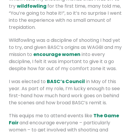
try
wildfowling
for the first time, many told me,
“You’re going to hate it!”, so it’s no surprise I went
into the experience with no small amount of
trepidation.
Wildfowling was a discipline of shooting I had yet
to try, and given BASC’s origins as WAGBI and my
mission to
encourage women
into every
discipline, I felt it was important to give it a go
despite how far out of my comfort zone it was.
I was elected to
BASC’s Council
in May of this
year. As part of my role, I’m lucky enough to see
first-hand how much hard work goes on behind
the scenes and how broad BASC’s remit is.
This equips me to attend events like
The Game
Fair
and encourage everyone – particularly
women – to get involved with shooting and