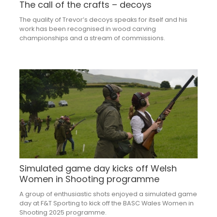
The call of the crafts – decoys
The quality of Trevor’s decoys speaks for itself and his
work has been recognised in wood carving
championships and a stream of commissions.
Simulated game day kicks off Welsh
Women in Shooting programme
A group of enthusiastic shots enjoyed a simulated game
day at F&T Sporting to kick off the BASC Wales Women in
Shooting 2025 programme.