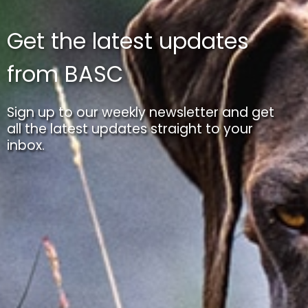
Get the latest updates
from BASC
Sign up to our weekly newsletter and get
all the latest updates straight to your
inbox.