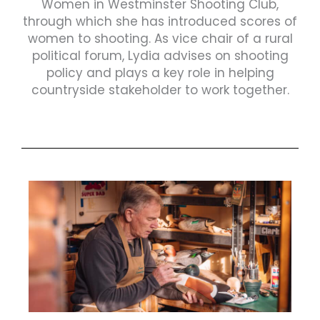
Women in Westminster Shooting Club,
through which she has introduced scores of
women to shooting. As vice chair of a rural
political forum, Lydia advises on shooting
policy and plays a key role in helping
countryside stakeholder to work together.