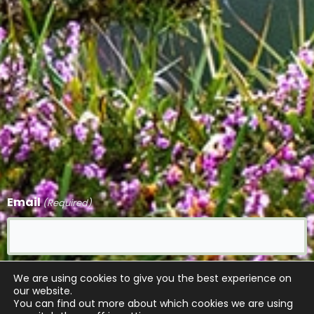
Email
(Required)
CAPTCHA
We are using cookies to give you the best experience on
our website.
You can find out more about which cookies we are using