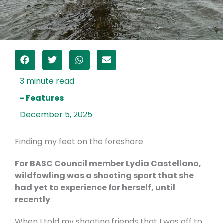
- Features
December 5, 2025
Finding my feet on the foreshore
For BASC Council member Lydia Castellano,
wildfowling was a shooting sport that she
had yet to experience for herself, until
recently
.
When I told my shooting friends that I was off to