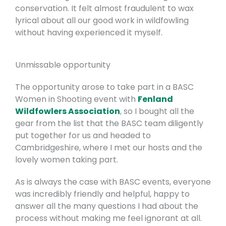
conservation. It felt almost fraudulent to wax
lyrical about all our good work in wildfowling
without having experienced it myself.
Unmissable opportunity
The opportunity arose to take part in a BASC
Women in Shooting event with
Fenland
Wildfowlers Association
, so I bought all the
gear from the list that the BASC team diligently
put together for us and headed to
Cambridgeshire, where I met our hosts and the
lovely women taking part.
As is always the case with BASC events, everyone
was incredibly friendly and helpful, happy to
answer all the many questions I had about the
process without making me feel ignorant at all.