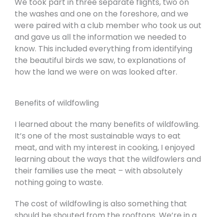
We took part in three separate flights, two on
the washes and one on the foreshore, and we
were paired with a club member who took us out
and gave us all the information we needed to
know. This included everything from identifying
the beautiful birds we saw, to explanations of
how the land we were on was looked after.
Benefits of wildfowling
I learned about the many benefits of wildfowling.
It’s one of the most sustainable ways to eat
meat, and with my interest in cooking, I enjoyed
learning about the ways that the wildfowlers and
their families use the meat – with absolutely
nothing going to waste.
The cost of wildfowling is also something that
should be shouted from the rooftops. We’re in a