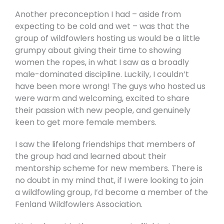
Another preconception I had – aside from
expecting to be cold and wet – was that the
group of wildfowlers hosting us would be a little
grumpy about giving their time to showing
women the ropes, in what I saw as a broadly
male-dominated discipline. Luckily, I couldn’t
have been more wrong! The guys who hosted us
were warm and welcoming, excited to share
their passion with new people, and genuinely
keen to get more female members.
I saw the lifelong friendships that members of
the group had and learned about their
mentorship scheme for new members. There is
no doubt in my mind that, if I were looking to join
a wildfowling group, I’d become a member of the
Fenland Wildfowlers Association.