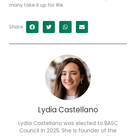
many take it up for life.
Share
Lydia Castellano
Lydia Castellano was elected to BASC
Council in 2025. She is founder of the