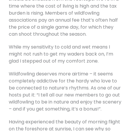
time where the cost of living is high and the tax
burden is rising. Members of wildfowling
associations pay an annual fee that’s often half
the price of a single game day, for which they
can shoot throughout the season.
While my sensitivity to cold and wet means I
might not rush to get my waders back on, I’m
glad I stepped out of my comfort zone.
Wildfowling deserves more airtime – it seems
completely addictive for the hardy who love to
be connected to nature’s rhythms. As one of our
hosts put it: “I tell all our new members to go out
wildfowling to be in nature and enjoy the scenery
– and if you get something, it’s a bonus!”.
Having experienced the beauty of morning flight
on the foreshore at sunrise, I can see why so