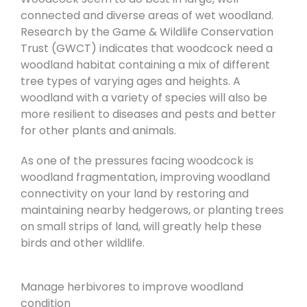
connected and diverse areas of wet woodland.
Research by the Game & Wildlife Conservation
Trust (GWCT) indicates that woodcock need a
woodland habitat containing a mix of different
tree types of varying ages and heights. A
woodland with a variety of species will also be
more resilient to diseases and pests and better
for other plants and animals.
As one of the pressures facing woodcock is
woodland fragmentation, improving woodland
connectivity on your land by restoring and
maintaining nearby hedgerows, or planting trees
on small strips of land, will greatly help these
birds and other wildlife.
Manage herbivores to improve woodland
condition