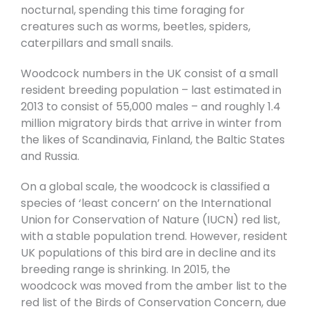
nocturnal, spending this time foraging for
creatures such as worms, beetles, spiders,
caterpillars and small snails.
Woodcock numbers in the UK consist of a small
resident breeding population – last estimated in
2013 to consist of 55,000 males – and roughly 1.4
million migratory birds that arrive in winter from
the likes of Scandinavia, Finland, the Baltic States
and Russia.
On a global scale, the woodcock is classified a
species of ‘least concern’ on the International
Union for Conservation of Nature (IUCN) red list,
with a stable population trend. However, resident
UK populations of this bird are in decline and its
breeding range is shrinking. In 2015, the
woodcock was moved from the amber list to the
red list of the Birds of Conservation Concern, due