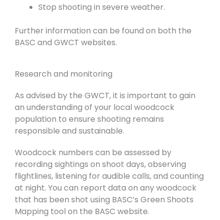
Stop shooting in severe weather.
Further information can be found on both the
BASC and GWCT websites.
Research and monitoring
As advised by the GWCT, it is important to gain
an understanding of your local woodcock
population to ensure shooting remains
responsible and sustainable.
Woodcock numbers can be assessed by
recording sightings on shoot days, observing
flightlines, listening for audible calls, and counting
at night. You can report data on any woodcock
that has been shot using BASC’s Green Shoots
Mapping tool on the BASC website.