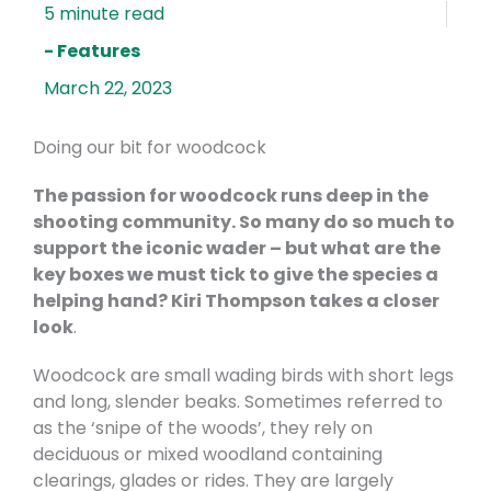
- Features
March 22, 2023
Doing our bit for woodcock
The passion for woodcock runs deep in the
shooting community. So many do so much to
support the iconic wader – but what are the
key boxes we must tick to give the species a
helping hand? Kiri Thompson takes a closer
look
.
Woodcock are small wading birds with short legs
and long, slender beaks. Sometimes referred to
as the ‘snipe of the woods’, they rely on
deciduous or mixed woodland containing
clearings, glades or rides. They are largely