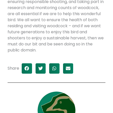
ensuring responsible shooting, and taking part in
research and monitoring counts of woodcock,
are all essential if we are to help this wonderful
bird. We all want to ensure the health of both
residing and visiting woodcock – and if we want
future generations to enjoy this bird and
shooters to enjoy a sustainable harvest, then we
must do our bit and be seen doing so in the
public domain.
Share