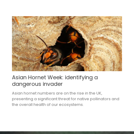
Asian Hornet Week: identifying a
dangerous invader
Asian hornet numbers are on the rise in the UK,
presenting a significant threat for native pollinators and
the overall health of our ecosystems.