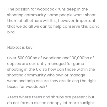
The passion for woodcock runs deep in the
shooting community. Some people won’t shoot
them at all, others will. It is, however, important
that we do all we can to help conserve this iconic
bird.
Habitat is key
Over 500,000ha of woodland and 100,000ha of
copses are currently managed for game
shooting in the UK. So how can those within the
shooting community who own or manage
woodland help ensure they are ticking the right
boxes for woodcock?
Areas where trees and shrubs are present but
do not form a closed canopy let more sunlight