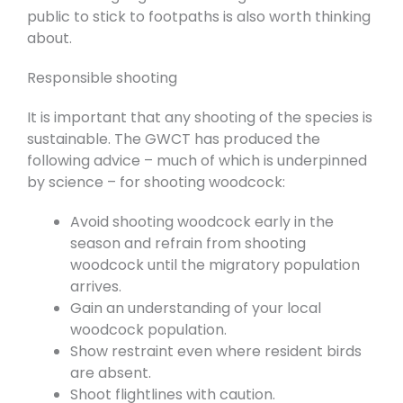
public to stick to footpaths is also worth thinking
about.
Responsible shooting
It is important that any shooting of the species is
sustainable. The GWCT has produced the
following advice – much of which is underpinned
by science – for shooting woodcock:
Avoid shooting woodcock early in the
season and refrain from shooting
woodcock until the migratory population
arrives.
Gain an understanding of your local
woodcock population.
Show restraint even where resident birds
are absent.
Shoot flightlines with caution.