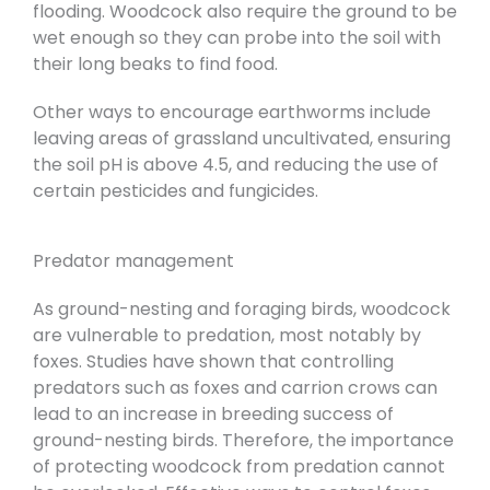
flooding. Woodcock also require the ground to be
wet enough so they can probe into the soil with
their long beaks to find food.
Other ways to encourage earthworms include
leaving areas of grassland uncultivated, ensuring
the soil pH is above 4.5, and reducing the use of
certain pesticides and fungicides.
Predator management
As ground-nesting and foraging birds, woodcock
are vulnerable to predation, most notably by
foxes. Studies have shown that controlling
predators such as foxes and carrion crows can
lead to an increase in breeding success of
ground-nesting birds. Therefore, the importance
of protecting woodcock from predation cannot