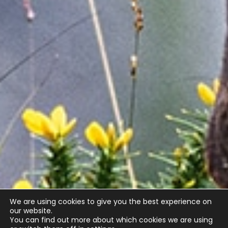
We are using cookies to give you the best experience on
our website.
You can find out more about which cookies we are using