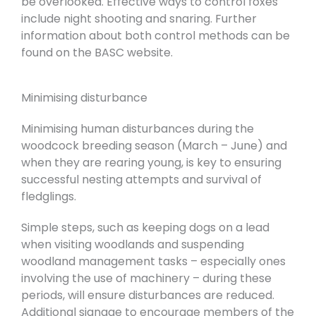
be overlooked. Effective ways to control foxes
include night shooting and snaring. Further
information about both control methods can be
found on the BASC website.
Minimising disturbance
Minimising human disturbances during the
woodcock breeding season (March – June) and
when they are rearing young, is key to ensuring
successful nesting attempts and survival of
fledglings.
Simple steps, such as keeping dogs on a lead
when visiting woodlands and suspending
woodland management tasks – especially ones
involving the use of machinery – during these
periods, will ensure disturbances are reduced.
Additional signage to encourage members of the