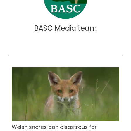
BASC Media team
Welsh snares ban disastrous for