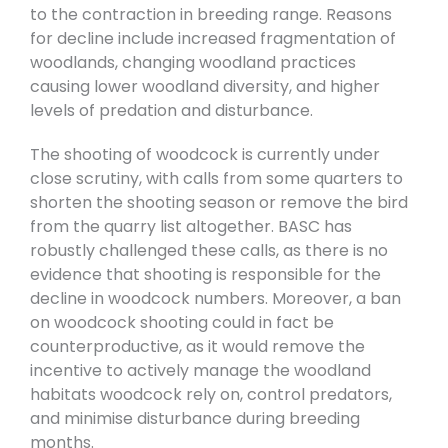
to the contraction in breeding range. Reasons
for decline include increased fragmentation of
woodlands, changing woodland practices
causing lower woodland diversity, and higher
levels of predation and disturbance.
The shooting of woodcock is currently under
close scrutiny, with calls from some quarters to
shorten the shooting season or remove the bird
from the quarry list altogether. BASC has
robustly challenged these calls, as there is no
evidence that shooting is responsible for the
decline in woodcock numbers. Moreover, a ban
on woodcock shooting could in fact be
counterproductive, as it would remove the
incentive to actively manage the woodland
habitats woodcock rely on, control predators,
and minimise disturbance during breeding
months.