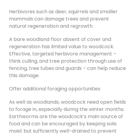
Herbivores such as deer, squirrels and smaller
mammals can damage trees and prevent
natural regeneration and regrowth.
A bare woodland floor absent of cover and
regeneration has limited value to woodcock.
Effective, targeted herbivore management –
think culling, and tree protection through use of
fencing, tree tubes and guards – can help reduce
this damage.
Offer additional foraging opportunities
As well as woodlands, woodcock need open fields
to forage in, especially during the winter months.
Earthworms are the woodcock’s main source of
food and can be encouraged by keeping soils
moist but sufficiently well-drained to prevent