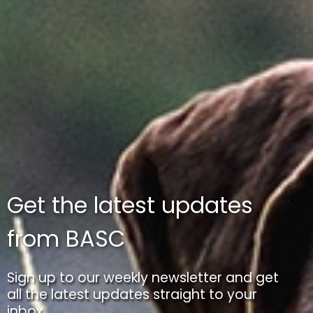
Get the latest updates
from BASC
Sign up to our weekly newsletter and get
all the latest updates straight to your
inbox.