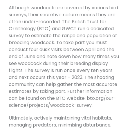
Although woodcock are covered by various bird
surveys, their secretive nature means they are
often under-recorded. The British Trust for
Ornithology (BTO) and GWCT run a dedicated
survey to estimate the range and population of
breeding woodcock. To take part you must
conduct four dusk visits between April and the
end of June and note down how many times you
see woodcock during their breeding display
flights. The survey is run once every ten years
and next occurs this year – 2023. The shooting
community can help gather the most accurate
estimates by taking part. Further information
can be found on the BTO website: bto.org/our-
science/projects/woodcock-survey.
Ultimately, actively maintaining vital habitats,
managing predators, minimising disturbance,