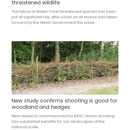
threatened wildlife
The future of Wales’ most threatened species has been
put at significant risk, after a ban on all snares was taken
forward by the Welsh Government this week.
New study confirms shooting is good for
woodland and hedges
New research commissioned by BASC shows shooting
has substantial benefits for our landscapes at the
national scale.