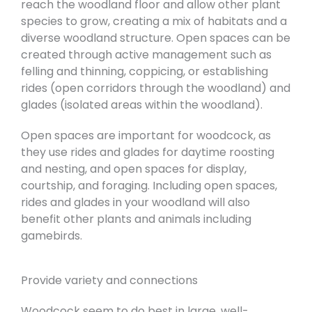
reach the woodland floor and allow other plant
species to grow, creating a mix of habitats and a
diverse woodland structure. Open spaces can be
created through active management such as
felling and thinning, coppicing, or establishing
rides (open corridors through the woodland) and
glades (isolated areas within the woodland).
Open spaces are important for woodcock, as
they use rides and glades for daytime roosting
and nesting, and open spaces for display,
courtship, and foraging. Including open spaces,
rides and glades in your woodland will also
benefit other plants and animals including
gamebirds.
Provide variety and connections
Woodcock seem to do best in large, well-