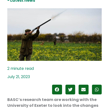
- Latest news
July 21, 2023
BASC’s research team are working with the
University of Exeter to look into the changes