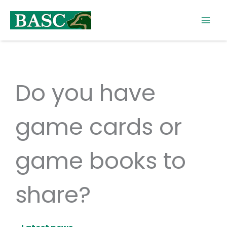
Skip
to
content
Do you have
game cards or
game books to
share?