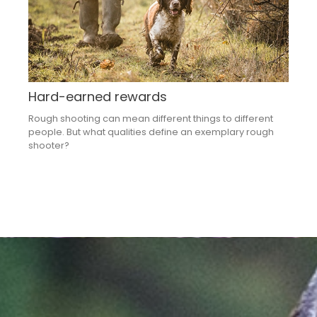
Hard-earned rewards
Rough shooting can mean different things to different
people. But what qualities define an exemplary rough
shooter?