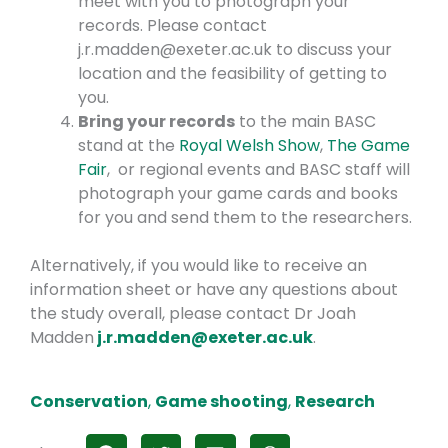
meet with you to photograph your
records. Please contact
j.r.madden@exeter.ac.uk to discuss your
location and the feasibility of getting to
you.
Bring your records
to the main BASC
stand at the
Royal Welsh Show
,
The Game
Fair
, or regional events and BASC staff will
photograph your game cards and books
for you and send them to the researchers.
Alternatively, if you would like to receive an
information sheet or have any questions about
the study overall, please contact Dr Joah
Madden
j.r.madden@exeter.ac.uk
.
Conservation
,
Game shooting
,
Research