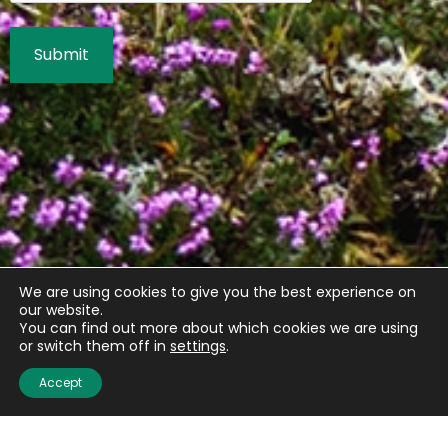
We are using cookies to give you the best experience on
our website.
You can find out more about which cookies we are using
or switch them off in
settings
.
Accept