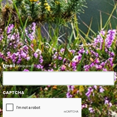
Email
(Required)
CAPTCHA