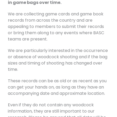
in game bags over time.
We are collecting game cards and game book
records from across the country and are
appealing to members to submit their records
or bring them along to any events where BASC
teams are present.
We are particularly interested in the occurrence
or absence of woodcock shooting and if the bag
sizes and timing of shooting has changed over
time.
These records can be as old or as recent as you
can get your hands on, as long as they have an
accompanying date and approximate location.
Even if they do not contain any woodcock
information, they are still important to our