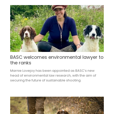
BASC welcomes environmental lawyer to
the ranks
Marnie Lovejoy has been appointed as BASC’s new
head of environmental law research, with the aim of
securing the future of sustainable shooting.