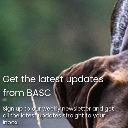
Get the latest updates
from BASC
Sign up to our weekly newsletter and get
all the latest updates straight to your
inbox.