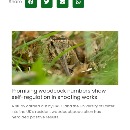
Share
Promising woodcock numbers show
self-regulation in shooting works
A study carried out by BASC and the University of Exeter
into the UK’s resident woodcock population has
heralded positive results.