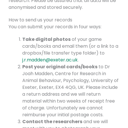
research. Please be assured that all data will be
anonymised and stored securely.
How to send us your records
You can submit your records in four ways:
Take digital photos
of your game
cards/books and email them (or a link to a
dropbox/file transfer type folder) to
j.r.madden@exeter.ac.uk
.
Post your original cards/books
to Dr
Joah Madden, Centre for Research in
Animal Behaviour, Psychology, University of
Exeter, Exeter, EX4 4QG, UK. Please include
a return address and we will return
material within two weeks of receipt free
of charge. Unfortunately we cannot
reimburse your initial postage costs.
Contact the researchers
and we will