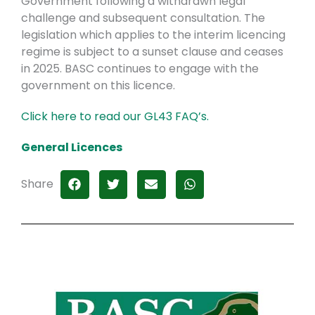
Government following a withdrawn legal
challenge and subsequent consultation. The
legislation which applies to the interim licencing
regime is subject to a sunset clause and ceases
in 2025. BASC continues to engage with the
government on this licence.
Click here to read our GL43 FAQ’s.
General Licences
Share