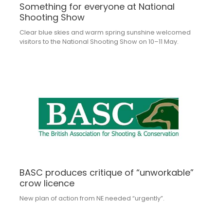
Something for everyone at National
Shooting Show
Clear blue skies and warm spring sunshine welcomed
visitors to the National Shooting Show on 10–11 May.
BASC produces critique of “unworkable”
crow licence
New plan of action from NE needed “urgently”.