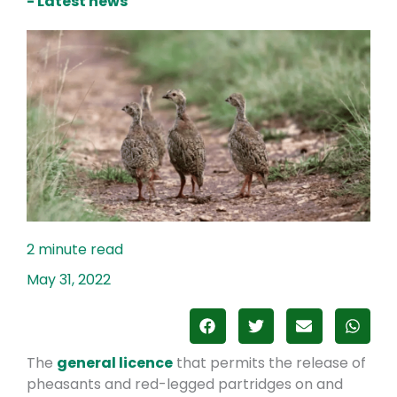
- Latest news
May 31, 2022
The
general licence
that permits the release of
pheasants and red-legged partridges on and