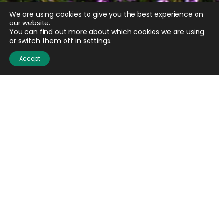
We are using cookies to give you the best experience on
our website.
You can find out more about which cookies we are using
or switch them off in
settings
.
Accept
Quick links
About us
Contact us
Careers
Media centre
Get involved
Advice