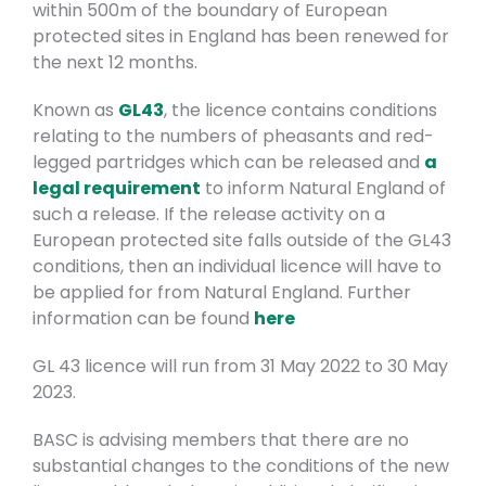
within 500m of the boundary of European
protected sites in England has been renewed for
the next 12 months.
Known as
GL43
, the licence contains conditions
relating to the numbers of pheasants and red-
legged partridges which can be released and
a
legal requirement
to inform Natural England of
such a release. If the release activity on a
European protected site falls outside of the GL43
conditions, then an individual licence will have to
be applied for from Natural England. Further
information can be found
here
GL 43 licence will run from 31 May 2022 to 30 May
2023.
BASC is advising members that there are no
substantial changes to the conditions of the new