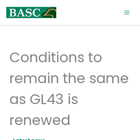
Skip
to
content
Conditions to
remain the same
as GL43 is
renewed