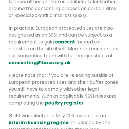
licence, although there is additional clarification
around the consenting process on certain Sites
of Special Scientific Interest (SSSI).
In practice, European protected sites are also
designated as an SSSI and can be subject to a
requirement to gain
consent
for certain
activities on the site itself. Members can contact
our consenting team with further questions at
consenting@basc.org.uk
.
Please note that if you are releasing outside of
European protected sites and their buffer zones
you still have to comply with other legal
requirements, such as applicable SSSI rules and
completing the
poultry register
.
GL43 was initiated in May 2021 as part of an
interim licensing regime
introduced by the