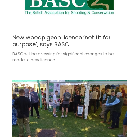
New woodpigeon licence ‘not fit for
purpose’, says BASC
BASC will be pressing for significant changes to be
made to new licence