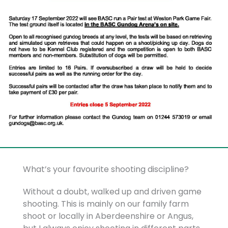
What’s your favourite shooting discipline?
Without a doubt, walked up and driven game
shooting. This is mainly on our family farm
shoot or locally in Aberdeenshire or Angus,