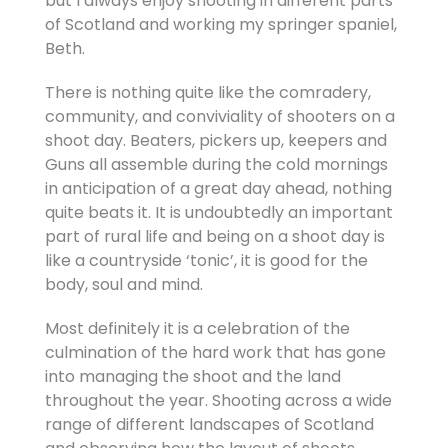
but I always enjoy shooting in different parts
of Scotland and working my springer spaniel,
Beth.
There is nothing quite like the comradery,
community, and conviviality of shooters on a
shoot day. Beaters, pickers up, keepers and
Guns all assemble during the cold mornings
in anticipation of a great day ahead, nothing
quite beats it. It is undoubtedly an important
part of rural life and being on a shoot day is
like a countryside ‘tonic’, it is good for the
body, soul and mind.
Most definitely it is a celebration of the
culmination of the hard work that has gone
into managing the shoot and the land
throughout the year. Shooting across a wide
range of different landscapes of Scotland