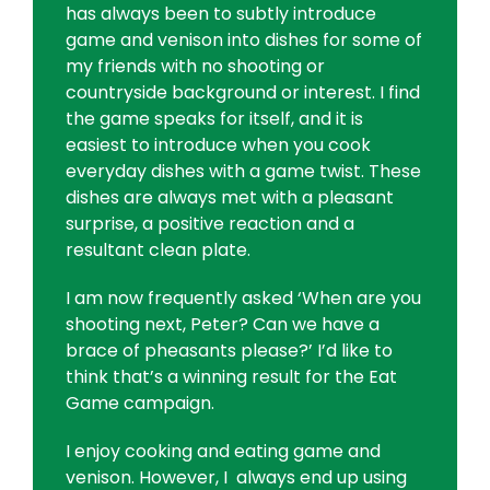
has always been to subtly introduce
game and venison into dishes for some of
my friends with no shooting or
countryside background or interest. I find
the game speaks for itself, and it is
easiest to introduce when you cook
everyday dishes with a game twist. These
dishes are always met with a pleasant
surprise, a positive reaction and a
resultant clean plate.
I am now frequently asked ‘When are you
shooting next, Peter? Can we have a
brace of pheasants please?’ I’d like to
think that’s a winning result for the Eat
Game campaign.
I enjoy cooking and eating game and
venison. However, I always end up using