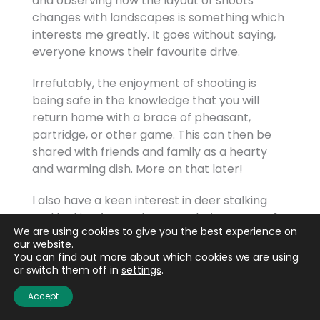
and observing how the layout of shoots
changes with landscapes is something which
interests me greatly. It goes without saying,
everyone knows their favourite drive.
Irrefutably, the enjoyment of shooting is
being safe in the knowledge that you will
return home with a brace of pheasant,
partridge, or other game. This can then be
shared with friends and family as a hearty
and warming dish. More on that later!
I also have a keen interest in deer stalking
and looking forward to completing my DSC1.
We are using cookies to give you the best experience on
our website.
You can find out more about which cookies we are using
or switch them off in
settings
.
What brought you to BASC and how did you
Accept
find the challenges?