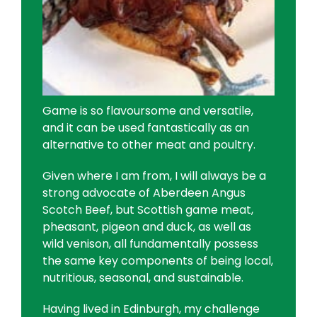
Game is so flavoursome and versatile,
and it can be used fantastically as an
alternative to other meat and poultry.
Given where I am from, I will always be a
strong advocate of Aberdeen Angus
Scotch Beef, but Scottish game meat,
pheasant, pigeon and duck, as well as
wild venison, all fundamentally possess
the same key components of being local,
nutritious, seasonal, and sustainable.
Having lived in Edinburgh, my challenge