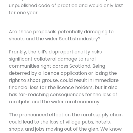
unpublished code of practice and would only last
for one year.
Are these proposals potentially damaging to
shoots and the wider Scottish industry?
Frankly, the bill’s disproportionality risks
significant collateral damage to rural
communities right across Scotland. Being
deterred by a licence application or losing the
right to shoot grouse, could result in immediate
financial loss for the licence holders, but it also
has far-reaching consequences for the loss of
rural jobs and the wider rural economy.
The pronounced effect on the rural supply chain
could lead to the loss of village pubs, hotels,
shops, and jobs moving out of the glen. We know