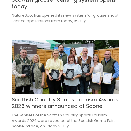
today
NatureScot has opened its new system for grouse shoot
licence applications from today, 15 July.
Scottish Country Sports Tourism Awards
2026 winners announced at Scone
The winners of the Scottish Country Sports Tourism
Awards 2026 were revealed at the Scottish Game Fair,
Scone Palace, on Friday 3 July.