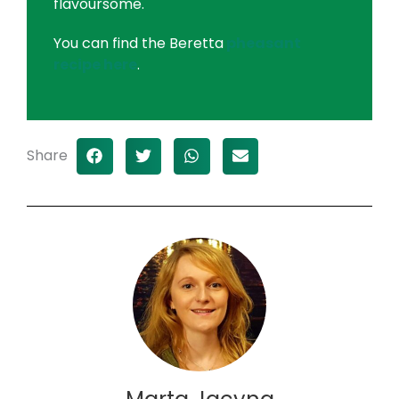
flavoursome.
You can find the Beretta
pheasant
recipe here
.
Share