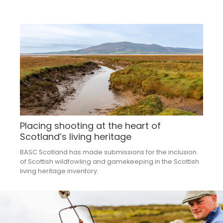
Placing shooting at the heart of
Scotland’s living heritage
BASC Scotland has made submissions for the inclusion
of Scottish wildfowling and gamekeeping in the Scottish
living heritage inventory.