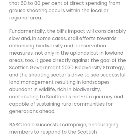
that 60 to 80 per cent of direct spending from
grouse shooting occurs within the local or
regional area.
Fundamentally, the bill’s impact will considerably
slow and, in some cases, stall efforts towards
enhancing biodiversity and conservation
measures, not only in the uplands but in lowland
areas, too. It goes directly against the goal of the
Scottish Government 2030 Biodiversity Strategy,
and the shooting sector’s drive to see successful
land management resulting in landscapes
abundant in wildlife, rich in biodiversity,
contributing to Scotland’s net-zero journey and
capable of sustaining rural communities for
generations ahead.
BASC led a successful campaign, encouraging
members to respond to the Scottish