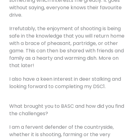
something which interests me greatly. It goes
without saying, everyone knows their favourite
drive.
Irrefutably, the enjoyment of shooting is being
safe in the knowledge that you will return home
with a brace of pheasant, partridge, or other
game. This can then be shared with friends and
family as a hearty and warming dish. More on
that later!
I also have a keen interest in deer stalking and
looking forward to completing my DSC1.
What brought you to BASC and how did you find
the challenges?
I am a fervent defender of the countryside,
whether it is shooting, farming or the very