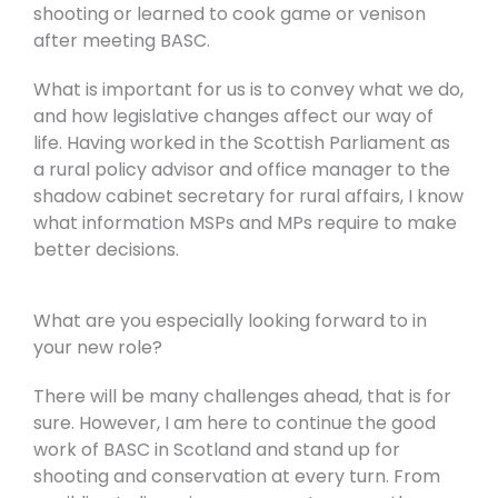
shooting or learned to cook game or venison
after meeting BASC.
What is important for us is to convey what we do,
and how legislative changes affect our way of
life. Having worked in the Scottish Parliament as
a rural policy advisor and office manager to the
shadow cabinet secretary for rural affairs, I know
what information MSPs and MPs require to make
better decisions.
What are you especially looking forward to in
your new role?
There will be many challenges ahead, that is for
sure. However, I am here to continue the good
work of BASC in Scotland and stand up for
shooting and conservation at every turn. From