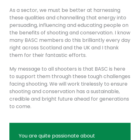
As a sector, we must be better at harnessing
these qualities and channelling that energy into
persuading, influencing and educating people on
the benefits of shooting and conservation. I know
many BASC members do this brilliantly every day
right across Scotland and the UK and I thank
them for their fantastic efforts.
My message to all shooters is that BASC is here
to support them through these tough challenges
facing shooting. We will work tirelessly to ensure
shooting and conservation has a sustainable,
credible and bright future ahead for generations
to come.
You are quite passionate about