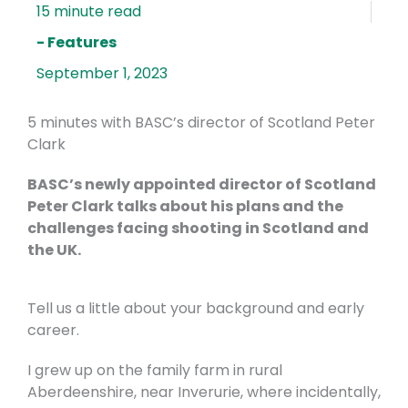
- Features
September 1, 2023
5 minutes with BASC’s director of Scotland Peter
Clark
BASC’s newly appointed director of Scotland
Peter Clark talks about his plans and the
challenges facing shooting in Scotland and
the UK.
Tell us a little about your background and early
career.
I grew up on the family farm in rural
Aberdeenshire, near Inverurie, where incidentally,