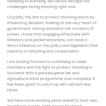
rewilding to licensing, we cannot escape the
challenges facing shooting right now.
Crucially, the aim to protect shooting starts by
influencing decision-making at the very heart of
government. Having worked in the corridors of
power, I know that engaging effectively with
Ministers and parliamentarians, can have a
direct influence on the policy and legislation that
impacts on shooting and conservation.
I am looking forward to continuing to meet
members and the fight to protect shooting in
Scotland. With a packed game fair and
agricultural show programme now complete, it
has been great to catch up with old and new
faces.
We have some exciting plans ahead to host new