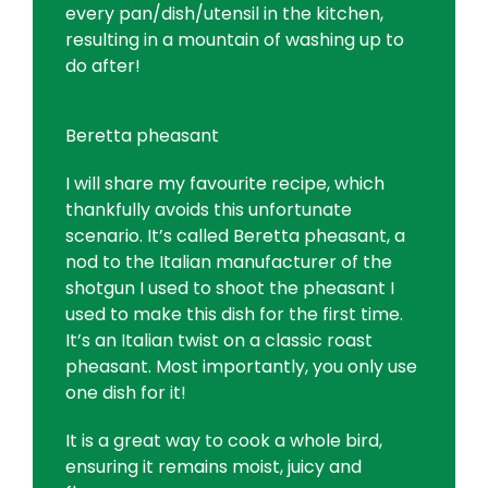
every pan/dish/utensil in the kitchen,
resulting in a mountain of washing up to
do after!
Beretta pheasant
I will share my favourite recipe, which
thankfully avoids this unfortunate
scenario. It’s called Beretta pheasant, a
nod to the Italian manufacturer of the
shotgun I used to shoot the pheasant I
used to make this dish for the first time.
It’s an Italian twist on a classic roast
pheasant. Most importantly, you only use
one dish for it!
It is a great way to cook a whole bird,
ensuring it remains moist, juicy and