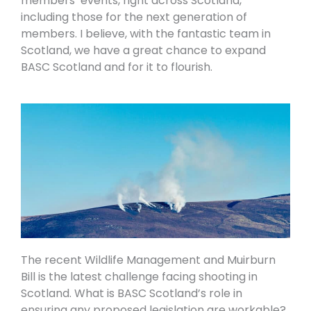
members’ events, right across Scotland,
including those for the next generation of
members. I believe, with the fantastic team in
Scotland, we have a great chance to expand
BASC Scotland and for it to flourish.
The recent Wildlife Management and Muirburn
Bill is the latest challenge facing shooting in
Scotland. What is BASC Scotland’s role in
ensuring any proposed legislation are workable?