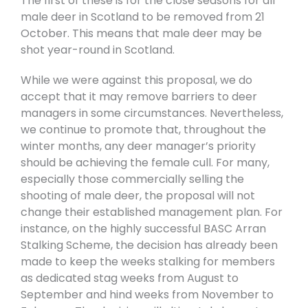
The first of these is for the close seasons for all
male deer in Scotland to be removed from 21
October. This means that male deer may be
shot year-round in Scotland.
While we were against this proposal, we do
accept that it may remove barriers to deer
managers in some circumstances. Nevertheless,
we continue to promote that, throughout the
winter months, any deer manager’s priority
should be achieving the female cull. For many,
especially those commercially selling the
shooting of male deer, the proposal will not
change their established management plan. For
instance, on the highly successful BASC Arran
Stalking Scheme, the decision has already been
made to keep the weeks stalking for members
as dedicated stag weeks from August to
September and hind weeks from November to