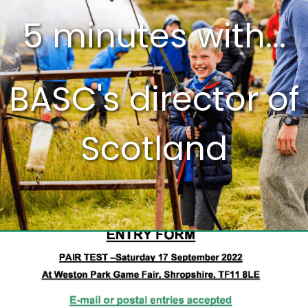
5 minutes with...
BASC's director of
Scotland