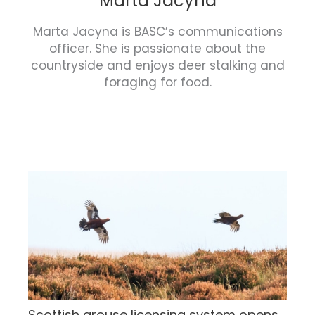
Marta Jacyna
Marta Jacyna is BASC’s communications
officer. She is passionate about the
countryside and enjoys deer stalking and
foraging for food.
Scottish grouse licensing system opens