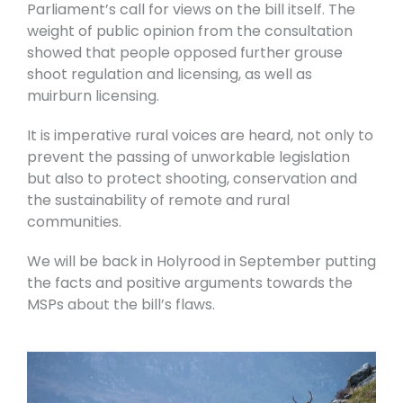
Parliament’s call for views on the bill itself. The
weight of public opinion from the consultation
showed that people opposed further grouse
shoot regulation and licensing, as well as
muirburn licensing.
It is imperative rural voices are heard, not only to
prevent the passing of unworkable legislation
but also to protect shooting, conservation and
the sustainability of remote and rural
communities.
We will be back in Holyrood in September putting
the facts and positive arguments towards the
MSPs about the bill’s flaws.