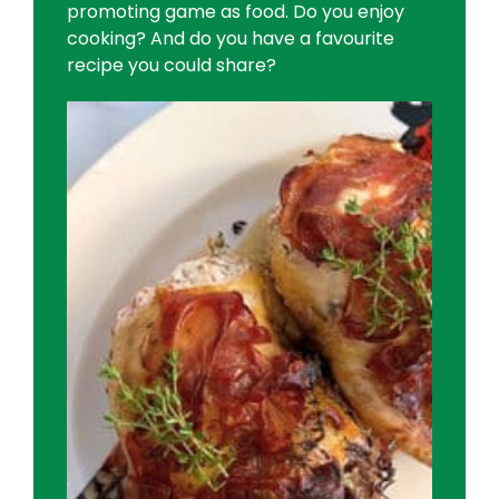
promoting game as food. Do you enjoy
cooking? And do you have a favourite
recipe you could share?