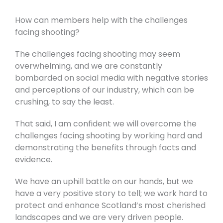
How can members help with the challenges
facing shooting?
The challenges facing shooting may seem
overwhelming, and we are constantly
bombarded on social media with negative stories
and perceptions of our industry, which can be
crushing, to say the least.
That said, I am confident we will overcome the
challenges facing shooting by working hard and
demonstrating the benefits through facts and
evidence.
We have an uphill battle on our hands, but we
have a very positive story to tell; we work hard to
protect and enhance Scotland’s most cherished
landscapes and we are very driven people.