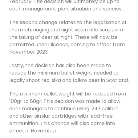
February. The decision will ultimately be up to
each management plan, situation and species.
The second change relates to the legalisation of
thermal imaging and night vision rifle scopes for
the taking of deer at night. These will now be
permitted under licence, coming to effect from
November 2023.
Lastly, the decision has also been made to
reduce the minimum bullet weight needed to
legally shoot red, sika and fallow deer in Scotland.
The minimum bullet weight will be reduced from
100gr to 80gr. This decision was made to allow
deer managers to continue using .243 calibre
and other similar cartridges with lead-free
ammunition. This change will also come into
effect in November.