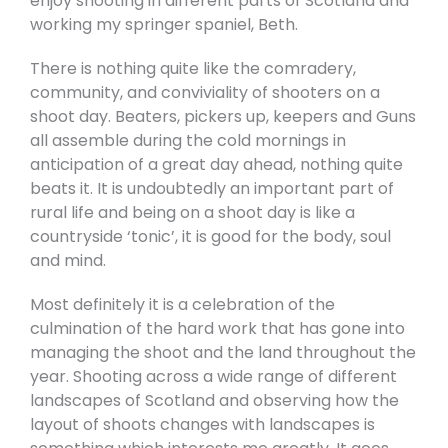
enjoy shooting in different parts of Scotland and
working my springer spaniel, Beth.
There is nothing quite like the comradery,
community, and conviviality of shooters on a
shoot day. Beaters, pickers up, keepers and Guns
all assemble during the cold mornings in
anticipation of a great day ahead, nothing quite
beats it. It is undoubtedly an important part of
rural life and being on a shoot day is like a
countryside ‘tonic’, it is good for the body, soul
and mind.
Most definitely it is a celebration of the
culmination of the hard work that has gone into
managing the shoot and the land throughout the
year. Shooting across a wide range of different
landscapes of Scotland and observing how the
layout of shoots changes with landscapes is