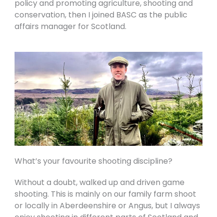
policy and promoting agriculture, shooting and
conservation, then I joined BASC as the public
affairs manager for Scotland.
What’s your favourite shooting discipline?
Without a doubt, walked up and driven game
shooting. This is mainly on our family farm shoot
or locally in Aberdeenshire or Angus, but I always