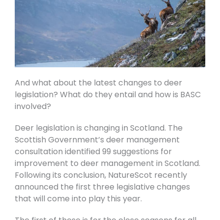
And what about the latest changes to deer
legislation? What do they entail and how is BASC
involved?
Deer legislation is changing in Scotland. The
Scottish Government’s deer management
consultation identified 99 suggestions for
improvement to deer management in Scotland.
Following its conclusion, NatureScot recently
announced the first three legislative changes
that will come into play this year.