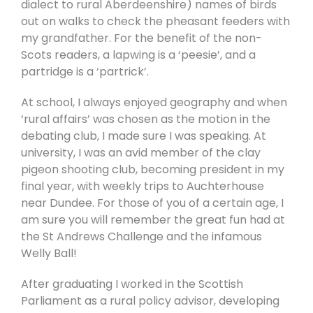
dialect to rural Aberdeenshire) names of birds
out on walks to check the pheasant feeders with
my grandfather. For the benefit of the non-
Scots readers, a lapwing is a ‘peesie’, and a
partridge is a ‘partrick’.
At school, I always enjoyed geography and when
‘rural affairs’ was chosen as the motion in the
debating club, I made sure I was speaking. At
university, I was an avid member of the clay
pigeon shooting club, becoming president in my
final year, with weekly trips to Auchterhouse
near Dundee. For those of you of a certain age, I
am sure you will remember the great fun had at
the St Andrews Challenge and the infamous
Welly Ball!
After graduating I worked in the Scottish
Parliament as a rural policy advisor, developing