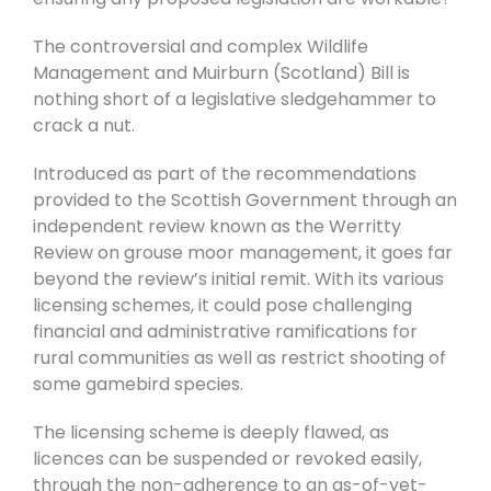
The controversial and complex Wildlife
Management and Muirburn (Scotland) Bill is
nothing short of a legislative sledgehammer to
crack a nut.
Introduced as part of the recommendations
provided to the Scottish Government through an
independent review known as the Werritty
Review on grouse moor management, it goes far
beyond the review’s initial remit. With its various
licensing schemes, it could pose challenging
financial and administrative ramifications for
rural communities as well as restrict shooting of
some gamebird species.
The licensing scheme is deeply flawed, as
licences can be suspended or revoked easily,
through the non-adherence to an as-of-yet-