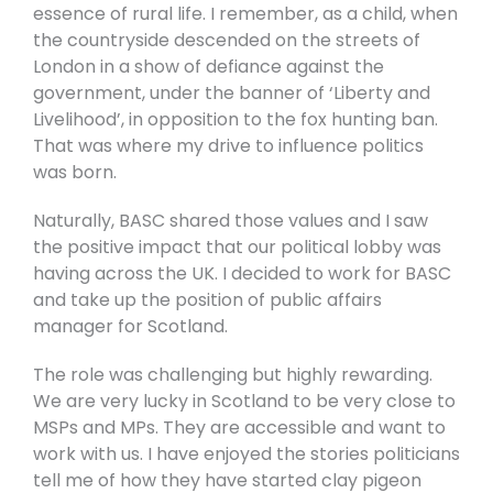
essence of rural life. I remember, as a child, when
the countryside descended on the streets of
London in a show of defiance against the
government, under the banner of ‘Liberty and
Livelihood’, in opposition to the fox hunting ban.
That was where my drive to influence politics
was born.
Naturally, BASC shared those values and I saw
the positive impact that our political lobby was
having across the UK. I decided to work for BASC
and take up the position of public affairs
manager for Scotland.
The role was challenging but highly rewarding.
We are very lucky in Scotland to be very close to
MSPs and MPs. They are accessible and want to
work with us. I have enjoyed the stories politicians
tell me of how they have started clay pigeon