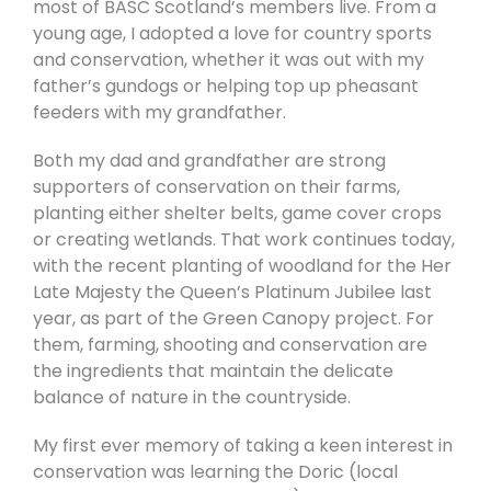
most of BASC Scotland’s members live. From a
young age, I adopted a love for country sports
and conservation, whether it was out with my
father’s gundogs or helping top up pheasant
feeders with my grandfather.
Both my dad and grandfather are strong
supporters of conservation on their farms,
planting either shelter belts, game cover crops
or creating wetlands. That work continues today,
with the recent planting of woodland for the Her
Late Majesty the Queen’s Platinum Jubilee last
year, as part of the Green Canopy project. For
them, farming, shooting and conservation are
the ingredients that maintain the delicate
balance of nature in the countryside.
My first ever memory of taking a keen interest in
conservation was learning the Doric (local