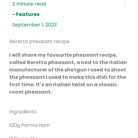
- Features
September 1, 2023
Beretta pheasant recipe
I will share my favourite pheasant recipe,
called Beretta pheasant, a nod to the Italian
manufacturer of the shotgun I used to shoot
the pheasant I used to make this dish for the
first time. It’s an Italian twist on a classic
roast pheasant.
Ingredients
100g Parma ham