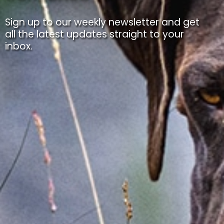
Sign up to our weekly newsletter and get
all the latest updates straight to your
inbox.