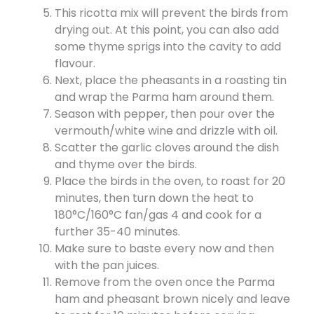
This ricotta mix will prevent the birds from
drying out. At this point, you can also add
some thyme sprigs into the cavity to add
flavour.
Next, place the pheasants in a roasting tin
and wrap the Parma ham around them.
Season with pepper, then pour over the
vermouth/white wine and drizzle with oil.
Scatter the garlic cloves around the dish
and thyme over the birds.
Place the birds in the oven, to roast for 20
minutes, then turn down the heat to
180°C/160°C fan/gas 4 and cook for a
further 35-40 minutes.
Make sure to baste every now and then
with the pan juices.
Remove from the oven once the Parma
ham and pheasant brown nicely and leave