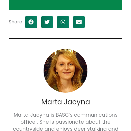
Share
Marta Jacyna
Marta Jacyna is BASC’s communications
officer. She is passionate about the
countryside and enjoys deer stalking and