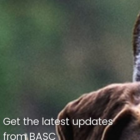
Get the latest updates
from BASC