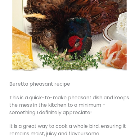
Beretta pheasant recipe
This is a quick-to-make pheasant dish and keeps
the mess in the kitchen to a minimum –
something I definitely appreciate!
It is a great way to cook a whole bird, ensuring it
remains moist, juicy and flavoursome.