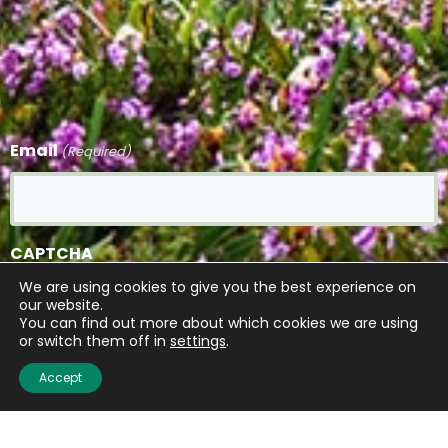
Email
(Required)
CAPTCHA
We are using cookies to give you the best experience on
our website.
You can find out more about which cookies we are using
or switch them off in
settings
.
Accept