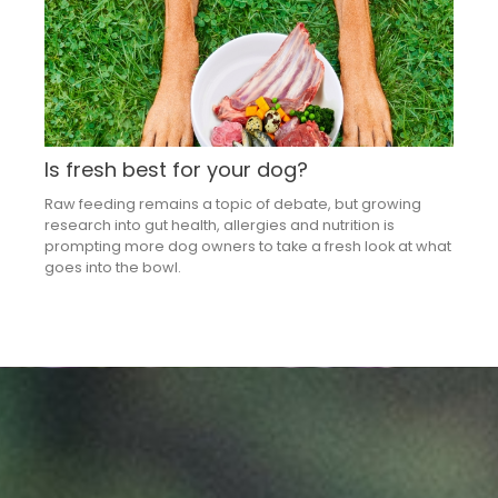
Is fresh best for your dog?
Raw feeding remains a topic of debate, but growing
research into gut health, allergies and nutrition is
prompting more dog owners to take a fresh look at what
goes into the bowl.