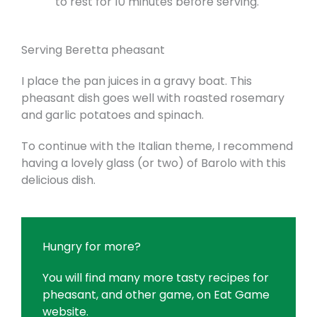
to rest for 10 minutes before serving.
Serving Beretta pheasant
I place the pan juices in a gravy boat. This
pheasant dish goes well with roasted rosemary
and garlic potatoes and spinach.
To continue with the Italian theme, I recommend
having a lovely glass (or two) of Barolo with this
delicious dish.
Hungry for more?
You will find many more tasty recipes for
pheasant, and other game, on
Eat Game
website
.