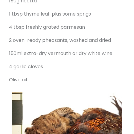
150g ricotta
1 tbsp thyme leaf, plus some sprigs
4 tbsp freshly grated parmesan
2 oven-ready pheasants, washed and dried
150ml extra-dry vermouth or dry white wine
4 garlic cloves
Olive oil