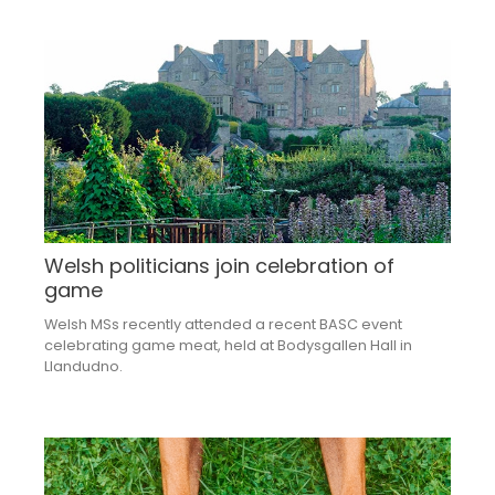
Welsh politicians join celebration of
game
Welsh MSs recently attended a recent BASC event
celebrating game meat, held at Bodysgallen Hall in
Llandudno.