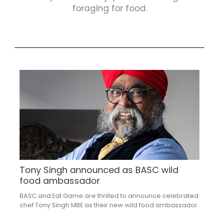
foraging for food.
Tony Singh announced as BASC wild
food ambassador
BASC and Eat Game are thrilled to announce celebrated
chef Tony Singh MBE as their new wild food ambassador.