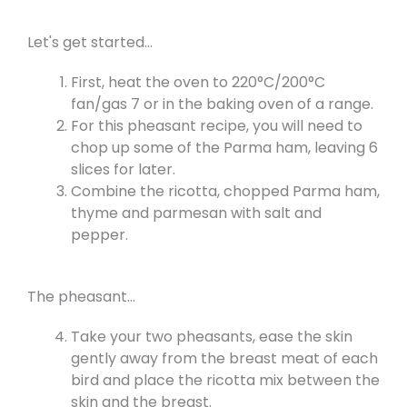
Let's get started...
First, heat the oven to 220°C/200°C
fan/gas 7 or in the baking oven of a range.
For this pheasant recipe, you will need to
chop up some of the Parma ham, leaving 6
slices for later.
Combine the ricotta, chopped Parma ham,
thyme and parmesan with salt and
pepper.
The pheasant...
Take your two pheasants, ease the skin
gently away from the breast meat of each
bird and place the ricotta mix between the
skin and the breast.