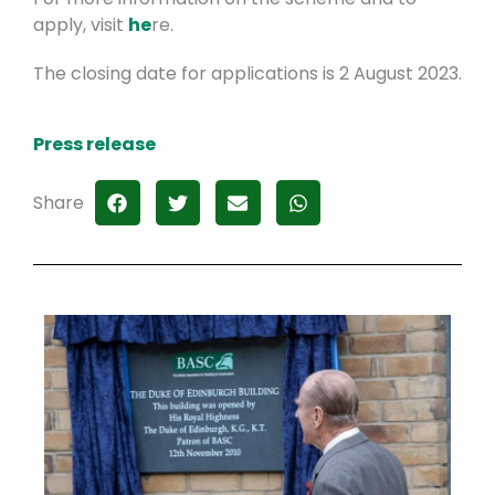
apply, visit
he
re.
The closing date for applications is 2 August 2023.
Press release
Share