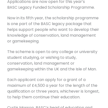
Applications are now open for this year’s
BASC
Legacy Funded Scholarship Programme.
Now in its fifth year, the scholarship programme
is one part of the BASC legacy package that
helps support people who want to develop their
knowledge of conservation, land management
or gamekeeping.
The scheme is open to any college or university
student studying, or wishing to study,
conservation, land management or
gamekeeping within the UK and the Isle of Man.
Each applicant can apply for a grant of a
maximum of £4,500 a year for the length of the
qualification or three years, whichever is longest,
to help them continue their education.
Curtis Mossop, BASC’s head of education and