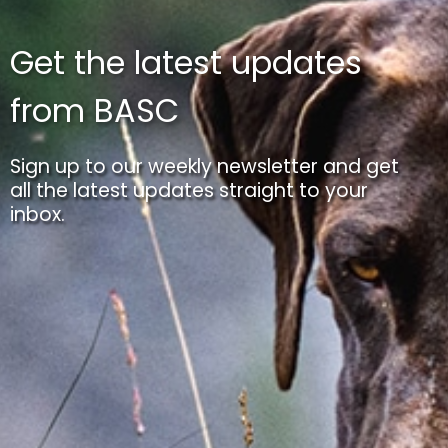
Get the latest updates
from BASC
Sign up to our weekly newsletter and get
all the latest updates straight to your
inbox.