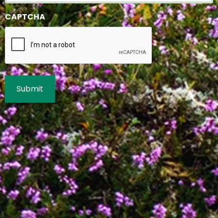
CAPTCHA