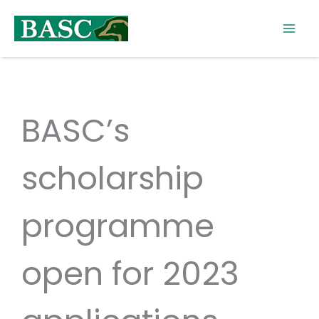
Skip
to
content
BASC’s
scholarship
programme
open for 2023