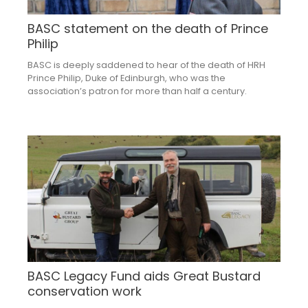
BASC statement on the death of Prince
Philip
BASC is deeply saddened to hear of the death of HRH
Prince Philip, Duke of Edinburgh, who was the
association’s patron for more than half a century.
BASC Legacy Fund aids Great Bustard
conservation work