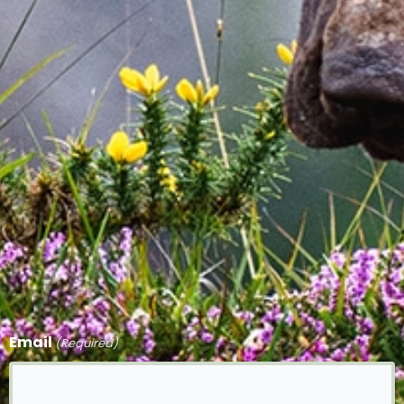
Email
(Required)