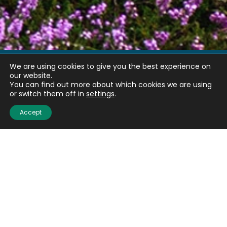
We are using cookies to give you the best experience on
our website.
Quick links
You can find out more about which cookies we are using
or switch them off in
settings
.
About us
Accept
Contact us
Careers
Media centre
Get involved
Advice
Airgunning
Clay shooting