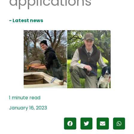
applications
- Latest news
January 16, 2023