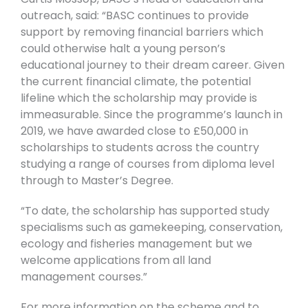
outreach, said: “BASC continues to provide
support by removing financial barriers which
could otherwise halt a young person’s
educational journey to their dream career. Given
the current financial climate, the potential
lifeline which the scholarship may provide is
immeasurable. Since the programme’s launch in
2019, we have awarded close to £50,000 in
scholarships to students across the country
studying a range of courses from diploma level
through to Master’s Degree.
“To date, the scholarship has supported study
specialisms such as gamekeeping, conservation,
ecology and fisheries management but we
welcome applications from all land
management courses.”
For more information on the scheme and to