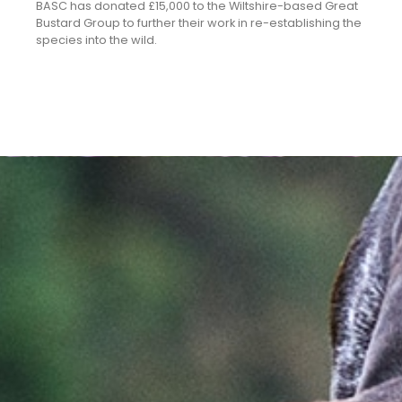
BASC has donated £15,000 to the Wiltshire-based Great
Bustard Group to further their work in re-establishing the
species into the wild.