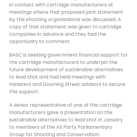
in contact with cartridge manufacturers at
meetings where that proposed joint statement
by the shooting organisations was discussed. A
copy of that statement was given to cartridge
companies in advance and they had the
opportunity to comment.
BASC is seeking government financial support for
the cartridge manufacturers to underpin the
future development of sustainable alternatives
to lead shot and had held meetings with
ministers and Downing Street advisors to secure
this support.
A senior representative of one of the cartridge
manufacturers gave a presentation on the
sustainable alternatives to lead shot in January
to members of the All Party Parliamentary
Group for Shooting and Conservation.