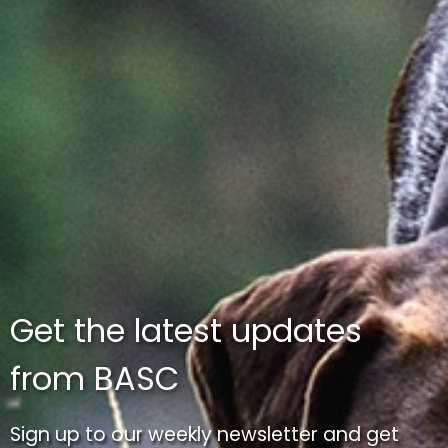
Get the latest updates
from BASC
Sign up to our weekly newsletter and get