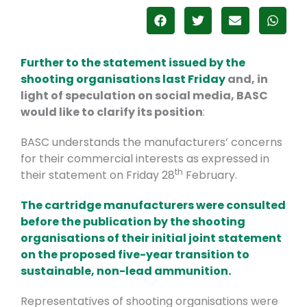
Further to the statement issued by the
shooting organisations last Friday
and, in
light of speculation on social media, BASC
would like to clarify its position
:
BASC understands the manufacturers’ concerns
for their commercial interests as expressed in
th
their statement on Friday 28
February.
The cartridge manufacturers were consulted
before the publication by the shooting
organisations of their initial joint statement
on the proposed five-year transition to
sustainable, non-lead ammunition.
Representatives of shooting organisations were