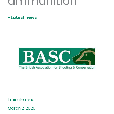
ammunition
- Latest news
March 2, 2020