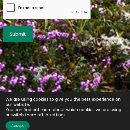
We are using cookies to give you the best experience on
our website.
You can find out more about which cookies we are using
or switch them off in
settings
.
Accept