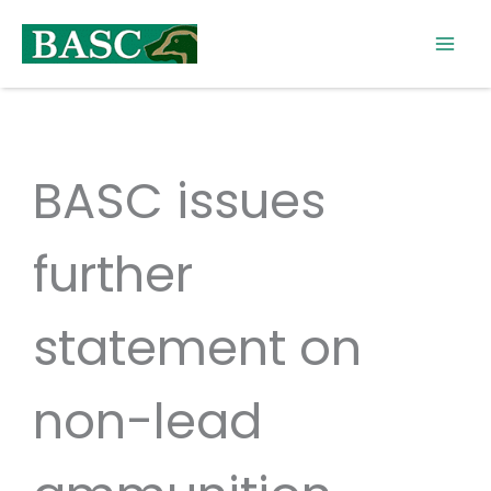
Skip
to
content
BASC issues
further
statement on
non-lead