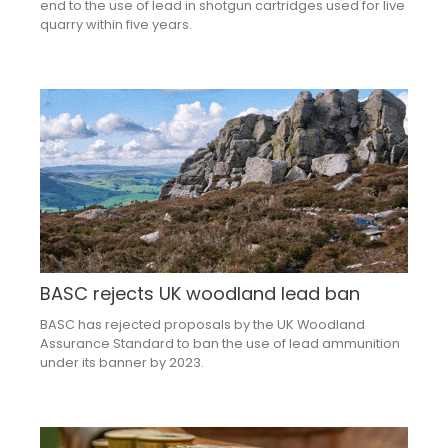
end to the use of lead in shotgun cartridges used for live
quarry within five years.
BASC rejects UK woodland lead ban
BASC has rejected proposals by the UK Woodland
Assurance Standard to ban the use of lead ammunition
under its banner by 2023.