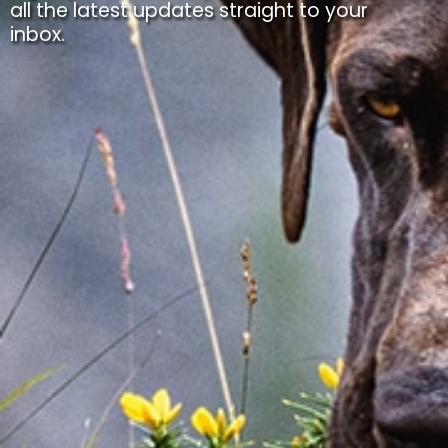
all the latest updates straight to your
inbox.