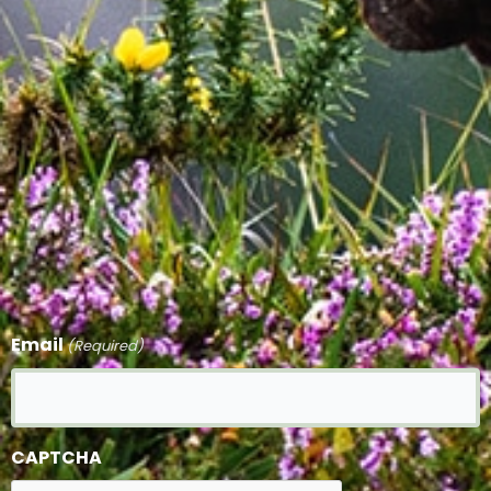
Email
(Required)
CAPTCHA