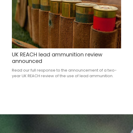
UK REACH lead ammunition review
announced
Read our full response to the announcement of a two-
year UK REACH review of the use of lead ammunition.