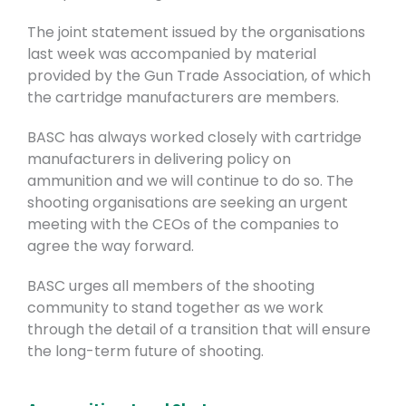
The joint statement issued by the organisations
last week was accompanied by material
provided by the Gun Trade Association, of which
the cartridge manufacturers are members.
BASC has always worked closely with cartridge
manufacturers in delivering policy on
ammunition and we will continue to do so. The
shooting organisations are seeking an urgent
meeting with the CEOs of the companies to
agree the way forward.
BASC urges all members of the shooting
community to stand together as we work
through the detail of a transition that will ensure
the long-term future of shooting.