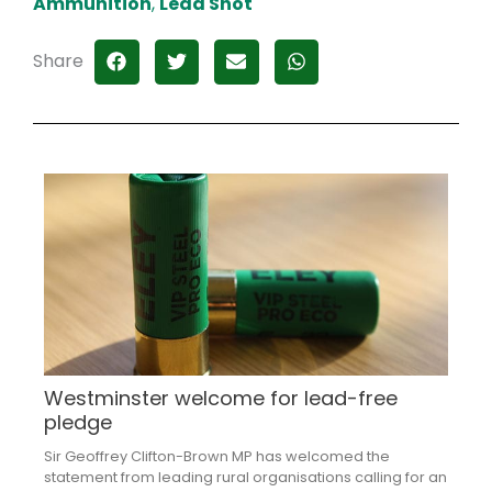
Ammunition
,
Lead Shot
Share
Westminster welcome for lead-free
pledge
Sir Geoffrey Clifton-Brown MP has welcomed the
statement from leading rural organisations calling for an