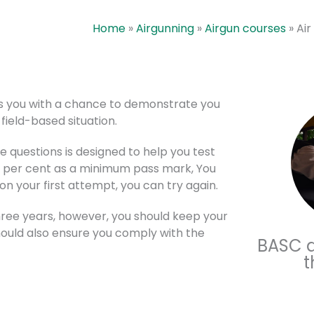
Home
»
Airgunning
»
Airgun courses
»
Air
des you with a chance to demonstrate you
 field-based situation.
 questions is designed to help you test
0 per cent as a minimum pass mark, You
 on your first attempt, you can try again.
 three years, however, you should keep your
hould also ensure you comply with the
BASC ai
t