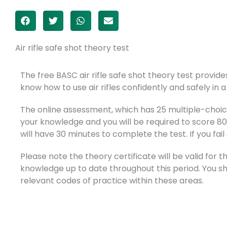
Air rifle safe shot theory test
The free BASC air rifle safe shot theory test provi
know how to use air rifles confidently and safely in a
The online assessment, which has 25 multiple-choice
your knowledge and you will be required to score 8
will have 30 minutes to complete the test. If you fail
Please note the theory certificate will be valid for
knowledge up to date throughout this period. You s
relevant codes of practice within these areas.