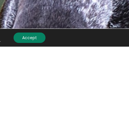
Accept
.
mail
(Required)
APTCHA
Submit