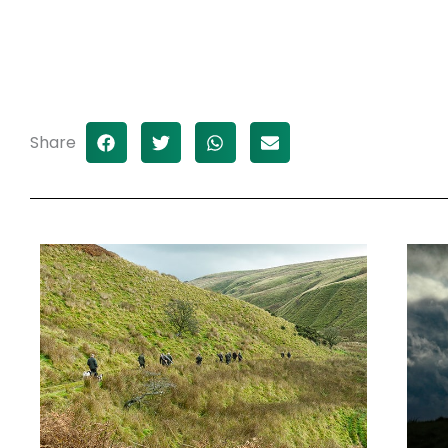
Share