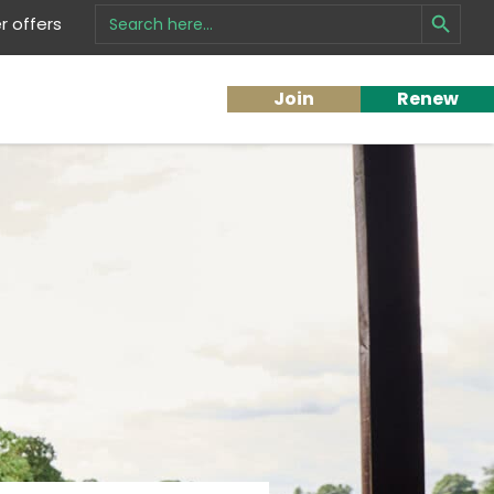
Search Button
Search
 offers
for:
Join
Renew