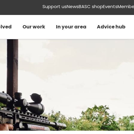
Support us
News
BASC shop
Events
Member
olved
Our work
In your area
Advice hub