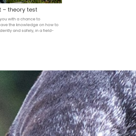
t – theory test
 you with a chance to
ave the knowledge on how to
ently and safely, in a field-