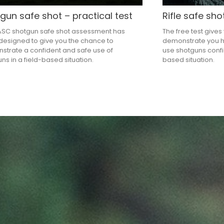
gun safe shot – practical test
Rifle safe sho
ASC shotgun safe shot assessment has
The free test gives
esigned to give you the chance to
demonstrate you h
trate a confident and safe use of
use shotguns confid
ns in a field-based situation.
based situation.