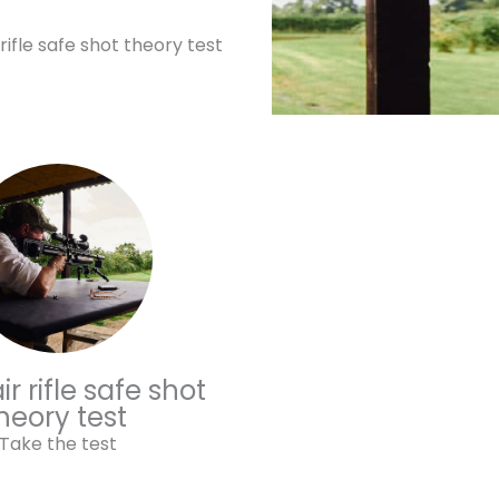
 rifle safe shot theory test
r rifle safe shot
heory test
Take the test