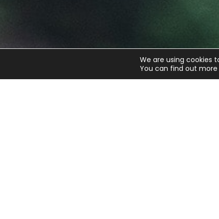
We are using cookies t
You can find out more 
Get the latest updates fro
Sign up to our weekly newsletter and get all th
updates straight to your inbox.