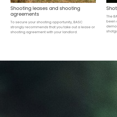
Shooting leases and shooting
Shot
agreements
The B
been d
To secure your shooting opportunity, BASC
demons
strongly recommends that you take out a lease or
shotgu
shooting agreement with your landlord.