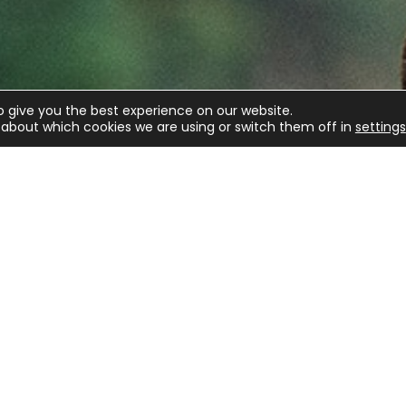
o give you the best experience on our website.
about which cookies we are using or switch them off in
settings
E
m BASC
C
e latest