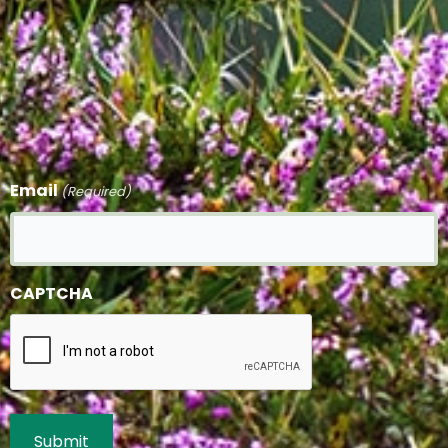
Email
(Required)
CAPTCHA