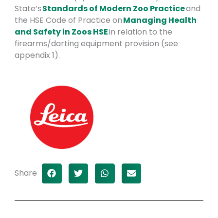
State’s
Standards of Modern Zoo Practice
and
the HSE Code of Practice on
Managing Health
and Safety in Zoos HSE
in relation to the
firearms/darting equipment provision (see
appendix 1).
Share