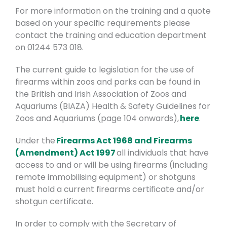
For more information on the training and a quote
based on your specific requirements please
contact the training and education department
on 01244 573 018.
The current guide to legislation for the use of
firearms within zoos and parks can be found in
the British and Irish Association of Zoos and
Aquariums (BIAZA) Health & Safety Guidelines for
Zoos and Aquariums (page 104 onwards),
here
.
Under the
Firearms Act 1968 and Firearms
(Amendment) Act 1997
all individuals that have
access to and or will be using firearms (including
remote immobilising equipment) or shotguns
must hold a current firearms certificate and/or
shotgun certificate.
In order to comply with the Secretary of