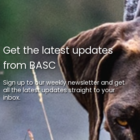
Get the latest updates
from BASC
Sign up to our weekly newsletter and get
all the latest updates straight to your
inbox.