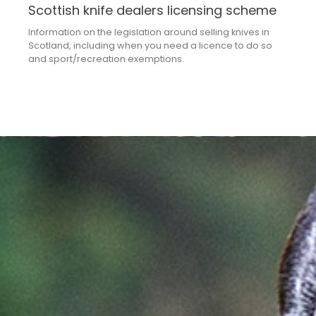
Scottish knife dealers licensing scheme
Information on the legislation around selling knives in
Scotland, including when you need a licence to do so
and sport/recreation exemptions.