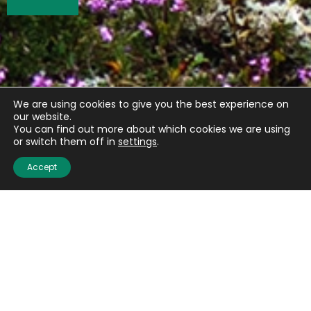
We are using cookies to give you the best experience on
our website.
You can find out more about which cookies we are using
or switch them off in
settings
.
Accept