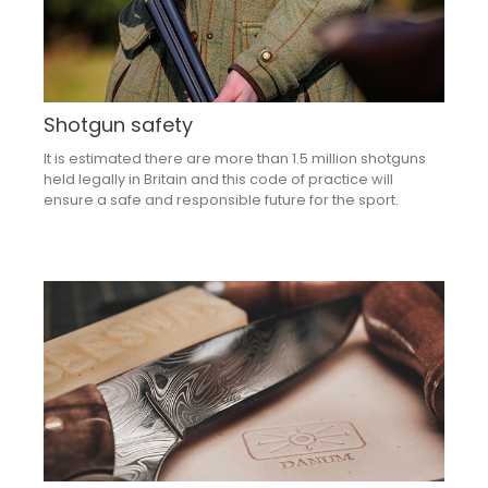
Shotgun safety
It is estimated there are more than 1.5 million shotguns
held legally in Britain and this code of practice will
ensure a safe and responsible future for the sport.