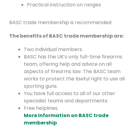
Practical instruction on ranges
BASC trade membership is recommended
The benefits of BASC trade membership are:
Two individual members.
BASC has the UK’s only full-time firearms
team, offering help and advice on all
aspects of firearms law. The BASC team
works to protect the lawful right to use all
sporting guns.
You have full access to all of our other
specialist teams and departments.
Free helplines.
More information on BASC trade
membership