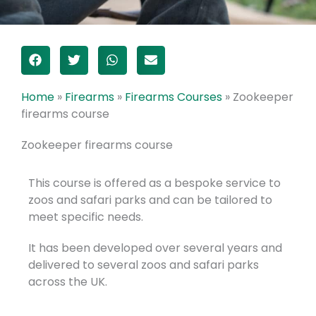
Home
»
Firearms
»
Firearms Courses
»
Zookeeper
firearms course
Zookeeper firearms course
This course is offered as a bespoke service to
zoos and safari parks and can be tailored to
meet specific needs.
It has been developed over several years and
delivered to several zoos and safari parks
across the UK.