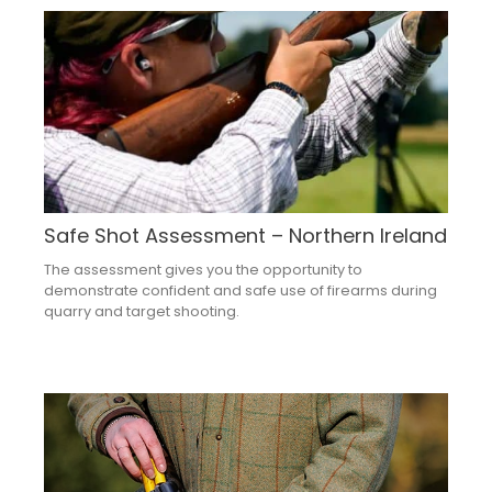
Safe Shot Assessment – Northern Ireland
The assessment gives you the opportunity to
demonstrate confident and safe use of firearms during
quarry and target shooting.