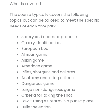
What is covered
The course typically covers the following
topics but can be tailored to meet the specific
needs of each zoo/park.
Safety and codes of practice
Quarry identification
European boar
African game
Asian game
American game
Rifles, shotguns and calibres
Anatomy and killing criteria
Dangerous game
Large non-dangerous game
Criteria for taking the shot
Law – using a firearm in a public place
Bullet selection