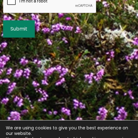
We are using cookies to give you the best experience on
our website.