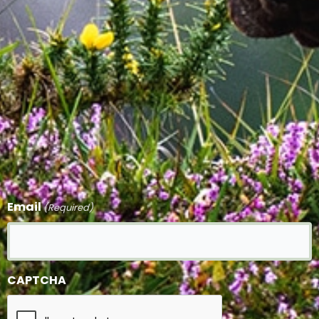
Email
(Required)
CAPTCHA