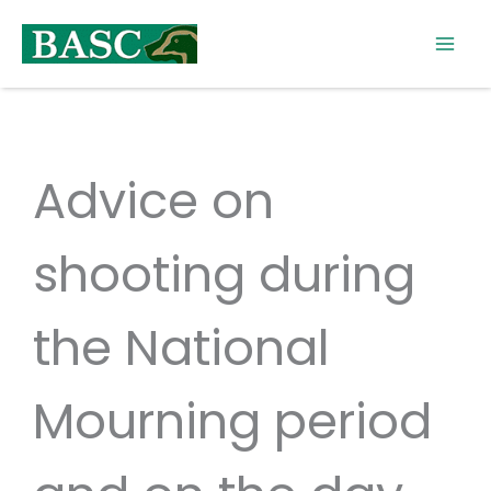
Skip
to
content
Advice on
shooting during
the National
Mourning period