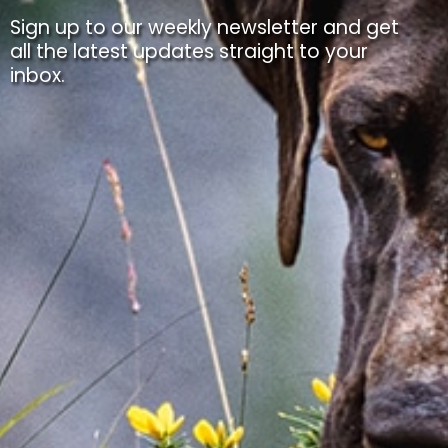
Sign up to our weekly newsletter and get
all the latest updates straight to your
inbox.