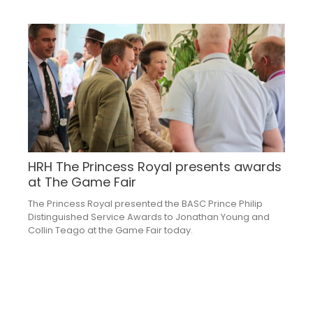
HRH The Princess Royal presents awards
at The Game Fair
The Princess Royal presented the BASC Prince Philip
Distinguished Service Awards to Jonathan Young and
Collin Teago at the Game Fair today.