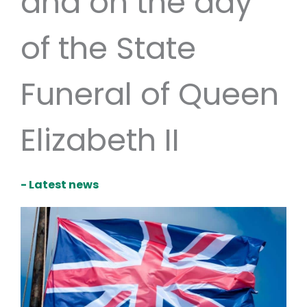
and on the day
of the State
Funeral of Queen
Elizabeth II
- Latest news