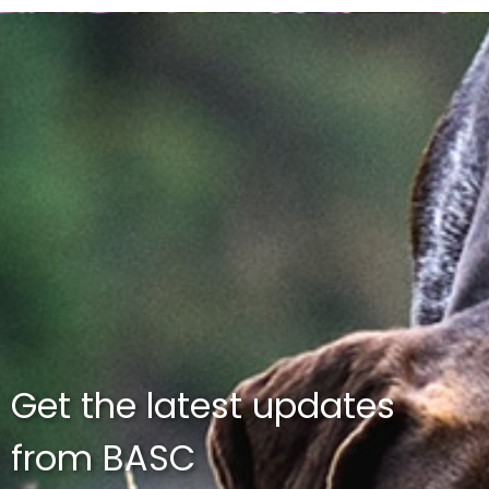
Get the latest updates
from BASC