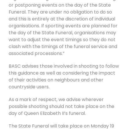
or postponing events on the day of the State
Funeral. They are under no obligation to do so
and this is entirely at the discretion of individual
organisations. If sporting events are planned for
the day of the State Funeral, organisations may
want to adjust the event timings so they do not
clash with the timings of the funeral service and
associated processions.”
BASC advises those involved in shooting to follow
this guidance as well as considering the impact
of their activities on neighbours and other
countryside users.
As a mark of respect, we advise wherever
possible shooting should not take place on the
day of Queen Elizabeth II’s funeral.
The State Funeral will take place on Monday 19