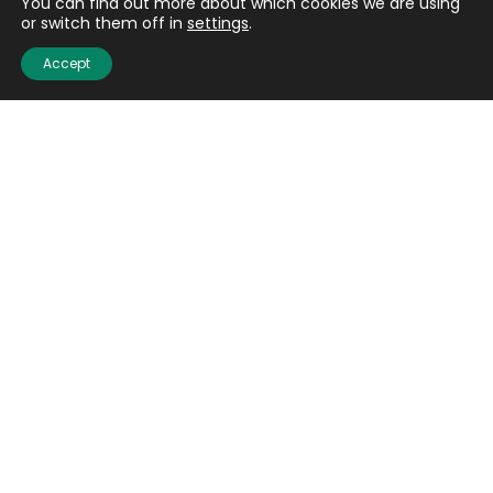
You can find out more about which cookies we are using
or switch them off in
settings
.
Accept
Quick links
About us
Contact us
Careers
Media centre
Get involved
Advice
Airgunning
Clay shooting
Deer management
Game shooting