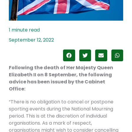
September 12, 2022
Following the death of Her Majesty Queen
Elizabeth II on 8 September, the following
advice has been issued by the Cabinet
Office:
“There is no obligation to cancel or postpone
sporting events during the National Mourning
period. This is at the discretion of individual
organisations. As a mark of respect,
organisations might wish to consider cancelling