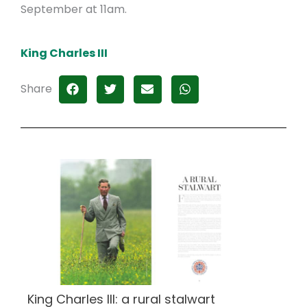
September at 11am.
King Charles III
Share
King Charles III: a rural stalwart