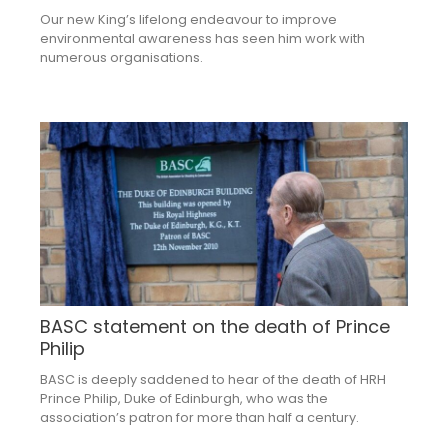
Our new King’s lifelong endeavour to improve
environmental awareness has seen him work with
numerous organisations.
BASC statement on the death of Prince
Philip
BASC is deeply saddened to hear of the death of HRH
Prince Philip, Duke of Edinburgh, who was the
association’s patron for more than half a century.