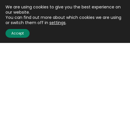
We are using cookies to give you the best experience on
our website.
You can find out more about which cookies we are using
or switch them off in
settings
.
Accept