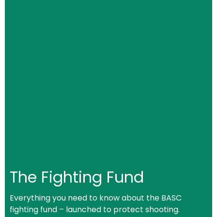
The Fighting Fund
Everything you need to know about the BASC
fighting fund – launched to protect shooting.