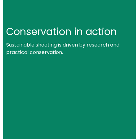
Conservation in action
Sustainable shooting is driven by research and
practical conservation.