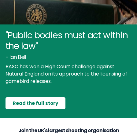
"Public bodies must act within
the law"
- Ian Bell
BASC has won a High Court challenge against
Natural England on its approach to the licensing of
gamebird releases.
Read the full story
Join the UK's largest shooting organisation