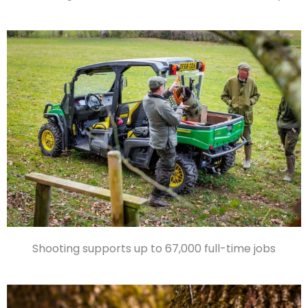
Shooting supports up to 67,000 full-time jobs