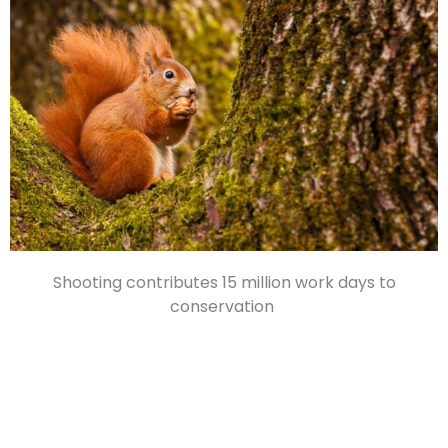
Shooting contributes 15 million work days to
conservation