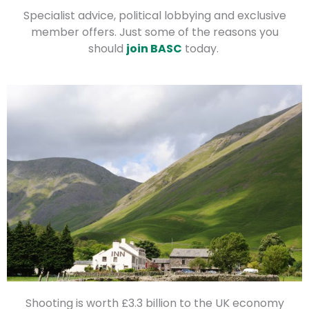
Specialist advice, political lobbying and exclusive
member offers. Just some of the reasons you
should
join BASC
today.
Shooting is worth £3.3 billion to the UK economy