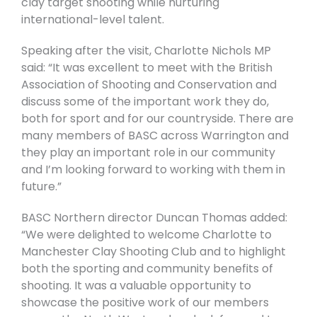
clay target shooting while nurturing
international-level talent.
Speaking after the visit, Charlotte Nichols MP
said: “It was excellent to meet with the British
Association of Shooting and Conservation and
discuss some of the important work they do,
both for sport and for our countryside. There are
many members of BASC across Warrington and
they play an important role in our community
and I’m looking forward to working with them in
future.”
BASC Northern director Duncan Thomas added:
“We were delighted to welcome Charlotte to
Manchester Clay Shooting Club and to highlight
both the sporting and community benefits of
shooting. It was a valuable opportunity to
showcase the positive work of our members