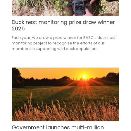
Duck nest monitoring prize draw winner
2025
Each year, we draw a prize winner for BASC’s duck nest
monitoring project to recognise the efforts of our
members in supporting wild duck populations.
Government launches multi-million