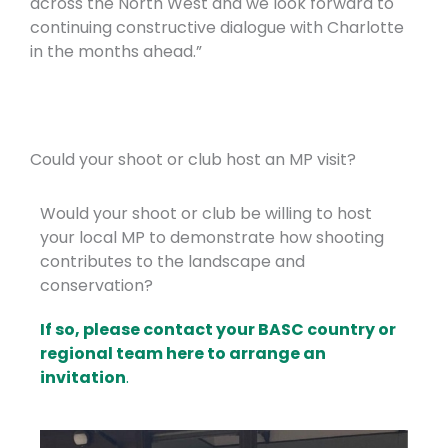
across the North West and we look forward to
continuing constructive dialogue with Charlotte
in the months ahead.”
Could your shoot or club host an MP visit?
Would your shoot or club be willing to host
your local MP to demonstrate how shooting
contributes to the landscape and
conservation?
If so, please contact your BASC country or
regional team here to arrange an
invitation
.