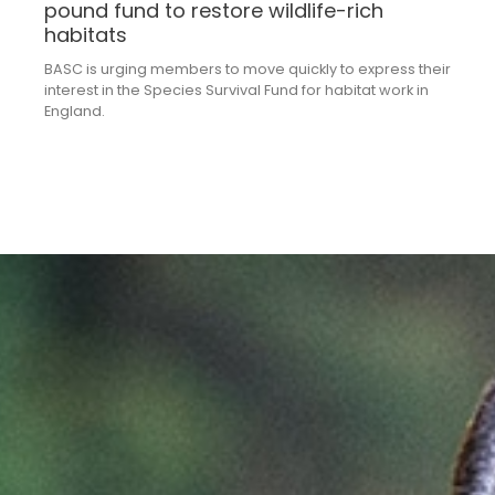
pound fund to restore wildlife-rich
habitats
BASC is urging members to move quickly to express their
interest in the Species Survival Fund for habitat work in
England.