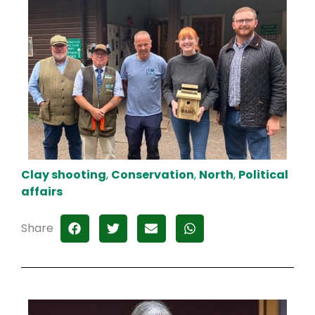
Clay shooting
,
Conservation
,
North
,
Political
affairs
Share