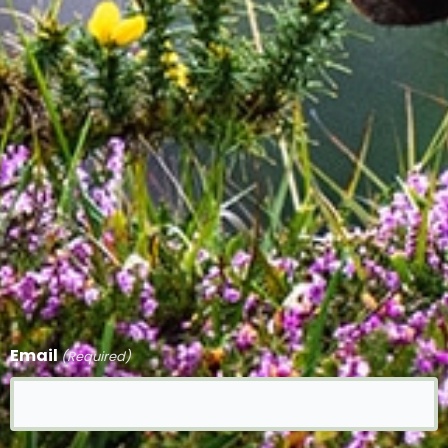
Email
(Required)