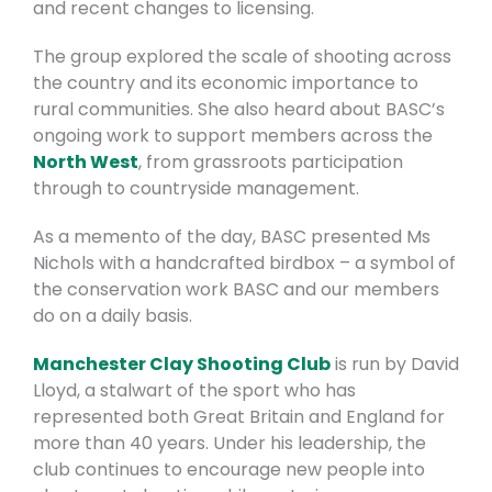
and recent changes to licensing.
The group explored the scale of shooting across
the country and its economic importance to
rural communities. She also heard about BASC’s
ongoing work to support members across the
North West
, from grassroots participation
through to countryside management.
As a memento of the day, BASC presented Ms
Nichols with a handcrafted birdbox – a symbol of
the conservation work BASC and our members
do on a daily basis.
Manchester Clay Shooting Club
is run by David
Lloyd, a stalwart of the sport who has
represented both Great Britain and England for
more than 40 years. Under his leadership, the
club continues to encourage new people into