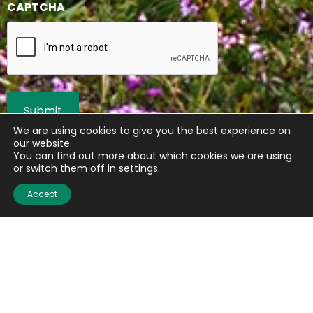
CAPTCHA
We are using cookies to give you the best experience on
our website.
You can find out more about which cookies we are using
or switch them off in
settings
.
Accept