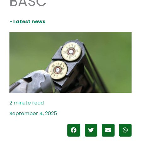
BASC
- Latest news
September 4, 2025