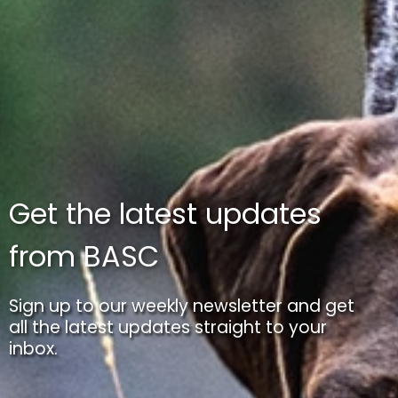
Get the latest updates
from BASC
Sign up to our weekly newsletter and get
all the latest updates straight to your
inbox.