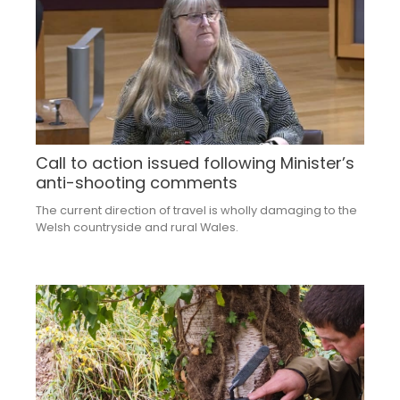
Call to action issued following Minister’s
anti-shooting comments
The current direction of travel is wholly damaging to the
Welsh countryside and rural Wales.