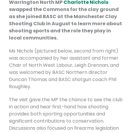
Warrington North MP
Charlotte Nichols
swapped the Commons for the clay ground
as she joined BASC at the Manchester Clay
Shooting Club in August to learn more about
shooting sports and the role they play in
local communities.
Ms Nichols (pictured below, second from right)
was accompanied by her assistant and former
Chair of North West Labour, Leigh Drennan, and
was welcomed by BASC Northern director
Duncan Thomas and BASC shotgun coach Phil
Roughley.
The visit gave the MP the chance to see the club
in action and hear first-hand how shooting
provides both sporting opportunities and
significant contributions to conservation.
Discussions also focused on firearms legislation