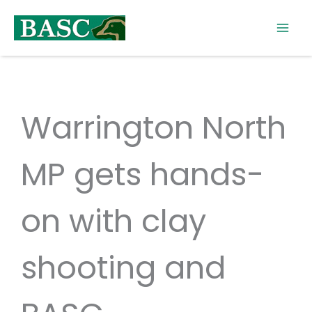
Skip
to
content
Warrington North
MP gets hands-
on with clay
shooting and