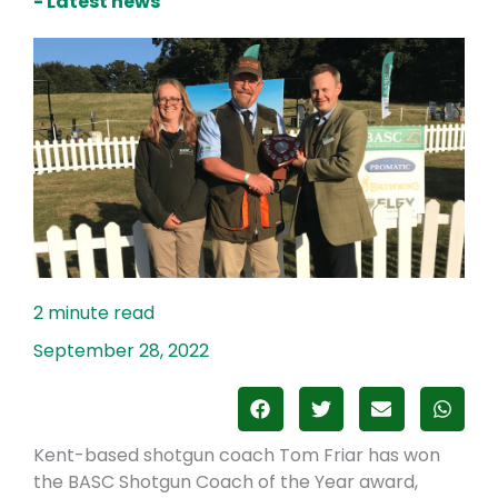
- Latest news
September 28, 2022
Kent-based shotgun coach Tom Friar has won
the BASC Shotgun Coach of the Year award,