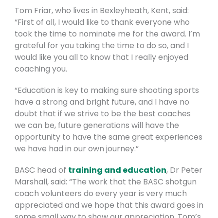
Tom Friar, who lives in Bexleyheath, Kent, said:
“First of all, I would like to thank everyone who
took the time to nominate me for the award. I’m
grateful for you taking the time to do so, and I
would like you all to know that I really enjoyed
coaching you.
“Education is key to making sure shooting sports
have a strong and bright future, and I have no
doubt that if we strive to be the best coaches
we can be, future generations will have the
opportunity to have the same great experiences
we have had in our own journey.”
BASC head of
training and education
, Dr Peter
Marshall, said: “The work that the BASC shotgun
coach volunteers do every year is very much
appreciated and we hope that this award goes in
some small way to show our appreciation. Tom’s