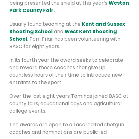
being presented the shield at this year’s
Weston
Park County Fair.
Usually found teaching at the
Kent and Sussex
Shooting School
and
West Kent Shooting
School
, Tom Friar has been volunteering with
BASC for eight years.
In its fourth year the award seeks to celebrate
and reward those coaches that give up
countless hours of their time to introduce new
entrants to the sport.
Over the last eight years Tom has joined BASC at
county fairs, educational days and agricultural
college events.
The awards are open to all accredited shotgun
coaches and nominations are public led.