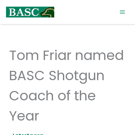
Skip
to
content
Tom Friar named
BASC Shotgun
Coach of the
Year