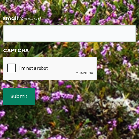
Email
(Required)
CAPTCHA