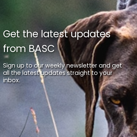
Get the latest updates
from BASC
Sign up to our weekly newsletter and get
all the latest updates straight to your
inbox.