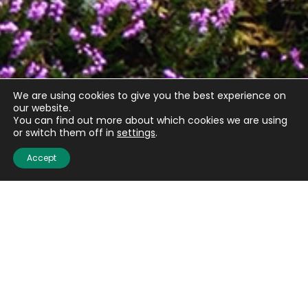
We are using cookies to give you the best experience on
our website.
You can find out more about which cookies we are using
or switch them off in
settings
.
Accept
Quick links
About us
Contact us
Careers