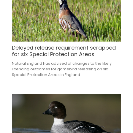
Delayed release requirement scrapped
for six Special Protection Areas
Natural England has advised of changes to the likely
licencing outcomes for gamebird releasing on six
Special Protection Areas in England.