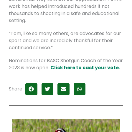
work has helped introduced hundreds if not
thousands to shooting in a safe and educational
setting.
“Tom, like so many others, are advocates for our
sport and we are incredibly thankful for their
continued service.”
Nominations for BASC Shotgun Coach of the Year
2023 is now open.
Click here to cast your vote.
Share