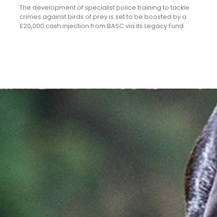
The development of specialist police training to tackle
crimes against birds of prey is set to be boosted by a
£20,000 cash injection from BASC via its Legacy Fund.