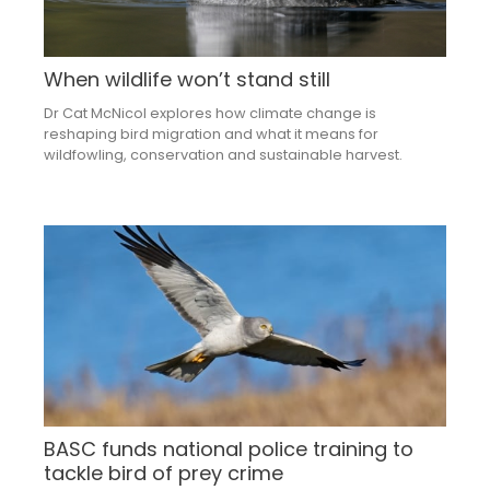
When wildlife won’t stand still
Dr Cat McNicol explores how climate change is
reshaping bird migration and what it means for
wildfowling, conservation and sustainable harvest.
BASC funds national police training to
tackle bird of prey crime