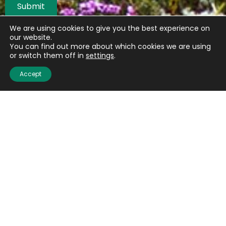
Submit
We are using cookies to give you the best experience on
our website.
You can find out more about which cookies we are using
or switch them off in
settings
.
Accept