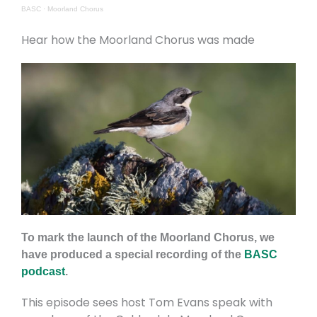
BASC
·
Moorland Chorus
Hear how the Moorland Chorus was made
To mark the launch of the Moorland Chorus, we
have produced a special recording of the
BASC
podcast
.
This episode sees host Tom Evans speak with