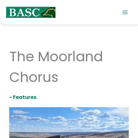
Skip
to
content
The Moorland
Chorus
- Features