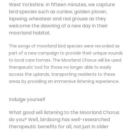
West Yorkshire. In fifteen minutes, we capture
bird species such as curlew, golden plover,
lapwing, wheatear and red grouse as they
welcome the dawning of a new day in their
moorland habitat.
The songs of moorland bird species were recorded as
part of a new campaign to provide their unique sounds
to local care homes. The Moorland Chorus will be used
therapeutic tool for those no longer able to easily
access the uplands, transporting residents to these
areas by providing an immersive listening experience.
Indulge yourself
What good will listening to the Moorland Chorus
do you? Well, birdsong has well-researched
therapeutic benefits for all, not just in older