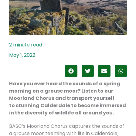
May 1, 2022
Have you ever heard the sounds of a spring
morning on a grouse moor? Listen to our
Moorland Chorus and transport yourself
to
stunning
Calderdale to become immersed
in the diversity of wildlife all around you.
BASC’s Moorland Chorus captures the sounds of
a grouse moor teeming with life in Calderdale,