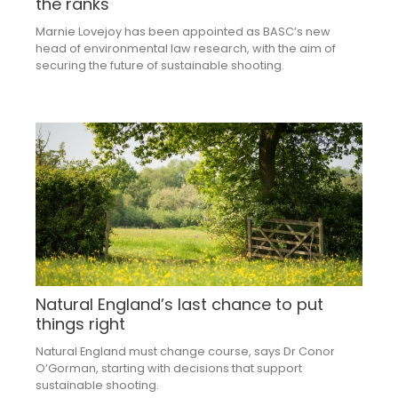
the ranks
Marnie Lovejoy has been appointed as BASC’s new
head of environmental law research, with the aim of
securing the future of sustainable shooting.
Natural England’s last chance to put
things right
Natural England must change course, says Dr Conor
O’Gorman, starting with decisions that support
sustainable shooting.