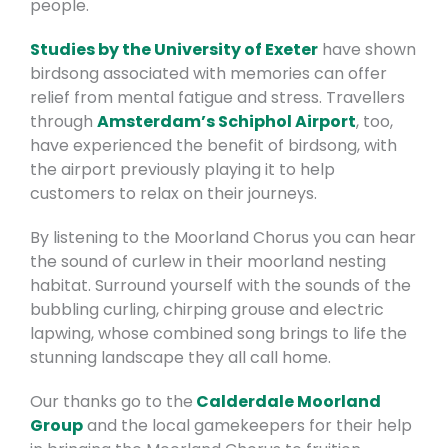
people.
Studies by the University of Exeter
have shown
birdsong associated with memories can offer
relief from mental fatigue and stress. Travellers
through
Amsterdam’s Schiphol Airport
, too,
have experienced the benefit of birdsong, with
the airport previously playing it to help
customers to relax on their journeys.
By listening to the Moorland Chorus you can hear
the sound of curlew in their moorland nesting
habitat. Surround yourself with the sounds of the
bubbling curling, chirping grouse and electric
lapwing, whose combined song brings to life the
stunning landscape they all call home.
Our thanks go to the
Calderdale Moorland
Group
and the local gamekeepers for their help