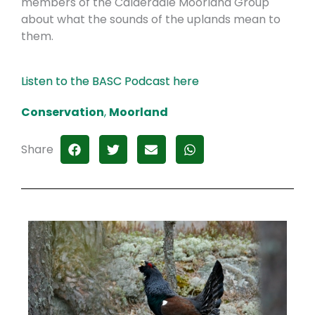
members of the Calderdale Moorland Group
about what the sounds of the uplands mean to
them.
Listen to the BASC Podcast here
Conservation
,
Moorland
Share