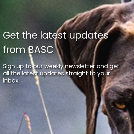
Get the latest updates
from BASC
Sign up to our weekly newsletter and get
all the latest updates straight to your
inbox.