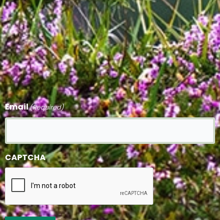
Email
(Required)
CAPTCHA