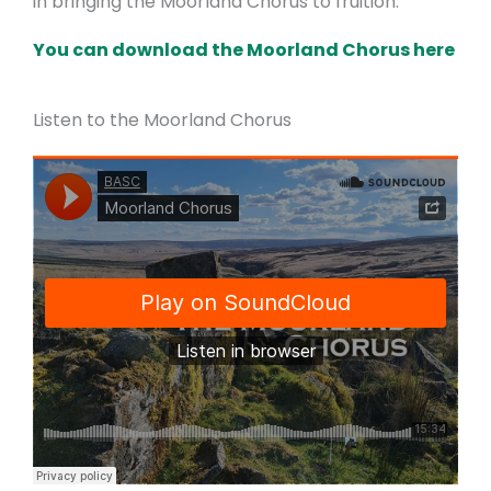
in bringing the Moorland Chorus to fruition.
You can download the Moorland Chorus here
Listen to the Moorland Chorus