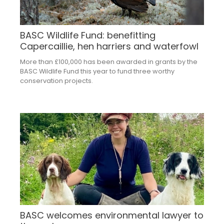
BASC Wildlife Fund: benefitting
Capercaillie, hen harriers and waterfowl
More than £100,000 has been awarded in grants by the
BASC Wildlife Fund this year to fund three worthy
conservation projects.
BASC welcomes environmental lawyer to