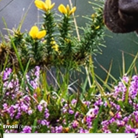
Email
(Required)