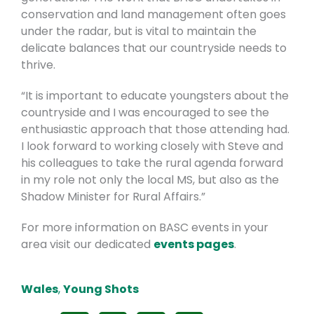
conservation and land management often goes
under the radar, but is vital to maintain the
delicate balances that our countryside needs to
thrive.
“It is important to educate youngsters about the
countryside and I was encouraged to see the
enthusiastic approach that those attending had.
I look forward to working closely with Steve and
his colleagues to take the rural agenda forward
in my role not only the local MS, but also as the
Shadow Minister for Rural Affairs.”
For more information on BASC events in your
area visit our dedicated
events pages
.
Wales
,
Young Shots