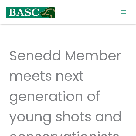
Skip
to
content
Senedd Member
meets next
generation of
young shots and