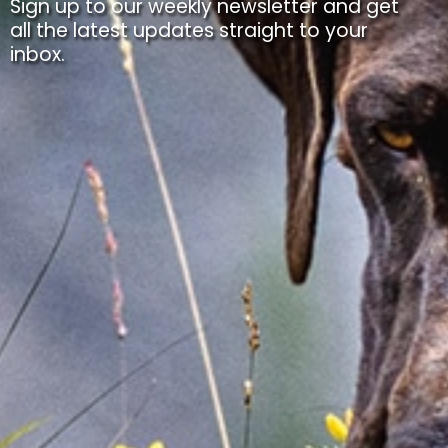
Sign up to our weekly newsletter and get
all the latest updates straight to your
inbox.