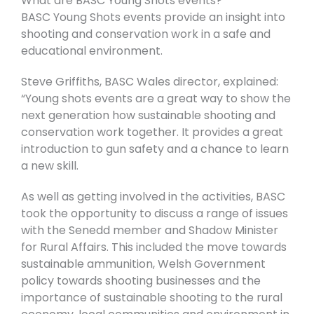
What are BASC Young Shots events?
BASC Young Shots events provide an insight into
shooting and conservation work in a safe and
educational environment.
Steve Griffiths, BASC Wales director, explained:
“Young shots events are a great way to show the
next generation how sustainable shooting and
conservation work together. It provides a great
introduction to gun safety and a chance to learn
a new skill.
As well as getting involved in the activities, BASC
took the opportunity to discuss a range of issues
with the Senedd member and Shadow Minister
for Rural Affairs. This included the move towards
sustainable ammunition, Welsh Government
policy towards shooting businesses and the
importance of sustainable shooting to the rural