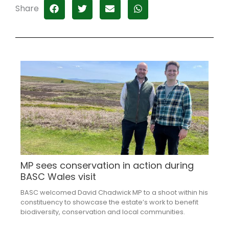
Share
MP sees conservation in action during
BASC Wales visit
BASC welcomed David Chadwick MP to a shoot within his
constituency to showcase the estate’s work to benefit
biodiversity, conservation and local communities.