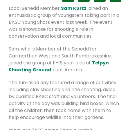
Local Senedd Member
Sam Kurtz
joined an
enthusiastic group of youngsters taking part in a
BASC Young Shots event last week. The event
was a showcase for shooting’s role in
conservation and local communities.
Sam, who is Member of the Senedd for
Carmarthen West and South Pembrokeshire,
joined the group of 11-16 year olds at
Telpyn
Shooting Ground
near Amroth.
The fun-filled day featured a range of activities
including clay shooting and rifle shooting, aided
by qualified BASC staff and volunteers. The final
activity of the day was building bird boxes, which
all the children then took home with them to
help encourage wildlife into their gardens.