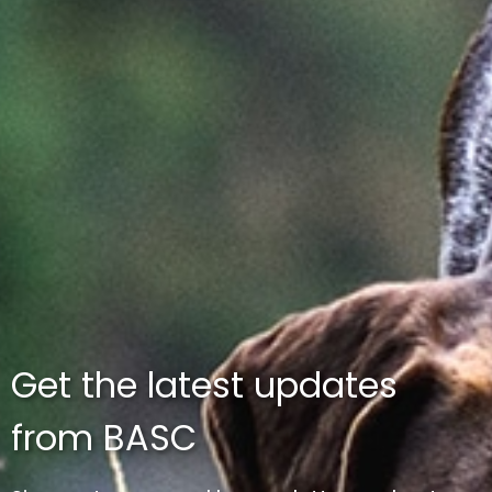
Get the latest updates
from BASC