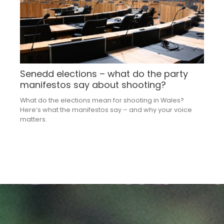
Senedd elections – what do the party
manifestos say about shooting?
What do the elections mean for shooting in Wales?
Here’s what the manifestos say – and why your voice
matters.