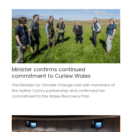
Minister confirms continued
commitment to Curlew Wales
The Minister for Climate Change met with members of
the Gylfinir Cymru partnership and confirmed her
commitment to the Wales Recovery Plan.