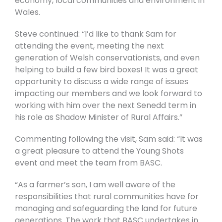
economy, local communities and environment in
Wales.
Steve continued: “I’d like to thank Sam for
attending the event, meeting the next
generation of Welsh conservationists, and even
helping to build a few bird boxes! It was a great
opportunity to discuss a wide range of issues
impacting our members and we look forward to
working with him over the next Senedd term in
his role as Shadow Minister of Rural Affairs.”
Commenting following the visit, Sam said: “It was
a great pleasure to attend the Young Shots
event and meet the team from BASC.
“As a farmer’s son, I am well aware of the
responsibilities that rural communities have for
managing and safeguarding the land for future
generations. The work that BASC undertakes in