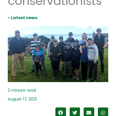
conservationists
- Latest news
August 17, 2021