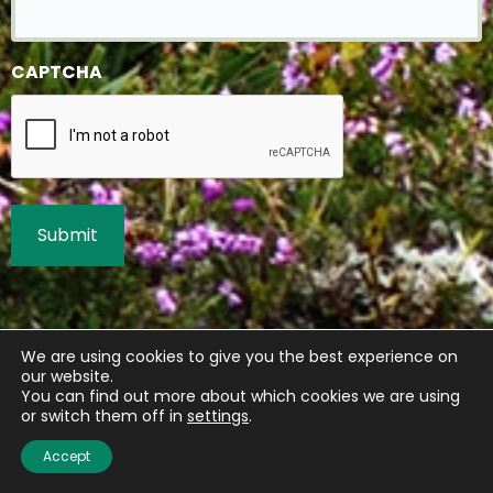
CAPTCHA
We are using cookies to give you the best experience on
our website.
You can find out more about which cookies we are using
or switch them off in
settings
.
Accept