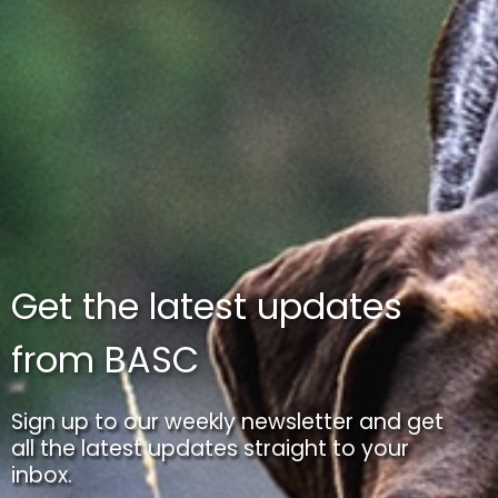
Get the latest updates
from BASC
Sign up to our weekly newsletter and get
all the latest updates straight to your
inbox.