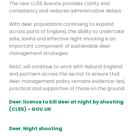
The new CL55 licence provides clarity and
consistency and reduces administrative delays.
With deer populations continuing to expand
across parts of England, the ability to undertake
safe, lawful and effective night shooting is an
important component of sustainable deer
management strategies.
BASC will continue to work with Natural England
and partners across the sector to ensure that
deer management policy remains evidence-led,
practical and supportive of those on the ground.
Deer: licence to kill deer at night by shooting
(CL55) – GOV.UK
Deer
,
Night shooting