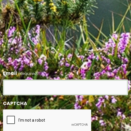
Email
(Required)
CAPTCHA