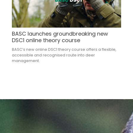
BASC launches groundbreaking new
DSC1 online theory course
BASC’s new online DSC1 theory course offers a flexible,
accessible and recognised route into deer
management.