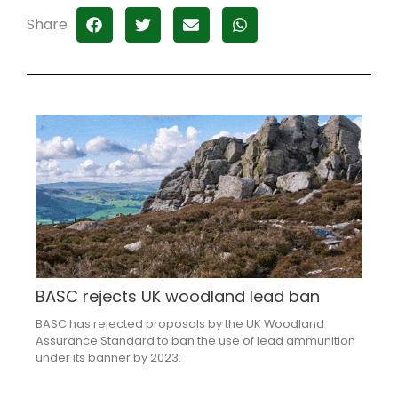
Share
BASC rejects UK woodland lead ban
BASC has rejected proposals by the UK Woodland
Assurance Standard to ban the use of lead ammunition
under its banner by 2023.