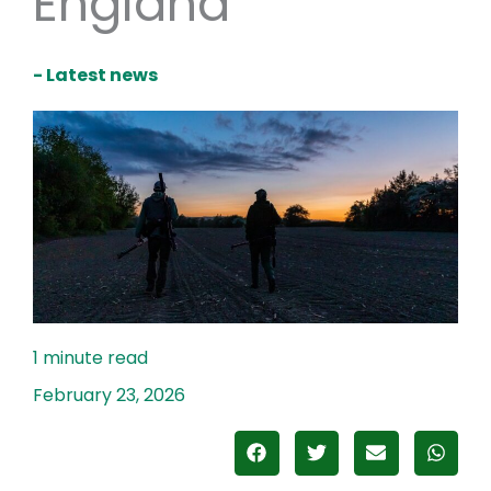
England
- Latest news
February 23, 2026