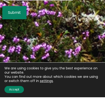
We are using cookies to give you the best experience on
our website.
You can find out more about which cookies we are using
or switch them off in
settings
.
Accept