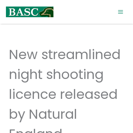
Skip
to
content
New streamlined
night shooting
licence released
by Natural