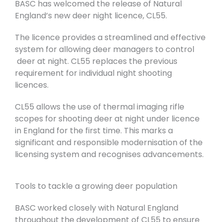
BASC has welcomed the release of Natural
England’s new deer night licence, CL55.
The licence provides a streamlined and effective
system for allowing deer managers to control
deer at night. CL55 replaces the previous
requirement for individual night shooting
licences.
CL55 allows the use of thermal imaging rifle
scopes for shooting deer at night under licence
in England for the first time. This marks a
significant and responsible modernisation of the
licensing system and recognises advancements.
Tools to tackle a growing deer population
BASC worked closely with Natural England
throughout the development of CL55 to ensure