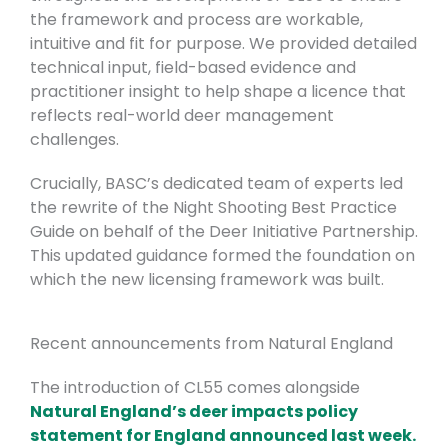
the framework and process are workable,
intuitive and fit for purpose. We provided detailed
technical input, field-based evidence and
practitioner insight to help shape a licence that
reflects real-world deer management
challenges.
Crucially, BASC’s dedicated team of experts led
the rewrite of the Night Shooting Best Practice
Guide on behalf of the Deer Initiative Partnership.
This updated guidance formed the foundation on
which the new licensing framework was built.
Recent announcements from Natural England
The introduction of CL55 comes alongside
Natural England’s deer impacts policy
statement for England announced last week.