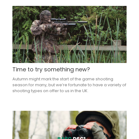
Time to try something new?
Autumn might mark the start of the game shooting
season for many, but we’re fortunate to have a variety of
shooting types on offer to us in the UK.