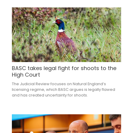
BASC takes legal fight for shoots to the
High Court
The Judicial Review focuses on Natural England’s
licensing regime, which BASC argues is legally flawed
and has created uncertainty for shoots.