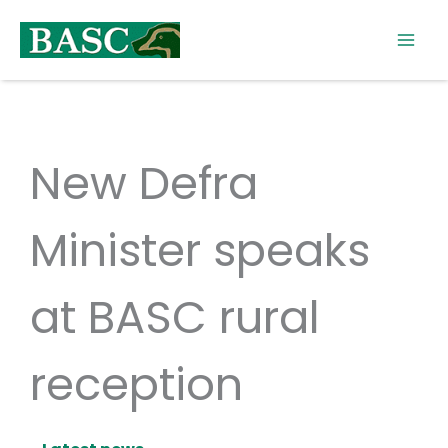
Skip
to
content
New Defra
Minister speaks
at BASC rural
reception