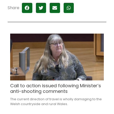
Share
Call to action issued following Minister’s
anti-shooting comments
The current direction of travel is wholly damaging to the
Welsh countryside and rural Wales.