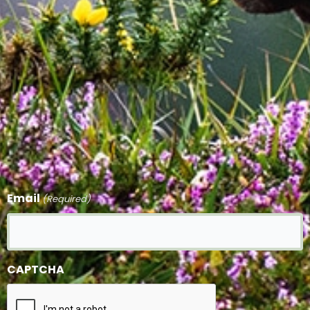
Email
(Required)
CAPTCHA