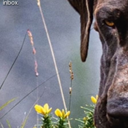
inbox.