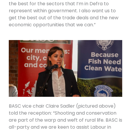
the best for the sectors that I’m in Defra to
represent within government. I also want us to
get the best out of the trade deals and the new
economic opportunities that we can.”
BASC vice chair Claire Sadler (pictured above)
told the reception: “Shooting and conservation
are part of the warp and weft of rural life. BASC is
all-party and we are keen to assist Labour in