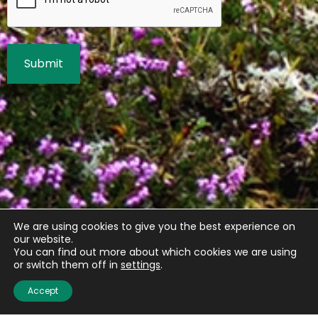
We are using cookies to give you the best experience on
our website.
You can find out more about which cookies we are using
or switch them off in
settings
.
Accept