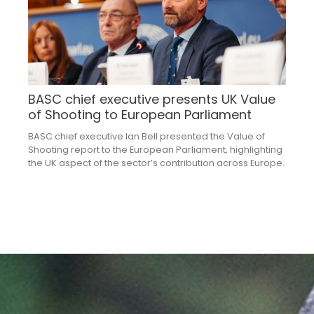
BASC chief executive presents UK Value
of Shooting to European Parliament
BASC chief executive Ian Bell presented the Value of
Shooting report to the European Parliament, highlighting
the UK aspect of the sector’s contribution across Europe.