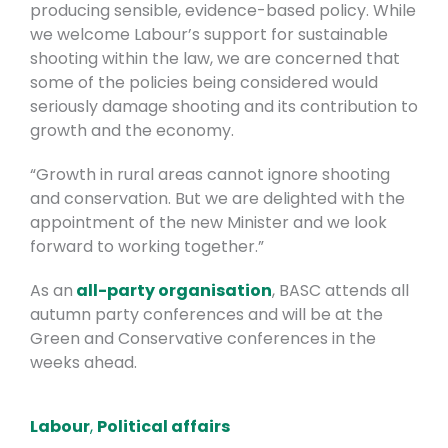
producing sensible, evidence-based policy. While
we welcome Labour’s support for sustainable
shooting within the law, we are concerned that
some of the policies being considered would
seriously damage shooting and its contribution to
growth and the economy.
“Growth in rural areas cannot ignore shooting
and conservation. But we are delighted with the
appointment of the new Minister and we look
forward to working together.”
As an
all-party organisation
, BASC attends all
autumn party conferences and will be at the
Green and Conservative conferences in the
weeks ahead.
Labour
,
Political affairs