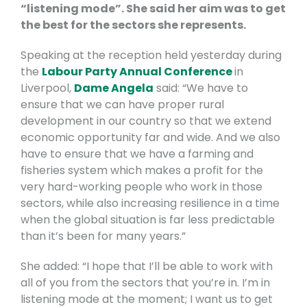
“listening mode”. She said her aim was to get
the best for the sectors she represents.
Speaking at the reception held yesterday during
the
Labour Party Annual Conference
in
Liverpool,
Dame Angela
said: “We have to
ensure that we can have proper rural
development in our country so that we extend
economic opportunity far and wide. And we also
have to ensure that we have a farming and
fisheries system which makes a profit for the
very hard-working people who work in those
sectors, while also increasing resilience in a time
when the global situation is far less predictable
than it’s been for many years.”
She added: “I hope that I’ll be able to work with
all of you from the sectors that you’re in. I’m in
listening mode at the moment; I want us to get