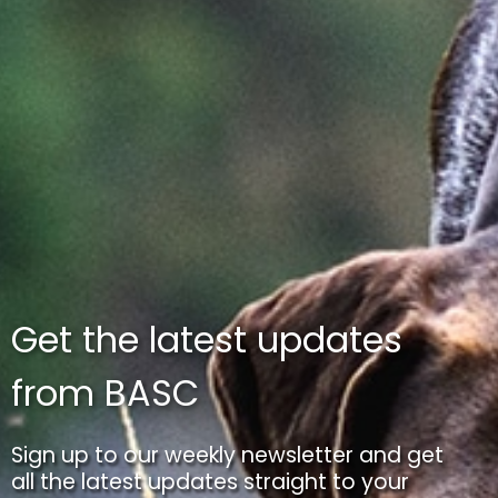
Get the latest updates
from BASC
Sign up to our weekly newsletter and get
all the latest updates straight to your