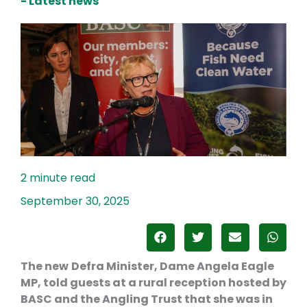
- Latest news
September 30, 2025
The new
Defra Minister, Dame Angela Eagle
MP, told guests at a rural reception hosted by
BASC and the Angling Trust that she was in