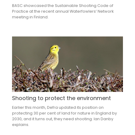
BASC showcased the Sustainable Shooting Code of
Practice at the recent annual Waterfowlers’ Network
meeting in Finland.
Shooting to protect the environment
Earlier this month, Defra updated its position on
protecting 30 per cent of land for nature in England by
2030, and it turns out, they need shooting. Ian Danby
explains.