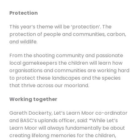
Protection
This year’s theme will be ‘protection’. The
protection of people and communities, carbon,
and wildlife.
From the shooting community and passionate
local gamekeepers the children will learn how
organisations and communities are working hard
to protect these landscapes and the species
that thrive across our moorland.
Working together
Gareth Dockerty, Let’s Learn Moor co-ordinator
and BASC’s uplands officer, said:
“
While Let’s
Learn Moor will always fundamentally be about
creating lifelong memories for the children,