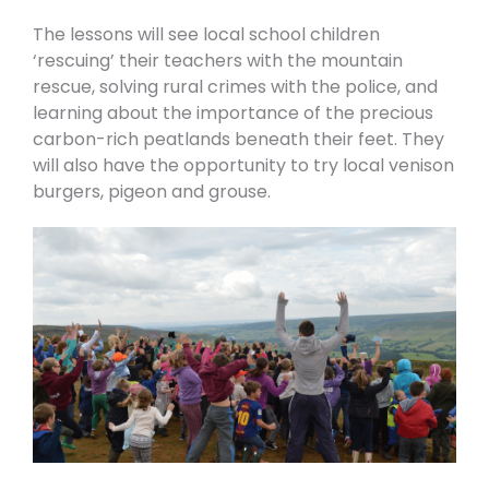
The lessons will see local school children
‘rescuing’ their teachers with the mountain
rescue, solving rural crimes with the police, and
learning about the importance of the precious
carbon-rich peatlands beneath their feet. They
will also have the opportunity to try local venison
burgers, pigeon and grouse.