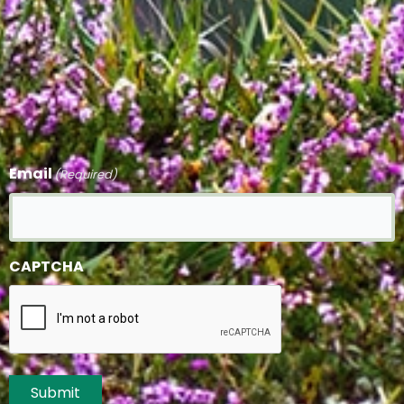
Email
(Required)
CAPTCHA
Submit