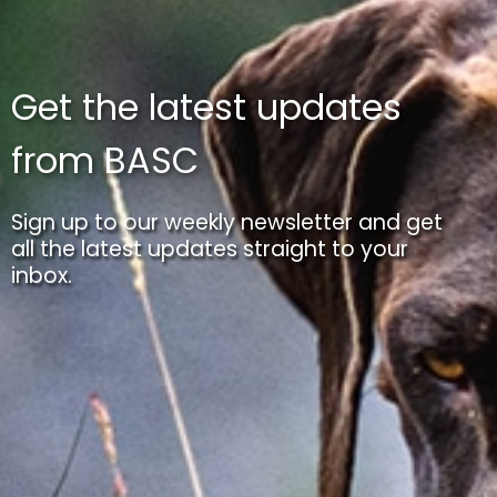
Get the latest updates
from BASC
Sign up to our weekly newsletter and get
all the latest updates straight to your
inbox.