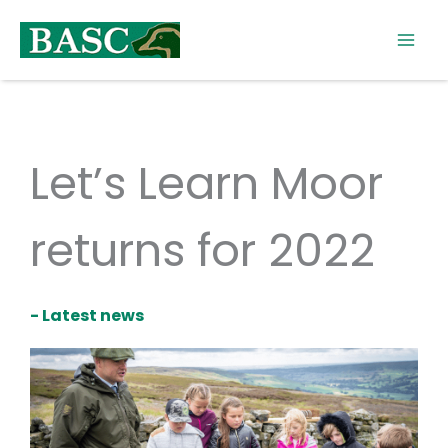
Skip
to
content
Let’s Learn Moor
returns for 2022
- Latest news