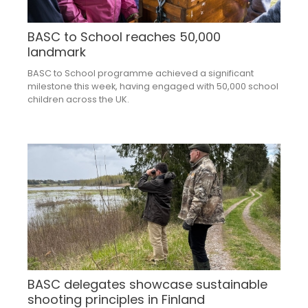
BASC to School reaches 50,000
landmark
BASC to School programme achieved a significant
milestone this week, having engaged with 50,000 school
children across the UK.
BASC delegates showcase sustainable
shooting principles in Finland