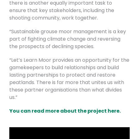
there is another equally important task to
ensure that key stakeholders, including the
shooting community, work together.
“Sustainable grouse moor management is a key
part of fighting climate change and reversing
the prospects of declining species.
“Let’s Learn Moor provides an opportunity for the
gamekeepers to build relationships and build
lasting partnerships to protect and restore
peatlands. There is far more that unites us with
these partner organisations than what divides
us.”
You can read more about the project here.