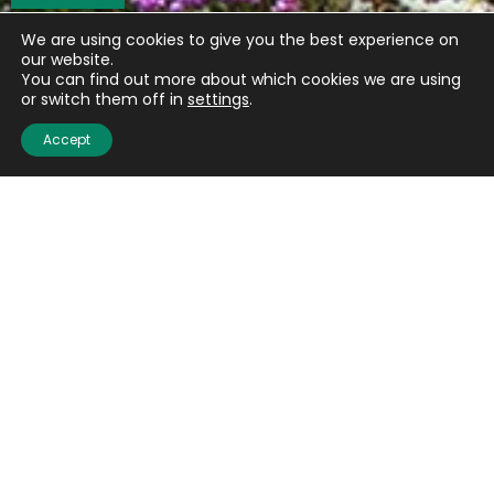
We are using cookies to give you the best experience on
our website.
You can find out more about which cookies we are using
or switch them off in
settings
.
Accept