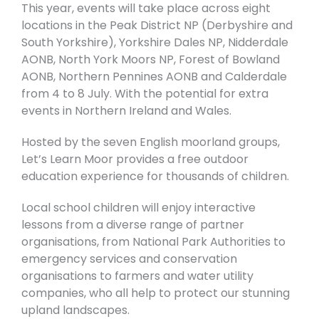
This year, events will take place across eight
locations in the Peak District NP (Derbyshire and
South Yorkshire), Yorkshire Dales NP, Nidderdale
AONB, North York Moors NP, Forest of Bowland
AONB, Northern Pennines AONB and Calderdale
from 4 to 8 July. With the potential for extra
events in Northern Ireland and Wales.
Hosted by the seven English moorland groups,
Let’s Learn Moor provides a free outdoor
education experience for thousands of children.
Local school children will enjoy interactive
lessons from a diverse range of partner
organisations, from National Park Authorities to
emergency services and conservation
organisations to farmers and water utility
companies, who all help to protect our stunning
upland landscapes.