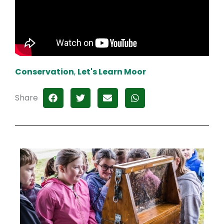
Conservation
,
Let's Learn Moor
Share