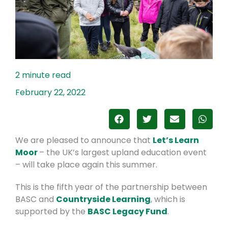
February 22, 2022
We are pleased to announce that
Let’s Learn
Moor
– the UK’s largest upland education event
– will take place again this summer.
This is the fifth year of the partnership between
BASC and
Countryside Learning
, which is
supported by the
BASC Legacy Fund
.